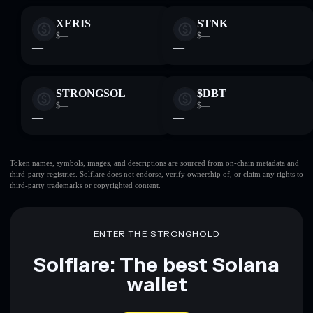
XERIS
STNK
$—
$—
—
—
STRONGSOL
$DBT
$—
$—
—
—
Token names, symbols, images, and descriptions are sourced from on-chain metadata and
third-party registries. Solflare does not endorse, verify ownership of, or claim any rights to
third-party trademarks or copyrighted content.
ENTER THE STRONGHOLD
Solflare: The best Solana
wallet