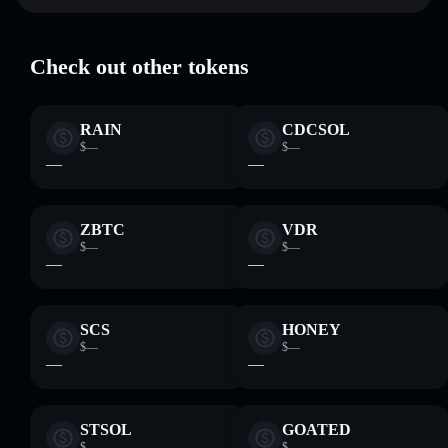
POLIS
Solflare Wallet
where you control your private keys
Check out other tokens
RAIN
CDCSOL
$—
$—
—
—
ZBTC
VDR
$—
$—
—
—
SCS
HONEY
$—
$—
—
—
STSOL
GOATED
$—
$—