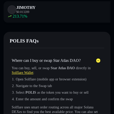
JIMOTHY
$
0.013209
213.71
%
POLIS FAQs
Where can I buy or swap Star Atlas DAO?
You can buy, sell, or swap
Star Atlas DAO
directly in
Solflare Wallet
:
Open Solflare (mobile app or browser extension)
Navigate to the Swap tab
Select
POLIS
as the token you want to buy or sell
Enter the amount and confirm the swap
Solflare uses smart order routing across all major Solana
DEXes to find you the best available price. You can also set