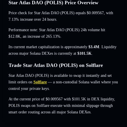
Star Atlas DAO (POLIS) Price Overview
Price check for Star Atlas DAO (POLIS) equals
$0.009567
, with
7.13% increase
over 24 hours.
Performance note: Star Atlas DAO (POLIS) 24h volume hit
$12.8K
,
an increase of 265.13%
.
Its current market capitalization is approximately
$3.4M
. Liquidity
across major Solana DEXes is currently at
$101.5K
.
Trade Star Atlas DAO (POLIS) on Solflare
Star Atlas DAO (POLIS) is available to swap it instantly and set
limit orders on
Solflare
— a non-custodial Solana wallet where you
control your private keys.
At the current price of $0.009567 with $101.5K in DEX liquidity,
POLIS swaps on Solflare execute with minimal slippage through
smart order routing across all major Solana DEXes.