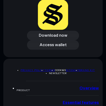
Download now
Download now
Access wallet
Access wallet
PRIVACY POLICY
TERMS
COOKIES
SITEMAP
BRAND KIT
NEWSLETTER
Overview
PRODUCT
Essential features