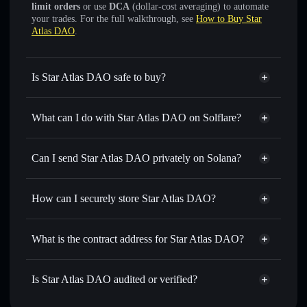
limit orders
or use
DCA
(dollar-cost averaging) to automate
your trades. For the full walkthrough, see
How to Buy Star
Atlas DAO
.
Is Star Atlas DAO safe to buy?
Star Atlas DAO
verified token
What can I do with Star Atlas DAO on Solflare?
Star Atlas DAO
Solflare Wallet
Swap instantly
— trade POLIS for SOL, USDC, or
Can I send Star Atlas DAO privately on Solana?
thousands of other Solana tokens with smart order routing
Solflare Wallet
Privacy Aggregator
for the best available price
Star Atlas DAO
How can I securely store Star Atlas DAO?
Set limit orders
— automate trades at your target price for
POLIS
Star Atlas DAO
non-custodial
Use DCA
— dollar-cost average into POLIS over time
wallet
Solflare
What is the contract address for Star Atlas DAO?
Send privately
— transfer POLIS without publicly linking
wallets using Solflare's built-in Privacy Aggregator
Star Atlas DAO
Privacy
poLisWXnNRwC6oBu1vHiuKQzFjGL4XDSu4g9qjz9qVk
Track in real time
— monitor POLIS price, volume,
Is Star Atlas DAO audited or verified?
Aggregator
market cap, and liquidity
Star Atlas DAO
verified
Hold securely
— store POLIS in a non-custodial wallet