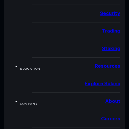
Security
Trading
Staking
Resources
EDUCATION
Explore Solana
About
COMPANY
Careers