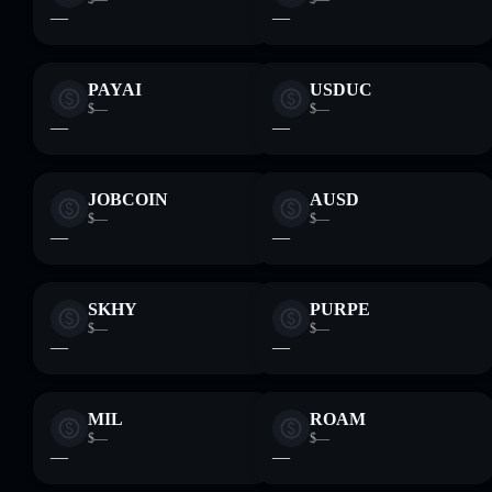
—
—
PAYAI
USDUC
$—
$—
—
—
JOBCOIN
AUSD
$—
$—
—
—
SKHY
PURPE
$—
$—
—
—
MIL
ROAM
$—
$—
—
—