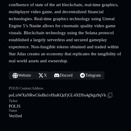
confluence of state of the art blockchain, real-time graphics,
multiplayer video game, and decentralized financial
technologies. Real-time graphics technology using Unreal
Engine 5’s Nanite allows for cinematic quality video game
visuals. Blockchain technology using the Solana protocol
established a largely serverless and secured gameplay
experience. Non-fungible tokens obtained and traded within
Star Atlas creates an economy that replicates the tangibility of
real world assets and ownership.
Website
X
Discord
Telegram
POLIS Contract Address
poLisWXnNRwC6oBu1vHiuKQzFjGL4XDSu4g9qjz9qVk
Ticker
POLIS
Status
Verified