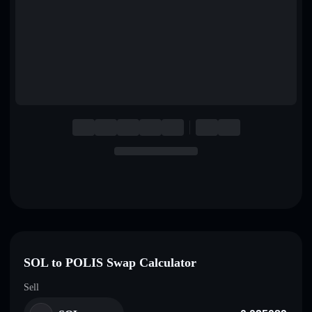
English
Deutsch
Italiano
Português
Español
SOL to POLIS Swap Calculator
Sell