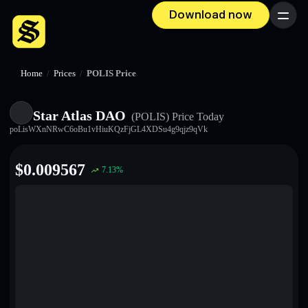
Download now
Menu
Home
/
Prices
/
POLIS Price
Star Atlas DAO
(POLIS)
Price Today
poLisWXnNRwC6oBu1vHiuKQzFjGL4XDSu4g9qjz9qVk
$
0.009567
7.13
%