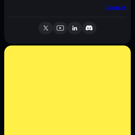
Contact