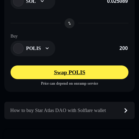
SOL
Buy
POLIS
Swap POLIS
Price can depend on onramp service
How to buy Star Atlas DAO with Solflare wallet