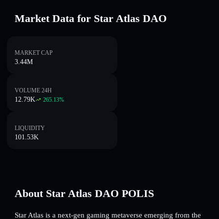
Market Data for Star Atlas DAO
MARKET CAP
3.44M
VOLUME 24H
12.79K
265.13
%
LIQUIDITY
101.53K
About Star Atlas DAO POLIS
Star Atlas is a next-gen gaming metaverse emerging from the