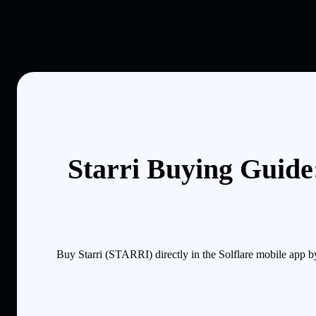
Starri Buying Guide
Buy Starri (STARRI) directly in the Solflare mobile app 