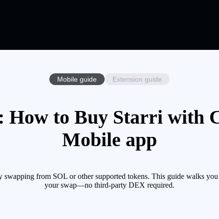
Mobile guide
Extension guide
: How to Buy Starri with C
Mobile app
by swapping from SOL or other supported tokens. This guide walks you 
your swap—no third-party DEX required.