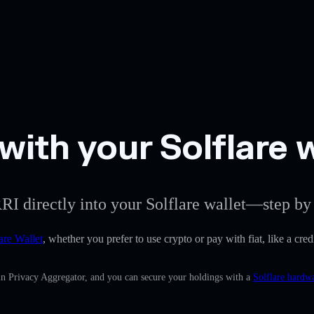
with your Solflare 
RI directly into your Solflare wallet—step by 
are Wallet
, whether you prefer to use crypto or pay with fiat, like a cred
-in Privacy Aggregator, and you can secure your holdings with a
Solflare hardwa