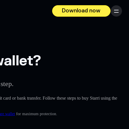
Download now
Menu
wallet?
step.
it card or bank transfer. Follow these steps to buy Starri using the
re wallet
for maximum protection.