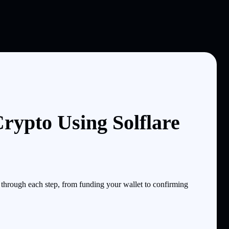
rypto Using Solflare
through each step, from funding your wallet to confirming