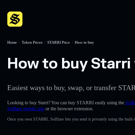
Home
/
Token Prices
/
STARRI Price
/
How to buy
How to buy Starri 
Easiest ways to buy, swap, or transfer STAR
Looking to buy Starri? You can buy STARRI easily using the
Solfl
Solflare mobile app
or the browser extension.
Once you own STARRI, Solflare lets you send it privately using the built