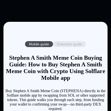
Mobile guide
Extension guide
Stephen A Smith Meme Coin Buying
Guide: How to Buy Stephen A Smith
Meme Coin with Crypto Using Solflare
Mobile app
Buy Stephen A Smith Meme Coin (STEPHENA) directly in the
Solflare mobile app by swapping from SOL or other supported
tokens. This guide walks you through each step, from funding
your wallet to confirming your swap—no third-party DEX
required.