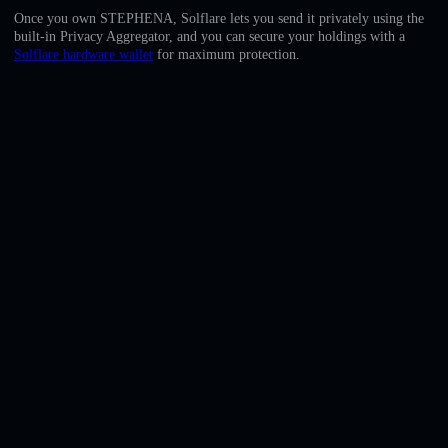
English
Once you own STEPHENA, Solflare lets you send it privately using the
built-in Privacy Aggregator, and you can secure your holdings with a
Deutsch
Solflare hardware wallet
for maximum protection.
Italiano
Português
Español