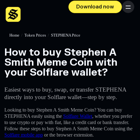
Download now
Menu
Home
/
Token Prices
/
STEPHENA Price
How to buy Stephen A
Smith Meme Coin with
your Solflare wallet?
Easiest ways to buy, swap, or transfer STEPHENA
directly into your Solflare wallet—step by step.
Looking to buy Stephen A Smith Meme Coin? You can buy
STEPHENA easily using the
Solflare Wallet
, whether you prefer
to use crypto or pay with fiat, like a credit card or bank transfer.
Follow these steps to buy Stephen A Smith Meme Coin using the
Solflare mobile app
or the browser extension.