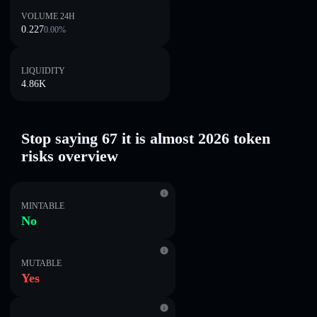
VOLUME 24H
0.227
0.00
%
LIQUIDITY
4.86K
Stop saying 67 it is almost 2026 token
risks overview
MINTABLE
No
MUTABLE
Yes