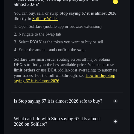
almost 2026?
You can buy, sell, or swap
Stop saying 67 it is almost 2026
directly in
Solflare Wallet
:
Open Solflare (mobile app or browser extension)
Navigate to the Swap tab
Select
RYAN
as the token you want to buy or sell
Enter the amount and confirm the swap
Solflare uses smart order routing across all major Solana
DEXes to find you the best available price. You can also set
limit orders
or use
DCA
(dollar-cost averaging) to automate
your trades. For the full walkthrough, see
How to Buy Stop
saying 67 it is almost 2026
.
Is Stop saying 67 it is almost 2026 safe to buy?
Stop saying 67 it is almost 2026
not verified
What can I do with Stop saying 67 it is almost
2026 on Solflare?
Stop saying 67 it is almost 2026
Solflare Wallet