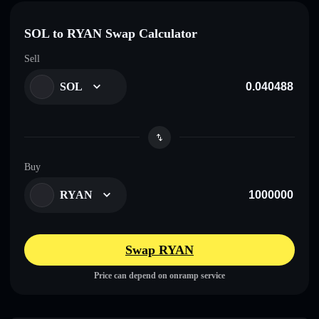
SOL to RYAN Swap Calculator
Sell
SOL
Buy
RYAN
Swap RYAN
Price can depend on onramp service