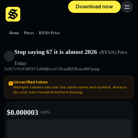
Download now
Menu
Home
/
Prices
/
RYAN Price
Stop saying 67 it is almost 2026
(RYAN)
Price
Today
2o3G7vJVnYMEXVZo8h9jKwsVCHLmZBZJKnnw86f7pump
Unverified token
Multiple tokens can use the same name and symbol. Always
do your own research before buying.
$
0.000003
0.00
%