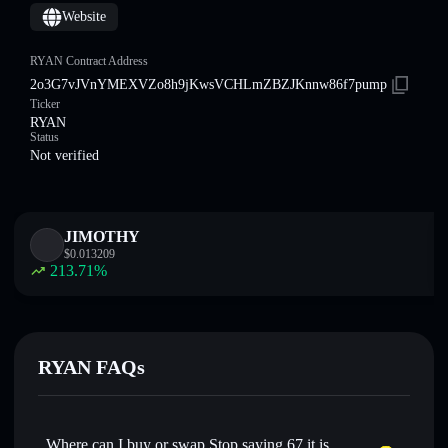
Website
RYAN Contract Address
2o3G7vJVnYMEXVZo8h9jKwsVCHLmZBZJKnnw86f7pump
Ticker
RYAN
Status
Not verified
JIMOTHY
$
0.013209
213.71
%
RYAN FAQs
Where can I buy or swap Stop saying 67 it is