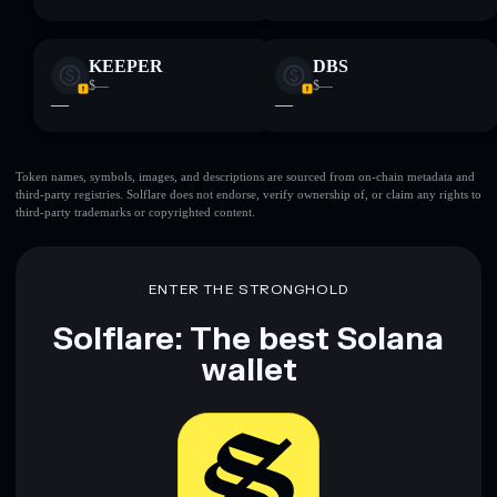
KEEPER
DBS
$—
$—
—
—
Token names, symbols, images, and descriptions are sourced from on-chain metadata and
third-party registries. Solflare does not endorse, verify ownership of, or claim any rights to
third-party trademarks or copyrighted content.
ENTER THE STRONGHOLD
Solflare: The best Solana
wallet