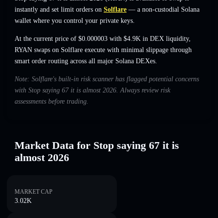
instantly and set limit orders on
Solflare
— a non-custodial Solana
wallet where you control your private keys.
At the current price of $0.000003 with $4.9K in DEX liquidity,
RYAN swaps on Solflare execute with minimal slippage through
smart order routing across all major Solana DEXes.
Note: Solflare's built-in risk scanner has flagged potential concerns
with Stop saying 67 it is almost 2026. Always review risk
assessments before trading.
Market Data for Stop saying 67 it is
almost 2026
MARKET CAP
3.02K