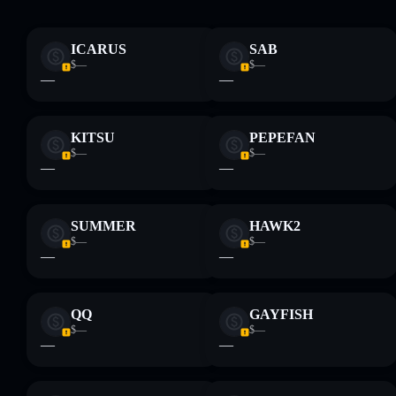
ICARUS
SAB
Disclaimer: This information is for educational purposes only
$—
$—
and not financial advice. Always do your own research. Data
—
—
provided by rugcheck.xyz.
KITSU
PEPEFAN
$—
$—
—
—
SUMMER
HAWK2
$—
$—
—
—
QQ
GAYFISH
$—
$—
—
—