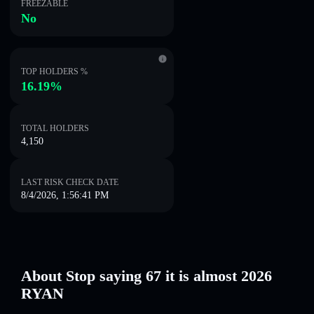
FREEZABLE
No
TOP HOLDERS %
16.19%
TOTAL HOLDERS
4,150
LAST RISK CHECK DATE
8/4/2026, 1:56:41 PM
About Stop saying 67 it is almost 2026
RYAN