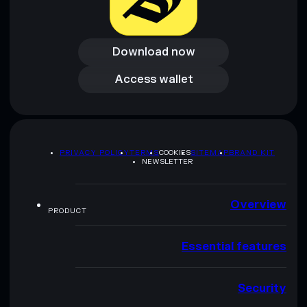
Download now
Download now
Access wallet
Access wallet
PRIVACY POLICY
TERMS
COOKIES
SITEMAP
BRAND KIT
NEWSLETTER
Overview
PRODUCT
Essential features
Security