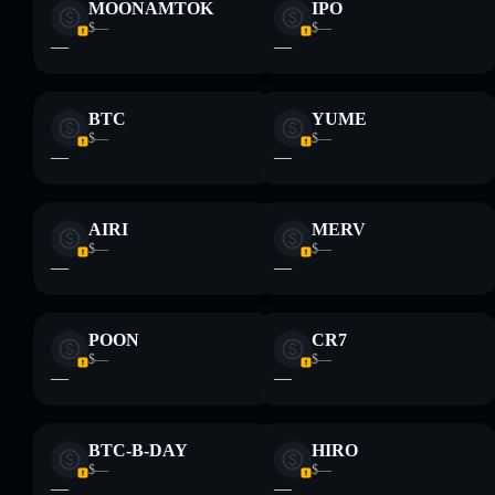
MOONAMTOK
IPO
$—
$—
—
—
BTC
YUME
$—
$—
—
—
AIRI
MERV
$—
$—
—
—
POON
CR7
$—
$—
—
—
BTC-B-DAY
HIRO
$—
$—
—
—