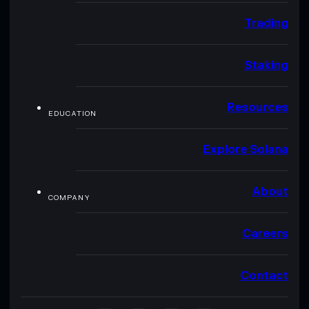
Trading
Staking
Resources
EDUCATION
Explore Solana
About
COMPANY
Careers
Contact