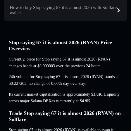
How to buy Stop saying 67 it is almost 2026 with Solflare
wallet
Stop saying 67 it is almost 2026 (RYAN) Price
Overview
Currently, price for Stop saying 67 it is almost 2026 (RYAN)
changes hands at
$0.000003
over the previous 24 hours.
24h volume for Stop saying 67 it is almost 2026 (RYAN) stands at
$0.227263
,
no change of 0.00%
day-over-day.
Its current market capitalization is approximately
$3.0K
. Liquidity
across major Solana DEXes is currently at
$4.9K
.
Trade Stop saying 67 it is almost 2026 (RYAN) on
Solflare
Stop saying 67 it is almost 2026 (RYAN) is available to swap it