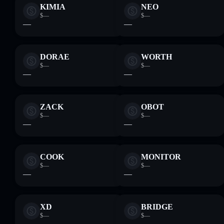
KIMIA
NEO
$—
$—
—
—
DORAE
WORTH
$—
$—
—
—
ZACK
OBOT
$—
$—
—
—
COOK
MONITOR
$—
$—
—
—
XD
BRIDGE
$—
$—
—
—