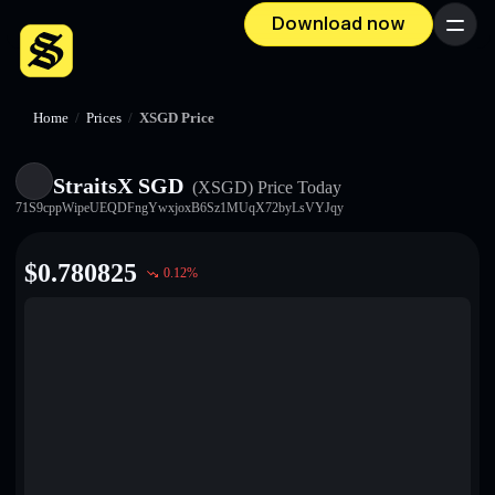
Download now
Menu
Home
/
Prices
/
XSGD Price
StraitsX SGD
(XSGD)
Price Today
71S9cppWipeUEQDFngYwxjoxB6Sz1MUqX72byLsVYJqy
$
0.780825
0.12
%