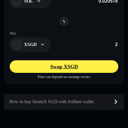
SOL
Buy
XSGD
Swap XSGD
Price can depend on onramp service
How to buy StraitsX SGD with Solflare wallet