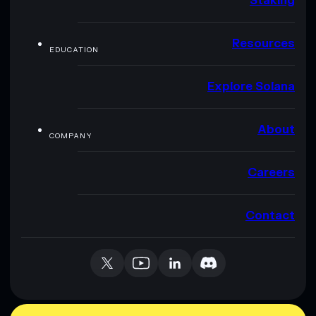
Staking
Resources
EDUCATION
Explore Solana
About
COMPANY
Careers
Contact