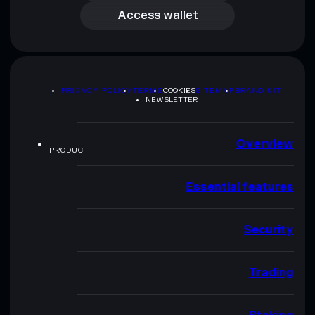
Access wallet
PRIVACY POLICY
TERMS
COOKIES
SITEMAP
BRAND KIT
NEWSLETTER
Overview
PRODUCT
Essential features
Security
Trading