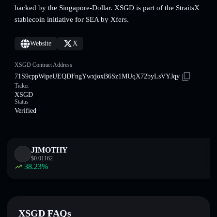
backed by the Singapore-Dollar. XSGD is part of the StraitsX
stablecoin initiative for SEA by Xfers.
Website
X
XSGD Contract Address
71S9cppWipeUEQDFngYwxjoxB6Sz1MUqX72byLsVYJqy
Ticker
XSGD
Status
Verified
JIMOTHY
$
0.01162
38.23
%
XSGD FAQs