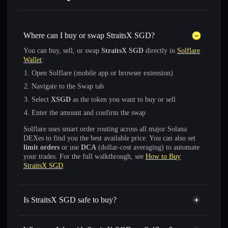
Where can I buy or swap StraitsX SGD?
You can buy, sell, or swap
StraitsX SGD
directly in
Solflare
Wallet
:
Open Solflare (mobile app or browser extension)
Navigate to the Swap tab
Select
XSGD
as the token you want to buy or sell
Enter the amount and confirm the swap
Solflare uses smart order routing across all major Solana
DEXes to find you the best available price. You can also set
limit orders
or use
DCA
(dollar-cost averaging) to automate
your trades. For the full walkthrough, see
How to Buy
StraitsX SGD
.
Is StraitsX SGD safe to buy?
StraitsX SGD
verified token