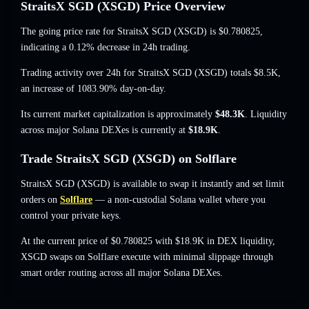
StraitsX SGD (XSGD) Price Overview
The going price rate for StraitsX SGD (XSGD) is
$0.780825
,
indicating a 0.12% decrease
in 24h trading.
Trading activity over 24h for StraitsX SGD (XSGD) totals
$8.5K
,
an increase of 1083.90%
day-on-day.
Its current market capitalization is approximately
$48.3K
. Liquidity
across major Solana DEXes is currently at
$18.9K
.
Trade StraitsX SGD (XSGD) on Solflare
StraitsX SGD (XSGD) is available to swap it instantly and set limit
orders on
Solflare
— a non-custodial Solana wallet where you
control your private keys.
At the current price of $0.780825 with $18.9K in DEX liquidity,
XSGD swaps on Solflare execute with minimal slippage through
smart order routing across all major Solana DEXes.