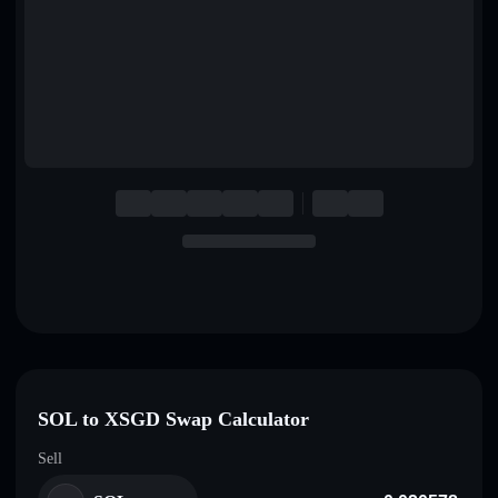
English
Deutsch
Italiano
Português
Español
SOL to XSGD Swap Calculator
Sell