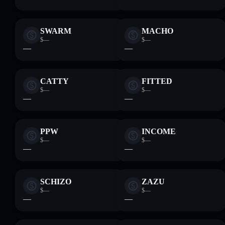
SWARM
MACHO
$—
$—
—
—
CATTY
FITTED
$—
$—
—
—
PPW
INCOME
$—
$—
—
—
SCHIZO
ZAZU
$—
$—
—
—