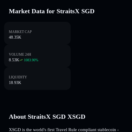
Market Data for StraitsX SGD
MARKET CAP
48.35K
VOLUME 24H
8.53K
1083.90
%
LIQUIDITY
18.93K
About StraitsX SGD XSGD
XSGD is the world's first Travel Rule compliant stablecoin -