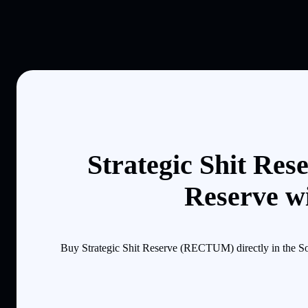
Strategic Shit Res
Reserve wi
Buy Strategic Shit Reserve (RECTUM) directly in the So