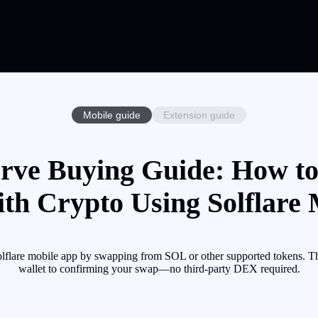
Mobile guide
Extension guide
erve Buying Guide: How to
th Crypto Using Solflare
lflare mobile app by swapping from SOL or other supported tokens. Th
wallet to confirming your swap—no third-party DEX required.