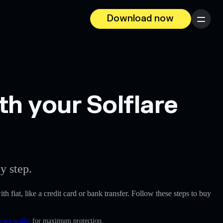
Download now
Menu
th your Solflare
y step.
th fiat, like a credit card or bank transfer. Follow these steps to buy
ware wallet
for maximum protection.