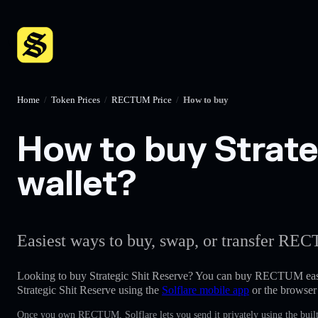
Home
/
Token Prices
/
RECTUM Price
/
How to buy
How to buy Strate
wallet?
Easiest ways to buy, swap, or transfer REC
Looking to buy Strategic Shit Reserve? You can buy RECTUM eas
Strategic Shit Reserve using the
Solflare mobile app
or the browser
Once you own RECTUM, Solflare lets you send it privately using the built