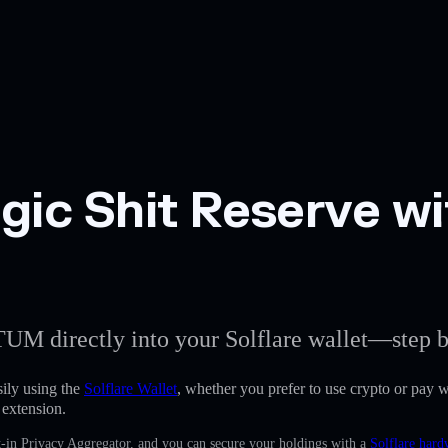
gic Shit Reserve wi
TUM directly into your Solflare wallet—step b
ily using the
Solflare Wallet
, whether you prefer to use crypto or pay wi
 extension.
-in Privacy Aggregator, and you can secure your holdings with a
Solflare hard