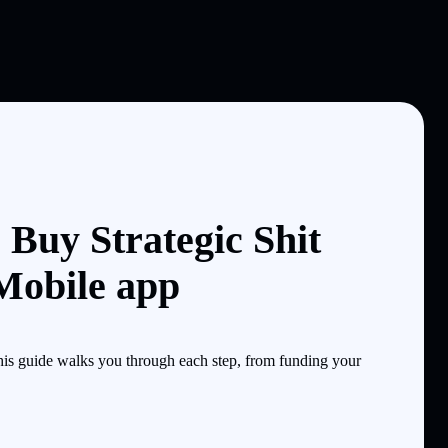
 Buy Strategic Shit
 Mobile app
is guide walks you through each step, from funding your