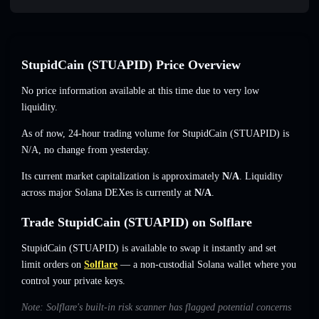
StupidCain (STUAPID) Price Overview
No price information available at this time due to very low
liquidity.
As of now, 24-hour trading volume for StupidCain (STUAPID) is
N/A
,
no change
from yesterday.
Its current market capitalization is approximately
N/A
. Liquidity
across major Solana DEXes is currently at
N/A
.
Trade StupidCain (STUAPID) on Solflare
StupidCain (STUAPID) is available to swap it instantly and set
limit orders on
Solflare
— a non-custodial Solana wallet where you
control your private keys.
Note: Solflare's built-in risk scanner has flagged potential concerns