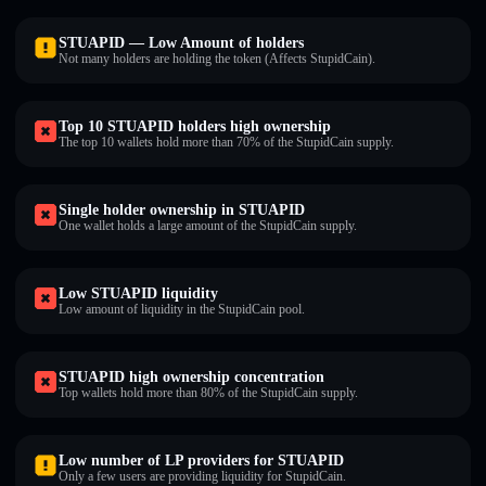
STUAPID — Low Amount of holders
Not many holders are holding the token (Affects StupidCain).
Top 10 STUAPID holders high ownership
The top 10 wallets hold more than 70% of the StupidCain supply.
Single holder ownership in STUAPID
One wallet holds a large amount of the StupidCain supply.
Low STUAPID liquidity
Low amount of liquidity in the StupidCain pool.
STUAPID high ownership concentration
Top wallets hold more than 80% of the StupidCain supply.
Low number of LP providers for STUAPID
Only a few users are providing liquidity for StupidCain.