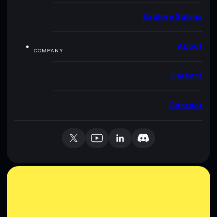
Explore Solana
About
COMPANY
Careers
Contact