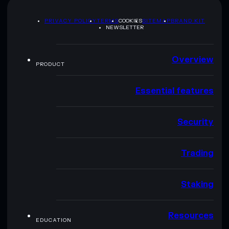
PRIVACY POLICY
TERMS
COOKIES
SITEMAP
BRAND KIT
NEWSLETTER
Overview
PRODUCT
Essential features
Security
Trading
Staking
Resources
EDUCATION