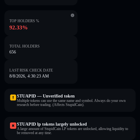
TOP HOLDERS %
92.33%
TOTAL HOLDERS
656
LAST RISK CHECK DATE
8/8/2026, 4:30:23 AM
STUAPID — Unverified token
Multiple tokens can use the same name and symbol. Always do your own
research before trading. (Affects StupidCain).
STUAPID lp tokens largely unlocked
A large amount of StupidCain LP tokens are unlocked, allowing liquidity to
be removed at any time.