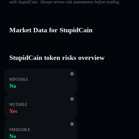
with StupidCain. Always review risk assessments before trading.
Market Data for StupidCain
StupidCain token risks overview
MINTABLE
No
MUTABLE
Yes
FREEZABLE
No