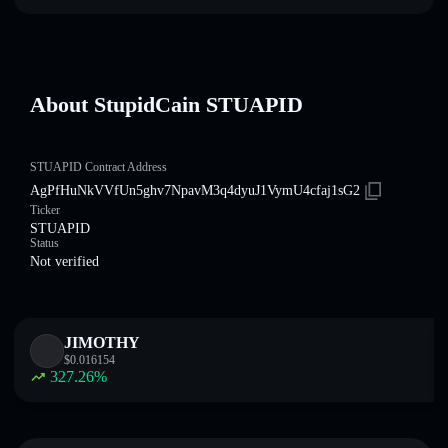
About StupidCain STUAPID
STUAPID Contract Address
AgPfHuNkVVfUn5ghv7NpavM3q4dyuJ1VymU4cfaj1sG2
Ticker
STUAPID
Status
Not verified
JIMOTHY
$
0.016154
327.26
%