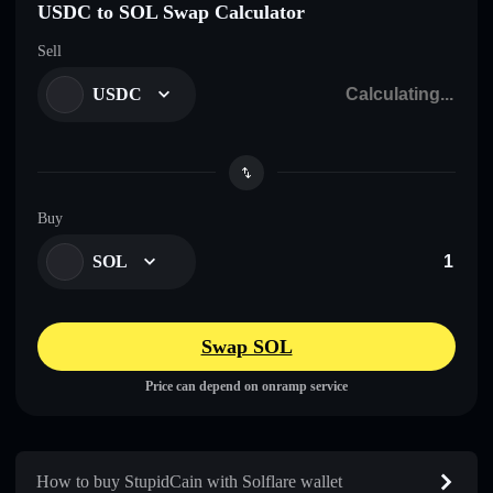
USDC to SOL Swap Calculator
Sell
USDC
Buy
SOL
Swap SOL
Price can depend on onramp service
How to buy StupidCain with Solflare wallet