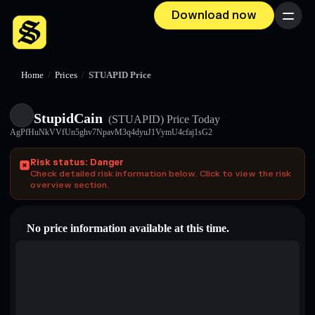
Download now
Menu
Home
/
Prices
/
STUAPID Price
StupidCain
(STUAPID)
Price Today
AgPfHuNkVVfUn5ghv7NpavM3q4dyuJ1VymU4cfaj1sG2
Risk status: Danger
Check detailed risk information below. Click to view the risk
overview section.
No price information available at this time.