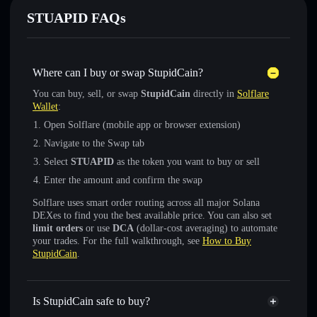
STUAPID FAQs
Where can I buy or swap StupidCain?
You can buy, sell, or swap
StupidCain
directly in
Solflare
Wallet
:
Open Solflare (mobile app or browser extension)
Navigate to the Swap tab
Select
STUAPID
as the token you want to buy or sell
Enter the amount and confirm the swap
Solflare uses smart order routing across all major Solana
DEXes to find you the best available price. You can also set
limit orders
or use
DCA
(dollar-cost averaging) to automate
your trades. For the full walkthrough, see
How to Buy
StupidCain
.
Is StupidCain safe to buy?