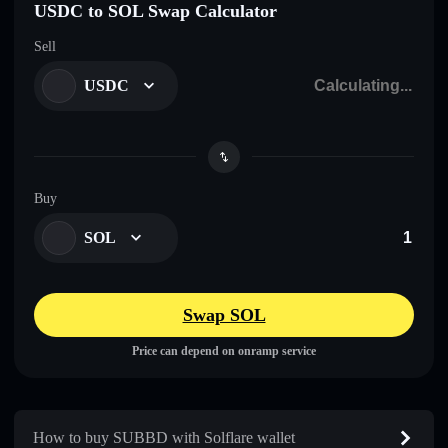
USDC to SOL Swap Calculator
Sell
USDC
Buy
SOL
Swap SOL
Price can depend on onramp service
How to buy SUBBD with Solflare wallet