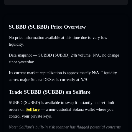
SUBBD (SUBBD) Price Overview
No price information available at this time due to very low
liquidity.
Data snapshot — SUBBD (SUBBD) 24h volume:
N/A
,
no change
since yesterday.
Its current market capitalization is approximately
N/A
. Liquidity
across major Solana DEXes is currently at
N/A
.
Trade SUBBD (SUBBD) on Solflare
SUBBD (SUBBD) is available to swap it instantly and set limit
orders on
Solflare
— a non-custodial Solana wallet where you
control your private keys.
Note: Solflare's built-in risk scanner has flagged potential concerns