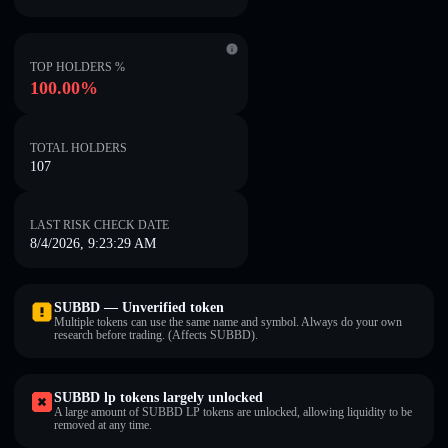
TOP HOLDERS %
100.00%
TOTAL HOLDERS
107
LAST RISK CHECK DATE
8/4/2026, 9:23:29 AM
SUBBD — Unverified token
Multiple tokens can use the same name and symbol. Always do your own
research before trading. (Affects SUBBD).
SUBBD lp tokens largely unlocked
A large amount of SUBBD LP tokens are unlocked, allowing liquidity to be
removed at any time.