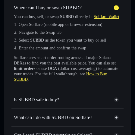
Where can I buy or swap SUBBD?
You can buy, sell, or swap
SUBBD
directly in
Solflare Wallet
:
Open Solflare (mobile app or browser extension)
Navigate to the Swap tab
Select
SUBBD
as the token you want to buy or sell
Enter the amount and confirm the swap
Solflare uses smart order routing across all major Solana
DEXes to find you the best available price. You can also set
limit orders
or use
DCA
(dollar-cost averaging) to automate
your trades. For the full walkthrough, see
How to Buy
SUBBD
.
Is SUBBD safe to buy?
SUBBD
not verified
What can I do with SUBBD on Solflare?
SUBBD
Solflare Wallet
Swap instantly
— trade SUBBD for SOL, USDC, or