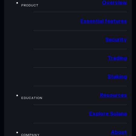
Overview
PRODUCT
Essential features
Security
Trading
Staking
Resources
EDUCATION
Explore Solana
About
COMPANY