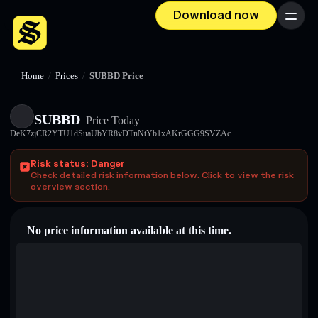
Download now
Menu
Home
/
Prices
/
SUBBD Price
SUBBD
Price Today
DeK7zjCR2YTU1dSuaUbYR8vDTnNtYb1xAKrGGG9SVZAc
Risk status: Danger
Check detailed risk information below. Click to view the risk
overview section.
No price information available at this time.