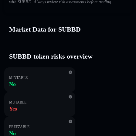
with SUBBD. Always review risk assessments before trading.
Market Data for SUBBD
SUBBD token risks overview
MINTABLE
No
MUTABLE
Yes
FREEZABLE
No