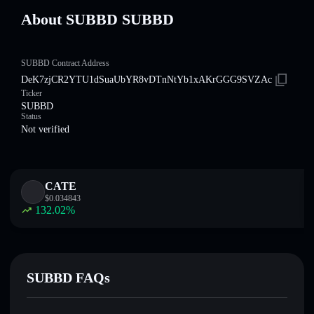
About SUBBD SUBBD
SUBBD Contract Address
DeK7zjCR2YTU1dSuaUbYR8vDTnNtYb1xAKrGGG9SVZAc
Ticker
SUBBD
Status
Not verified
CATE
$
0.034843
132.02
%
SUBBD FAQs