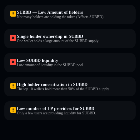
SUBBD — Low Amount of holders
Not many holders are holding the token (Affects SUBBD).
Single holder ownership in SUBBD
One wallet holds a large amount of the SUBBD supply.
Low SUBBD liquidity
Low amount of liquidity in the SUBBD pool.
High holder concentration in SUBBD
The top 10 wallets hold more than 50% of the SUBBD supply.
Low number of LP providers for SUBBD
Only a few users are providing liquidity for SUBBD.