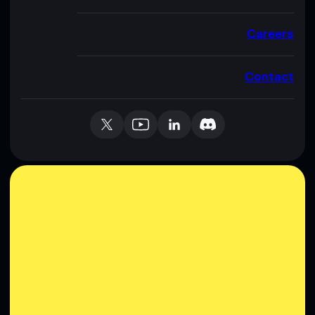
Careers
Contact