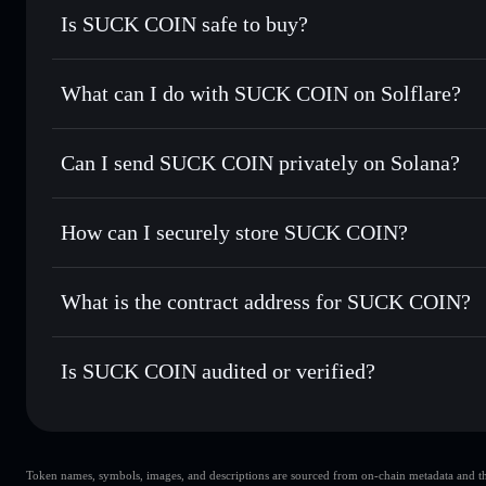
Is SUCK COIN safe to buy?
SUCK COIN
not verified
What can I do with SUCK COIN on Solflare?
SUCK COIN
Solflare Wallet
Can I send SUCK COIN privately on Solana?
Swap instantly
— trade SUCK for SOL, USDC, or thousands
the best available price
Privacy Aggregator
Set limit orders
— automate trades at your target price f
How can I securely store SUCK COIN?
Use DCA
— dollar-cost average into SUCK over time
Solflare
SUCK COIN
SUCK COIN
non-custodial w
Send privately
— transfer SUCK without publicly linking wa
What is the contract address for SUCK COIN?
Track in real time
— monitor SUCK price, volume, market 
Priv
Hold securely
— store SUCK in a non-custodial wallet whe
SUCK COIN
D5CpEm9tyGQj8hheWgSRwiHmQM23mqdwsXzGDHe
Is SUCK COIN audited or verified?
SUCK COIN
not currently verified
Token names, symbols, images, and descriptions are sourced from on-chain metadata and thir