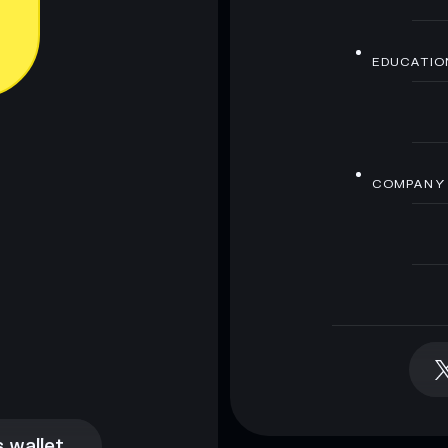
EDUCATIO
COMPANY
 wallet
 wallet