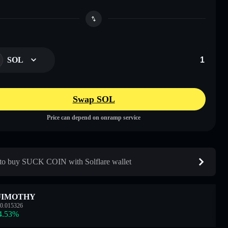
SOL
Swap SOL
Price can depend on onramp service
o buy SUCK COIN with Solflare wallet
JIMOTHY
0.015326
4.53
%