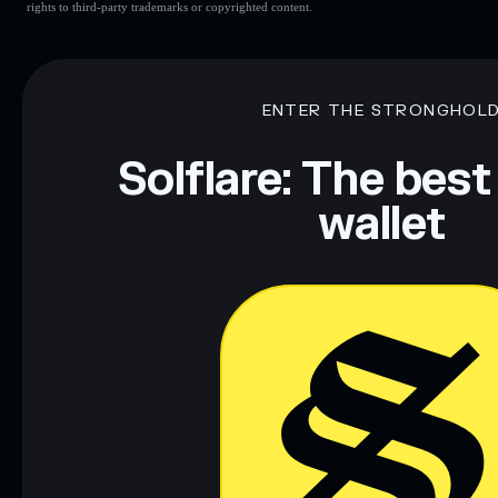
rights to third-party trademarks or copyrighted content.
ENTER THE STRONGHOL
Solflare: The best
wallet