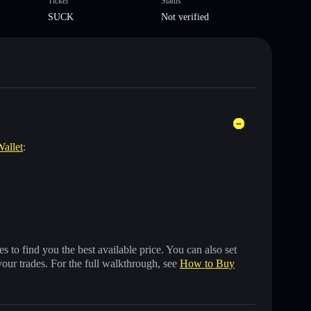
Ticker
Status
SUCK
Not verified
Wallet
:
 to find you the best available price. You can also set
your trades. For the full walkthrough, see
How to Buy