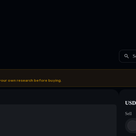
S
your own research before buying.
USDC
Sell