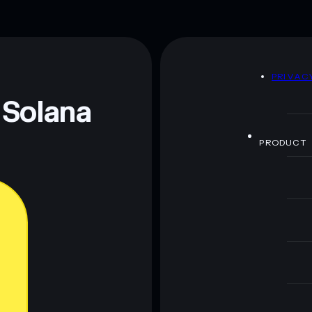
D
PRIVAC
 Solana
PRODUCT