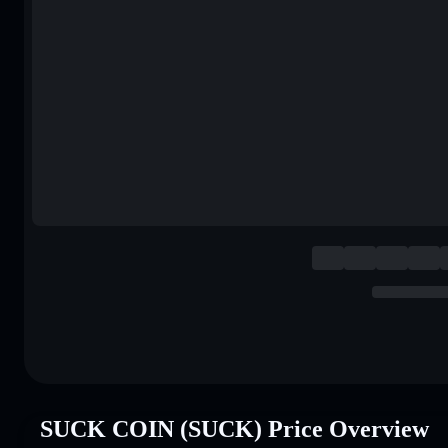
SUCK COIN (SUCK) Price Overview