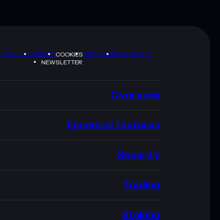
Y POLICY
TERMS
SITEMAP
BRAND KIT
COOKIES
NEWSLETTER
Overview
Essential features
Security
Trading
Staking