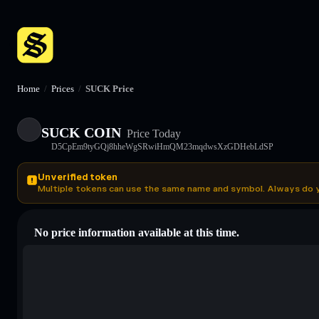
Home
/
Prices
/
SUCK Price
SUCK COIN
Price Today
D5CpEm9tyGQj8hheWgSRwiHmQM23mqdwsXzGDHebLdSP
Unverified token
Multiple tokens can use the same name and symbol. Always do 
No price information available at this time.