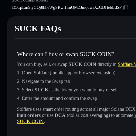
SUCK Contract Address
D5CpEm9tyGQj8hheWgSRwiHmQM23mqdwsXzGDHebLdSP
SUCK FAQs
Where can I buy or swap SUCK COIN?
You can buy, sell, or swap
SUCK COIN
directly in
Solflare 
Open Solflare (mobile app or browser extension)
Navigate to the Swap tab
Select
SUCK
as the token you want to buy or sell
Enter the amount and confirm the swap
Solflare uses smart order routing across all major Solana DEXes
limit orders
or use
DCA
(dollar-cost averaging) to automate 
SUCK COIN
.