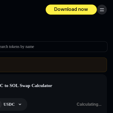
Download now
Menu
earch tokens by name
 to SOL Swap Calculator
USDC