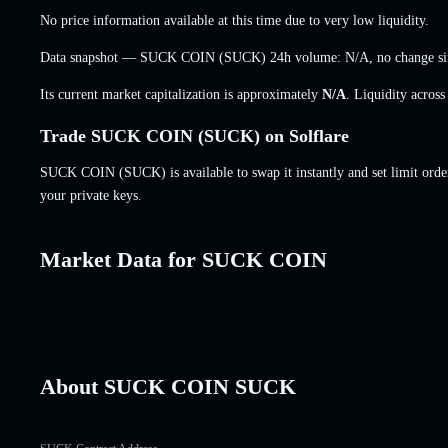
No price information available at this time due to very low liquidity.
Data snapshot — SUCK COIN (SUCK) 24h volume:
N/A
,
no change
si
Its current market capitalization is approximately
N/A
. Liquidity acros
Trade SUCK COIN (SUCK) on Solflare
SUCK COIN (SUCK) is available to swap it instantly and set limit orde
your private keys.
Market Data for SUCK COIN
About SUCK COIN SUCK