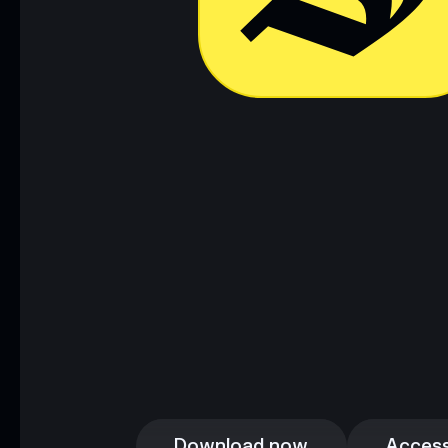
Download now
Access
Download now
Access