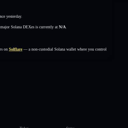
nce yesterday.
s major Solana DEXes is currently at
N/A
.
rs on
Solflare
— a non-custodial Solana wallet where you control