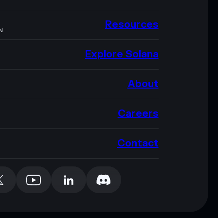
Resources
N
Explore Solana
About
Careers
Contact