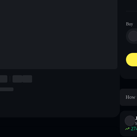
Buy
How t
$
27