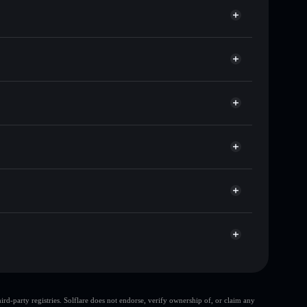
 of other Solana tokens with smart order routing for
or SUCK
allet
Solflare
llets using Solflare's built-in Privacy Aggregator
cap, and liquidity
acy Aggregator
re you control your private keys
bLdSP
SUCK
Solflare Wallet
d-party registries. Solflare does not endorse, verify ownership of, or claim any