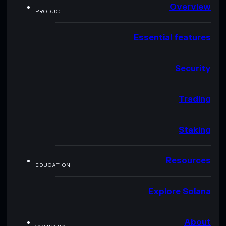
Overview
PRODUCT
Essential features
Security
Trading
Staking
Resources
EDUCATION
Explore Solana
About