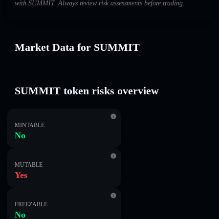
with SUMMIT. Always review risk assessments before trading.
Market Data for SUMMIT
SUMMIT token risks overview
MINTABLE
No
MUTABLE
Yes
FREEZABLE
No