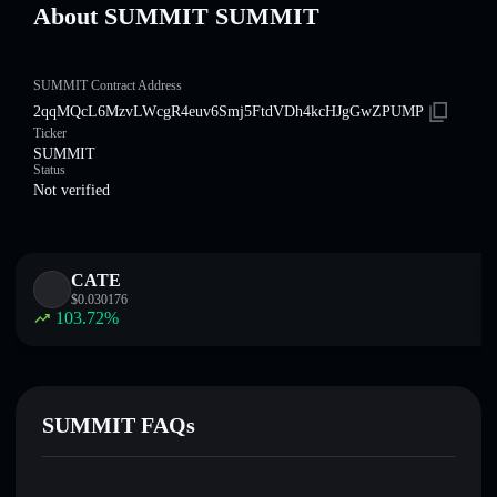
About SUMMIT SUMMIT
SUMMIT Contract Address
2qqMQcL6MzvLWcgR4euv6Smj5FtdVDh4kcHJgGwZPUMP
Ticker
SUMMIT
Status
Not verified
CATE
$
0.030176
103.72
%
SUMMIT FAQs