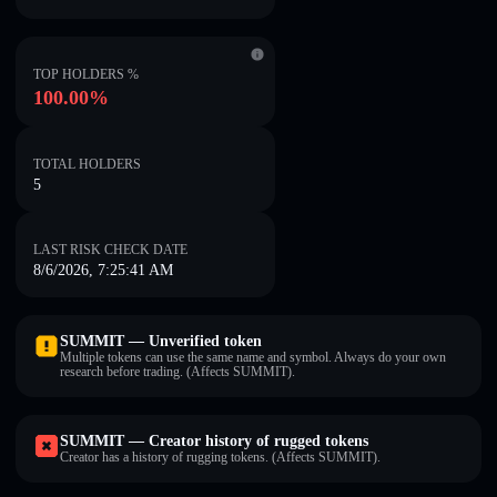
TOP HOLDERS %
100.00%
TOTAL HOLDERS
5
LAST RISK CHECK DATE
8/6/2026, 7:25:41 AM
SUMMIT — Unverified token
Multiple tokens can use the same name and symbol. Always do your own
research before trading. (Affects SUMMIT).
SUMMIT — Creator history of rugged tokens
Creator has a history of rugging tokens. (Affects SUMMIT).