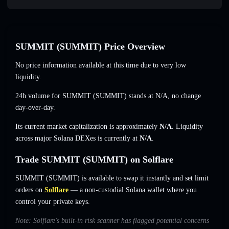
SUMMIT (SUMMIT) Price Overview
No price information available at this time due to very low
liquidity.
24h volume for SUMMIT (SUMMIT) stands at
N/A
,
no change
day-over-day.
Its current market capitalization is approximately
N/A
. Liquidity
across major Solana DEXes is currently at
N/A
.
Trade SUMMIT (SUMMIT) on Solflare
SUMMIT (SUMMIT) is available to swap it instantly and set limit
orders on
Solflare
— a non-custodial Solana wallet where you
control your private keys.
Note: Solflare's built-in risk scanner has flagged potential concerns