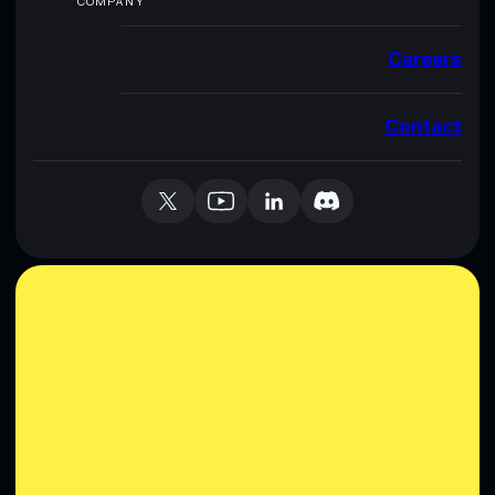
COMPANY
Careers
Contact