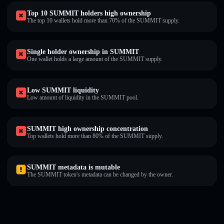
Top 10 SUMMIT holders high ownership
The top 10 wallets hold more than 70% of the SUMMIT supply.
Single holder ownership in SUMMIT
One wallet holds a large amount of the SUMMIT supply.
Low SUMMIT liquidity
Low amount of liquidity in the SUMMIT pool.
SUMMIT high ownership concentration
Top wallets hold more than 80% of the SUMMIT supply.
SUMMIT metadata is mutable
The SUMMIT token's metadata can be changed by the owner.