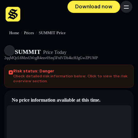
Download now
Menu
Home
/
Prices
/
SUMMIT Price
SUMMIT
Price Today
2qqMQcL6MzvLWcgR4euv6Smj5FtdVDh4kcHJgGwZPUMP
Risk status: Danger
Check detailed risk information below. Click to view the risk
overview section.
No price information available at this time.