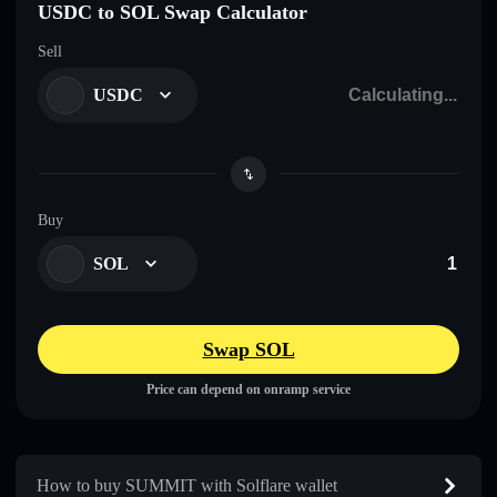
USDC to SOL Swap Calculator
Sell
USDC
Buy
SOL
Swap SOL
Price can depend on onramp service
How to buy SUMMIT with Solflare wallet