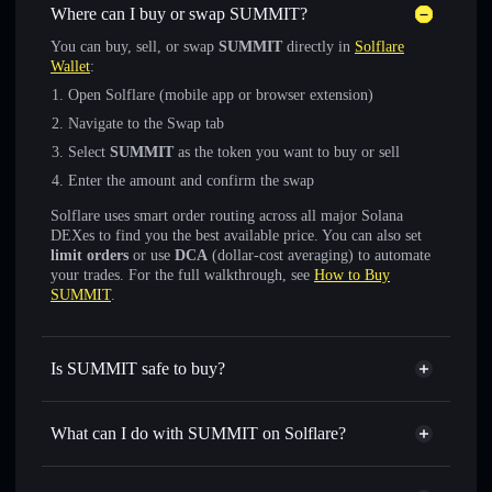
Where can I buy or swap SUMMIT?
You can buy, sell, or swap
SUMMIT
directly in
Solflare
Wallet
:
Open Solflare (mobile app or browser extension)
Navigate to the Swap tab
Select
SUMMIT
as the token you want to buy or sell
Enter the amount and confirm the swap
Solflare uses smart order routing across all major Solana
DEXes to find you the best available price. You can also set
limit orders
or use
DCA
(dollar-cost averaging) to automate
your trades. For the full walkthrough, see
How to Buy
SUMMIT
.
Is SUMMIT safe to buy?
SUMMIT
not verified
What can I do with SUMMIT on Solflare?
SUMMIT
Solflare Wallet