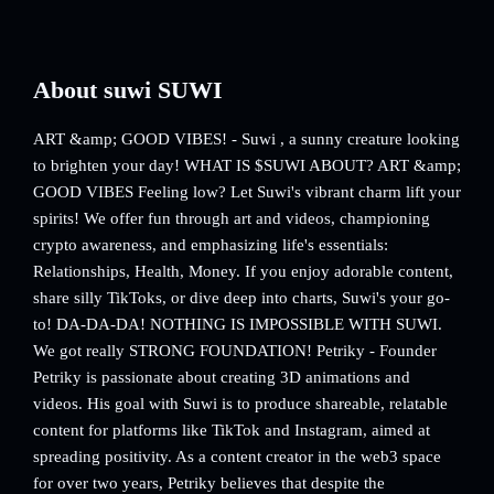
About suwi SUWI
ART &amp; GOOD VIBES! - Suwi , a sunny creature looking
to brighten your day! WHAT IS $SUWI ABOUT? ART &amp;
GOOD VIBES Feeling low? Let Suwi's vibrant charm lift your
spirits! We offer fun through art and videos, championing
crypto awareness, and emphasizing life's essentials:
Relationships, Health, Money. If you enjoy adorable content,
share silly TikToks, or dive deep into charts, Suwi's your go-
to! DA-DA-DA! NOTHING IS IMPOSSIBLE WITH SUWI.
We got really STRONG FOUNDATION! Petriky - Founder
Petriky is passionate about creating 3D animations and
videos. His goal with Suwi is to produce shareable, relatable
content for platforms like TikTok and Instagram, aimed at
spreading positivity. As a content creator in the web3 space
for over two years, Petriky believes that despite the