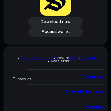
Download now
Download now
Access wallet
Access wallet
PRIVACY POLICY
TERMS
COOKIES
SITEMAP
BRAND KIT
NEWSLETTER
Overview
PRODUCT
Essential features
Security