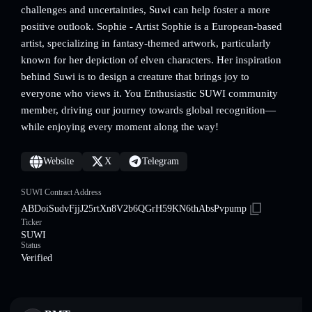
challenges and uncertainties, Suwi can help foster a more
positive outlook. Sophie - Artist Sophie is a European-based
artist, specializing in fantasy-themed artwork, particularly
known for her depiction of elven characters. Her inspiration
behind Suwi is to design a creature that brings joy to
everyone who views it. You Enthusiastic SUWI community
member, driving our journey towards global recognition—
while enjoying every moment along the way!
Website
X
Telegram
SUWI Contract Address
ABDoiSudvFjjJ25rtXn8V2b6QGrH59KN6thAbsPvpump
Ticker
SUWI
Status
Verified