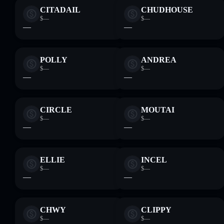
CITADAIL
CHUDHOUSE
$—
$—
—
—
POLLY
ANDREA
$—
$—
—
—
CIRCLE
MOUTAI
$—
$—
—
—
ELLIE
INCEL
$—
$—
—
—
CHWY
CLIPPY
$—
$—