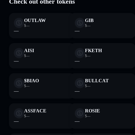
Check out other tokens
OUTLAW
GIB
$—
$—
—
—
AISI
FKETH
$—
$—
—
—
$BIAO
BULLCAT
$—
$—
—
—
ASSFACE
ROSIE
$—
$—
—
—