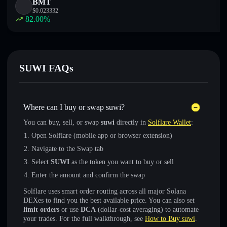
BMT
$
0.023332
82.00
%
SUWI FAQs
Where can I buy or swap suwi?
You can buy, sell, or swap
suwi
directly in
Solflare Wallet
:
Open Solflare (mobile app or browser extension)
Navigate to the Swap tab
Select
SUWI
as the token you want to buy or sell
Enter the amount and confirm the swap
Solflare uses smart order routing across all major Solana
DEXes to find you the best available price. You can also set
limit orders
or use
DCA
(dollar-cost averaging) to automate
your trades. For the full walkthrough, see
How to Buy suwi
.