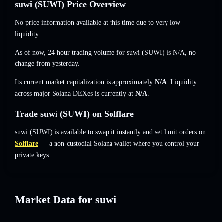
suwi (SUWI) Price Overview
No price information available at this time due to very low
liquidity.
As of now, 24-hour trading volume for suwi (SUWI) is
N/A
,
no
change
from yesterday.
Its current market capitalization is approximately
N/A
. Liquidity
across major Solana DEXes is currently at
N/A
.
Trade suwi (SUWI) on Solflare
suwi (SUWI) is available to swap it instantly and set limit orders on
Solflare
— a non-custodial Solana wallet where you control your
private keys.
Market Data for suwi