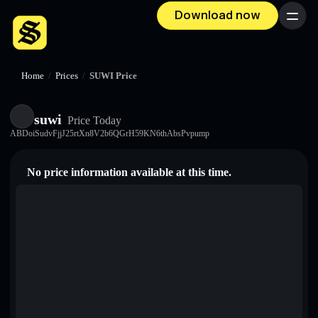
Download now
Menu
Home
/
Prices
/
SUWI Price
suwi
Price Today
ABDoiSudvFjjJ25rtXn8V2b6QGrH59KN6thAbsPvpump
No price information available at this time.