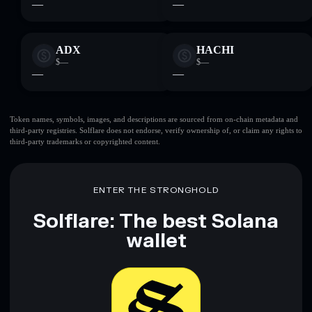
—
—
ADX
HACHI
$—
$—
—
—
Token names, symbols, images, and descriptions are sourced from on-chain metadata and
third-party registries. Solflare does not endorse, verify ownership of, or claim any rights to
third-party trademarks or copyrighted content.
ENTER THE STRONGHOLD
Solflare: The best Solana
wallet