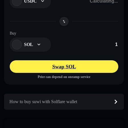
USDC
Buy
SOL
Swap SOL
Price can depend on onramp service
How to buy suwi with Solflare wallet