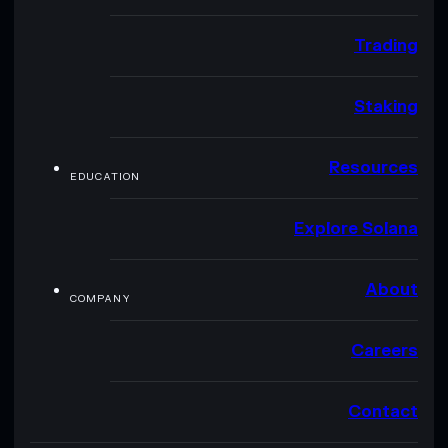
Trading
Staking
Resources
EDUCATION
Explore Solana
About
COMPANY
Careers
Contact