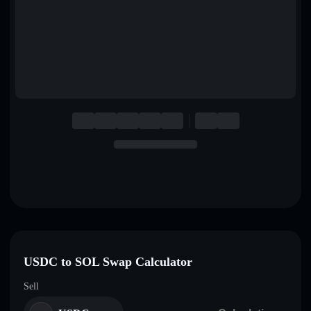
English
Deutsch
Italiano
Português
Español
USDC to SOL Swap Calculator
Sell