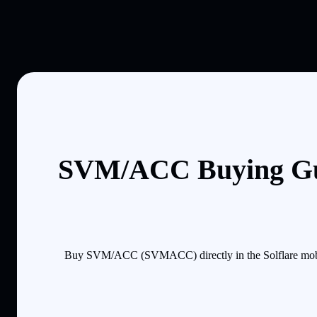
SVM/ACC Buying Gu
Buy SVM/ACC (SVMACC) directly in the Solflare mobile