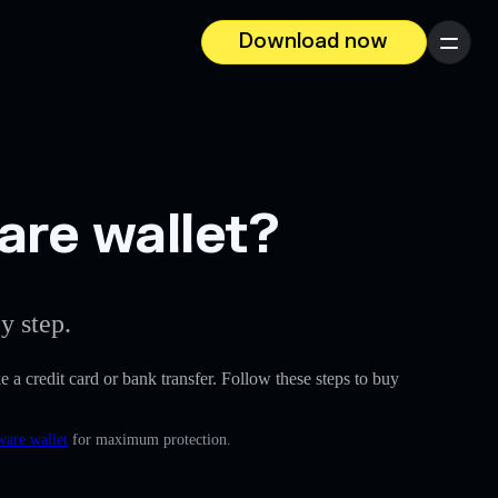
Download now
Menu
are wallet?
y step.
ke a credit card or bank transfer. Follow these steps to buy
ware wallet
for maximum protection.