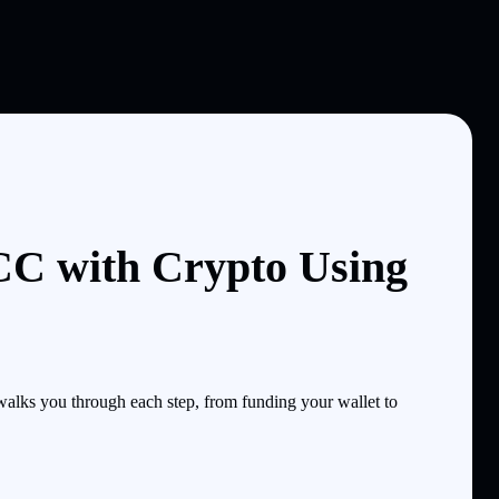
 with Crypto Using
ks you through each step, from funding your wallet to