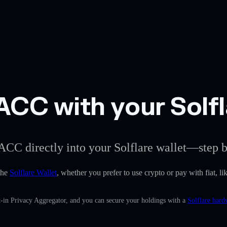
CC with your Solfl
ACC directly into your Solflare wallet—step b
the
Solflare Wallet
, whether you prefer to use crypto or pay with fiat, li
-in Privacy Aggregator, and you can secure your holdings with a
Solflare hard