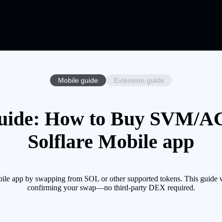
Mobile guide
Extension guide
ide: How to Buy SVM/ACC
Solflare Mobile app
 app by swapping from SOL or other supported tokens. This guide wal
confirming your swap—no third-party DEX required.