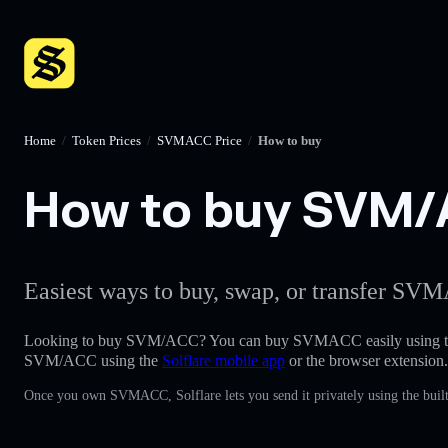
Home
/
Token Prices
/
SVMACC Price
/
How to buy
How to buy SVM/A
Easiest ways to buy, swap, or transfer SVM
Looking to buy SVM/ACC? You can buy SVMACC easily using 
SVM/ACC using the
Solflare mobile app
or the browser extension.
Once you own SVMACC, Solflare lets you send it privately using the built