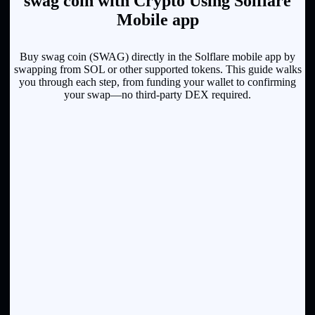
swag coin with Crypto Using Solflare
Mobile app
Buy swag coin (SWAG) directly in the Solflare mobile app by
swapping from SOL or other supported tokens. This guide walks
you through each step, from funding your wallet to confirming
your swap—no third-party DEX required.