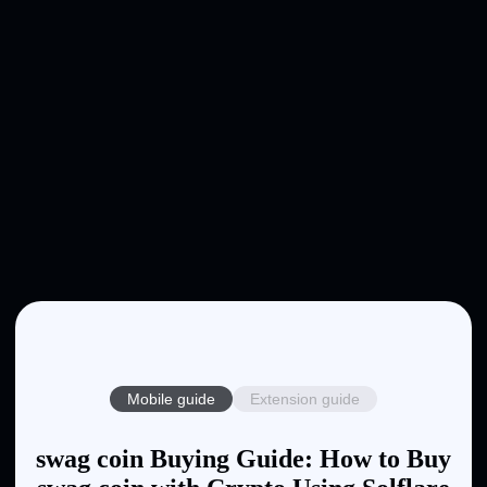
Mobile guide
Extension guide
swag coin Buying Guide: How to Buy