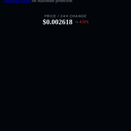
hardware wallet
for maximum protection.
English
Deutsch
PRICE / 24H CHANGE
$
0.002618
4.51
%
Italiano
Português
Español