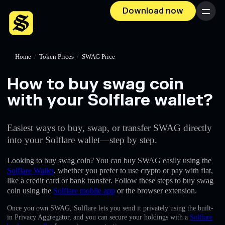
Download now
Menu
Home
/
Token Prices
/
SWAG Price
How to buy swag coin
with your Solflare wallet?
Easiest ways to buy, swap, or transfer SWAG directly
into your Solflare wallet—step by step.
Looking to buy swag coin? You can buy SWAG easily using the
Solflare Wallet
, whether you prefer to use crypto or pay with fiat,
like a credit card or bank transfer. Follow these steps to buy swag
coin using the
Solflare mobile app
or the browser extension.
Once you own SWAG, Solflare lets you send it privately using the built-
in Privacy Aggregator, and you can secure your holdings with a
Solflare