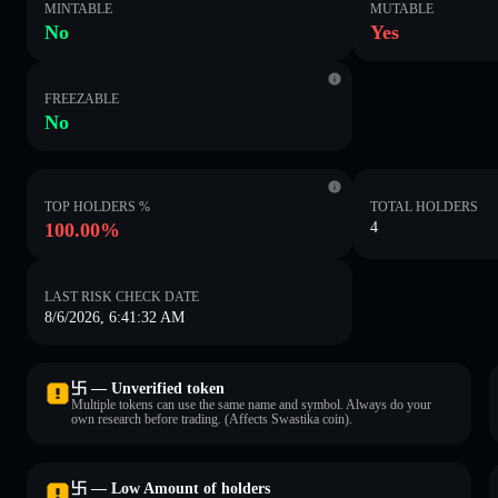
MINTABLE
MUTABLE
No
Yes
FREEZABLE
No
TOP HOLDERS %
TOTAL HOLDERS
100.00%
4
LAST RISK CHECK DATE
8/6/2026, 6:41:32 AM
卐 — Unverified token
Multiple tokens can use the same name and symbol. Always do your
own research before trading. (Affects Swastika coin).
卐 — Low Amount of holders