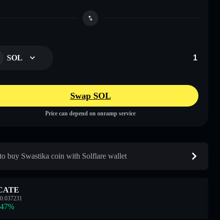
SOL
Swap SOL
Price can depend on onramp service
o buy Swastika coin with Solflare wallet
CATE
0.037231
.47
%