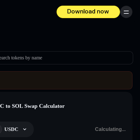
Download now
Menu
earch tokens by name
 to SOL Swap Calculator
USDC