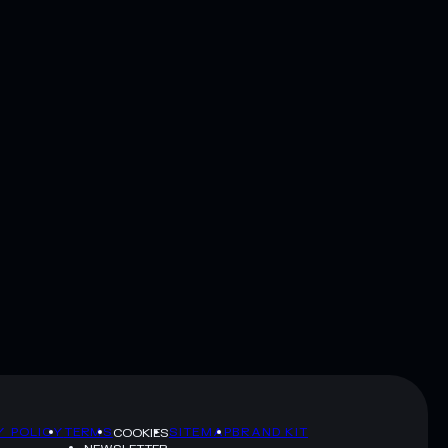
Y POLICY
TERMS
SITEMAP
BRAND KIT
COOKIES