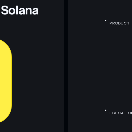
 Solana
PRODUCT
EDUCATIO