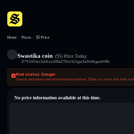
Home
/
Prices
/
卐 Price
Swastika coin
(卐)
Price Today
D7YG6S4zv2aZKwe2H8aZ79Jzv5GSgurXtdWkKgnmN9Rt
Risk status: Danger
Check detailed risk information below. Click to view the risk ov
No price information available at this time.