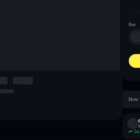
Buy
How t
$
54