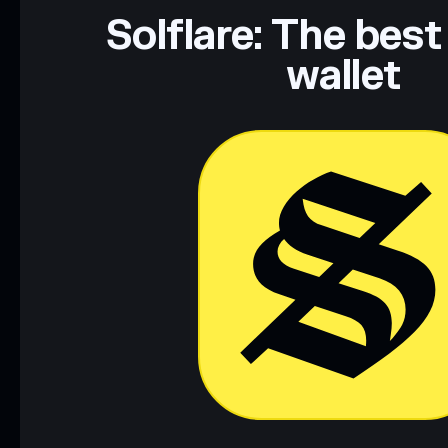
Data provided by rugcheck.xyz.
Solflare: The best
wallet