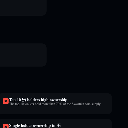
Top 10 卐 holders high ownership
The top 10 wallets hold more than 70% of the Swastika coin supply.
Single holder ownership in 卐