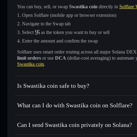
You can buy, sell, or swap
Swastika coin
directly in
Solflare 
Open Solflare (mobile app or browser extension)
Navigate to the Swap tab
Select
卐
as the token you want to buy or sell
Enter the amount and confirm the swap
Solflare uses smart order routing across all major Solana DEXes
limit orders
or use
DCA
(dollar-cost averaging) to automate 
Swastika coin
.
Is Swastika coin safe to buy?
Swastika coin
not verified
What can I do with Swastika coin on Solflare?
Swastika coin
Solflare Wallet
Can I send Swastika coin privately on Solana?
Swap instantly
— trade 卐 for SOL, USDC, or thousands of 
best available price
Privacy Aggregator