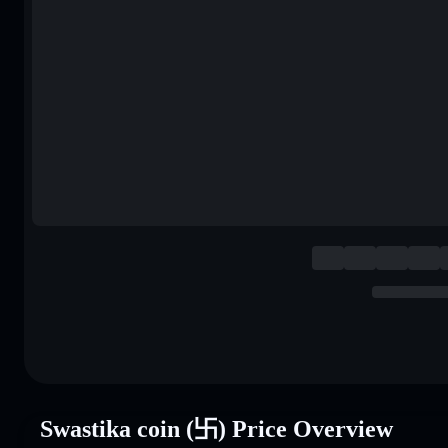
Swastika coin (卐) Price Overview