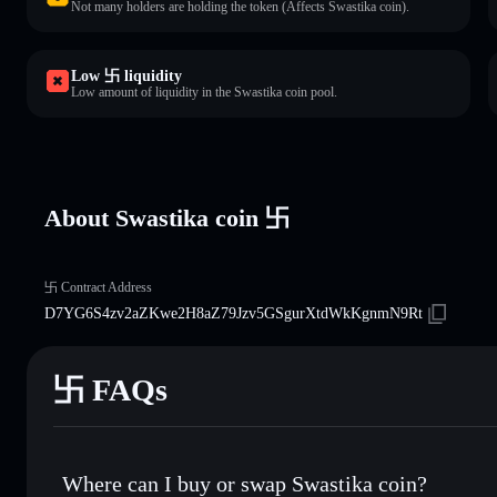
Not many holders are holding the token (Affects Swastika coin).
Low 卐 liquidity
Low amount of liquidity in the Swastika coin pool.
About Swastika coin 卐
卐 Contract Address
D7YG6S4zv2aZKwe2H8aZ79Jzv5GSgurXtdWkKgnmN9Rt
卐 FAQs
Where can I buy or swap Swastika coin?