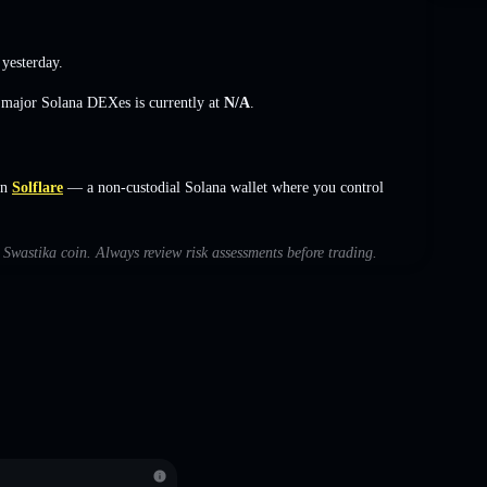
 yesterday.
s major Solana DEXes is currently at
N/A
.
on
Solflare
— a non-custodial Solana wallet where you control
h Swastika coin. Always review risk assessments before trading.