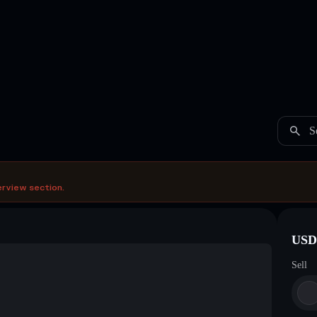
S
erview section.
USDC
Sell