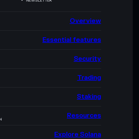
NEWSLETTER
Overview
Essential features
Security
Trading
Staking
Resources
N
Explore Solana