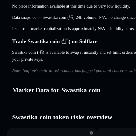
No price information available at this time due to very low liquidity.
Data snapshot — Swastika coin (卐) 24h volume:
N/A
,
no change
since
Its current market capitalization is approximately
N/A
. Liquidity acros
Trade Swastika coin (卐) on Solflare
Swastika coin (卐) is available to swap it instantly and set limit orders 
your private keys.
Note: Solflare's built-in risk scanner has flagged potential concerns wit
Market Data for Swastika coin
Swastika coin token risks overview