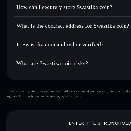
Set limit orders
— automate trades at your target price for
How can I securely store Swastika coin?
Use DCA
— dollar-cost average into 卐 over time
Solflare
Swastika coi
Swastika coin
non-custodial w
Send privately
— transfer 卐 without publicly linking walle
What is the contract address for Swastika coin?
Track in real time
— monitor 卐 price, volume, market cap,
Priv
Hold securely
— store 卐 in a non-custodial wallet where y
Swastika coin
D7YG6S4zv2aZKwe2H8aZ79Jzv5GSgurXtdWkKgnmN
Is Swastika coin audited or verified?
Swastika coin
not currently verified
What are Swastika coin risks?
Key risks for Swastika coin:
Token names, symbols, images, and descriptions are sourced from on-chain metadata and thir
Swastika coin
rights to third-party trademarks or copyrighted content.
single w
Swastika coin
limited liquidity
concentration
Swastika coin
ENTER THE STRONGHOL
Disclaimer: This information is for educational purposes only