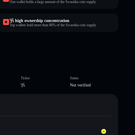
One wallet holds a large amount of the Swastika coin supply.
卐 high ownership concentration
Top wallets hold more than 80% of the Swastika coin supply.
Ticker
Status
卐
Not verified