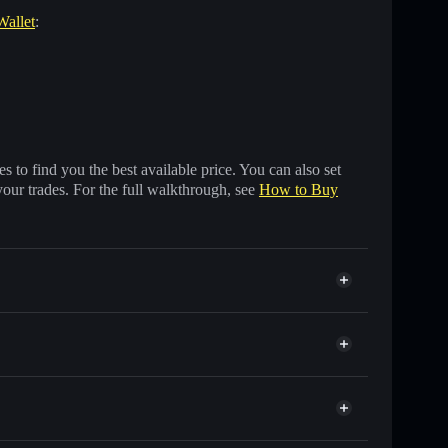
Wallet
:
 to find you the best available price. You can also set
your trades. For the full walkthrough, see
How to Buy
other Solana tokens with smart order routing for the