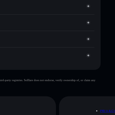
 卐
n
allet
Solflare
ts using Solflare's built-in Privacy Aggregator
 and liquidity
acy Aggregator
ou control your private keys
9Rt
卐
Solflare Wallet
top 10 wallets
d-party registries. Solflare does not endorse, verify ownership of, or claim any
few holders
Swastika coin
allet
Swastika coin
80%
D
PRIVAC
 and not financial advice. Always do your own research.