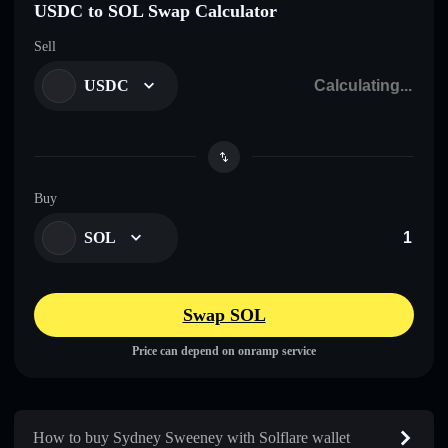
USDC to SOL Swap Calculator
Sell
USDC
Buy
SOL
Swap SOL
Price can depend on onramp service
How to buy Sydney Sweeney with Solflare wallet