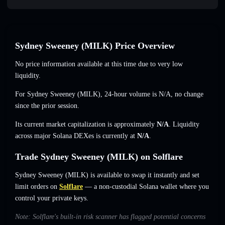
Sydney Sweeney (MILK) Price Overview
No price information available at this time due to very low
liquidity.
For Sydney Sweeney (MILK), 24-hour volume is
N/A
,
no change
since the prior session.
Its current market capitalization is approximately
N/A
. Liquidity
across major Solana DEXes is currently at
N/A
.
Trade Sydney Sweeney (MILK) on Solflare
Sydney Sweeney (MILK) is available to swap it instantly and set
limit orders on
Solflare
— a non-custodial Solana wallet where you
control your private keys.
Note: Solflare's built-in risk scanner has flagged potential concerns