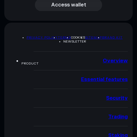
Access wallet
PRIVACY POLICY
TERMS
COOKIES
SITEMAP
BRAND KIT
NEWSLETTER
Overview
PRODUCT
Essential features
Security
Trading
Staking