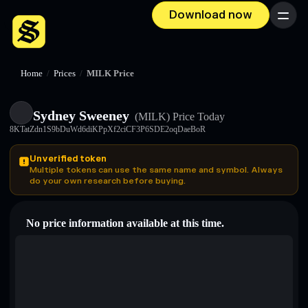
Download now
Menu
Home
/
Prices
/
MILK Price
Sydney Sweeney
(MILK)
Price Today
8KTatZdn1S9bDuWd6diKPpXf2ciCF3P6SDE2oqDaeBoR
Unverified token
Multiple tokens can use the same name and symbol. Always
do your own research before buying.
No price information available at this time.