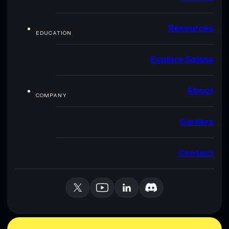
Resources
EDUCATION
Explore Solana
About
COMPANY
Careers
Contact