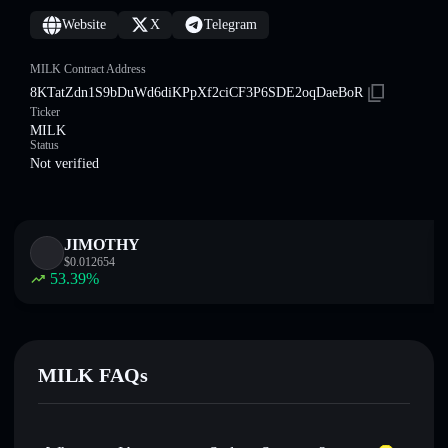
Website
X
Telegram
MILK Contract Address
8KTatZdn1S9bDuWd6diKPpXf2ciCF3P6SDE2oqDaeBoR
Ticker
MILK
Status
Not verified
JIMOTHY
$
0.012654
53.39
%
MILK FAQs