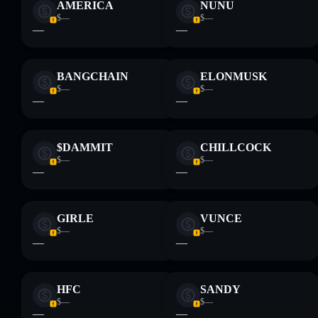
AMERICA
NUNU
$—
$—
—
—
BANGCHAIN
ELONMUSK
$—
$—
—
—
$DAMMIT
CHILLCOCK
$—
$—
—
—
GIRLE
VUNCE
$—
$—
—
—
HFC
SANDY
$—
$—
—
—