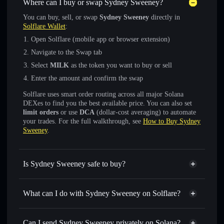
Where can I buy or swap Sydney Sweeney?
You can buy, sell, or swap
Sydney Sweeney
directly in
Solflare Wallet
:
Open Solflare (mobile app or browser extension)
Navigate to the Swap tab
Select
MILK
as the token you want to buy or sell
Enter the amount and confirm the swap
Solflare uses smart order routing across all major Solana
DEXes to find you the best available price. You can also set
limit orders
or use
DCA
(dollar-cost averaging) to automate
your trades. For the full walkthrough, see
How to Buy Sydney
Sweeney
.
Is Sydney Sweeney safe to buy?
Sydney Sweeney
not verified
What can I do with Sydney Sweeney on Solflare?
Sydney Sweeney
Solflare Wallet
Swap instantly
— trade MILK for SOL, USDC, or
Can I send Sydney Sweeney privately on Solana?