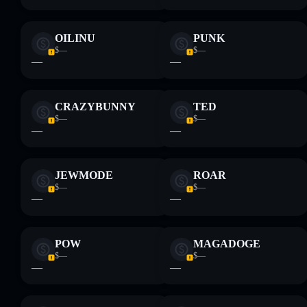
OILINU
PUNK
$—
$—
—
—
CRAZYBUNNY
TED
$—
$—
—
—
JEWMODE
ROAR
$—
$—
—
—
POW
MAGADOGE
$—
$—
—
—