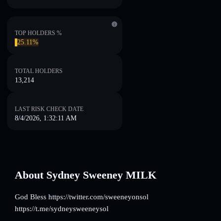
TOP HOLDERS %
25.11%
TOTAL HOLDERS
13,214
LAST RISK CHECK DATE
8/4/2026, 1:32:11 AM
About Sydney Sweeney MILK
God Bless https://twitter.com/sweeneyonsol
https://t.me/sydneysweeneysol