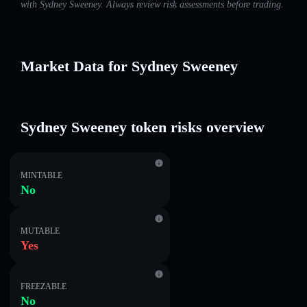
with Sydney Sweeney. Always review risk assessments before trading.
Market Data for Sydney Sweeney
Sydney Sweeney token risks overview
MINTABLE
No
MUTABLE
Yes
FREEZABLE
No