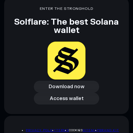
ENTER THE STRONGHOLD
Solflare: The best Solana
wallet
Download now
Download now
Access wallet
Access wallet
PRIVACY POLICY
TERMS
COOKIES
SITEMAP
BRAND KIT