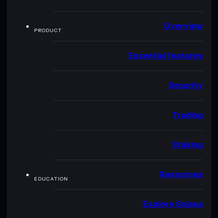
Overview
PRODUCT
Essential features
Security
Trading
Staking
Resources
EDUCATION
Explore Solana