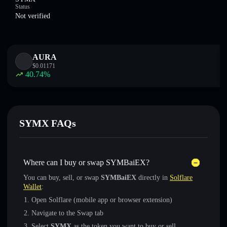
Status
Not verified
AURA
$
0.01171
40.74
%
SYMX FAQs
Where can I buy or swap SYMBaiEX?
You can buy, sell, or swap
SYMBaiEX
directly in
Solflare
Wallet
:
Open Solflare (mobile app or browser extension)
Navigate to the Swap tab
Select
SYMX
as the token you want to buy or sell