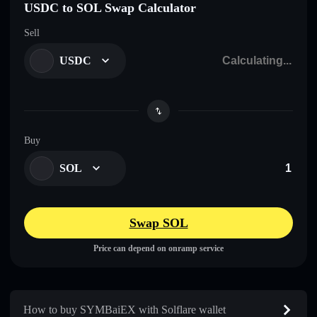
USDC to SOL Swap Calculator
Sell
USDC
Buy
SOL
Swap SOL
Price can depend on onramp service
How to buy SYMBaiEX with Solflare wallet