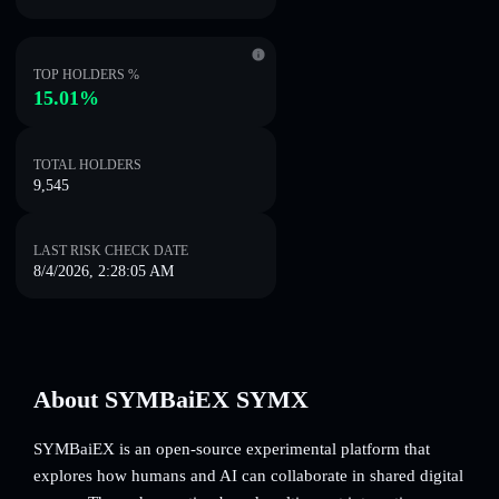
TOP HOLDERS %
15.01%
TOTAL HOLDERS
9,545
LAST RISK CHECK DATE
8/4/2026, 2:28:05 AM
About SYMBaiEX SYMX
SYMBaiEX is an open-source experimental platform that
explores how humans and AI can collaborate in shared digital