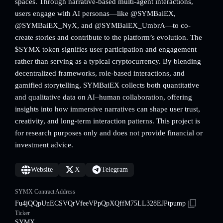
spaces. Through narrative-based multi-agent interactions,
users engage with AI personas—like @SYMBaiEX,
@SYMBaiEX_NyX, and @SYMBaiEX_UmbrA—to co-
create stories and contribute to the platform’s evolution. The
$SYMX token signifies user participation and engagement
rather than serving as a typical cryptocurrency. By blending
decentralized frameworks, role-based interactions, and
gamified storytelling, SYMBaiEX collects both quantitative
and qualitative data on AI–human collaboration, offering
insights into how immersive narratives can shape user trust,
creativity, and long-term interaction patterns. This project is
for research purposes only and does not provide financial or
investment advice.
Website
X
Telegram
SYMX Contract Address
Fu4jQQpUnECSVQrVfeeVPpQpXQffM75LL328EJPtpump
Ticker
SYMX