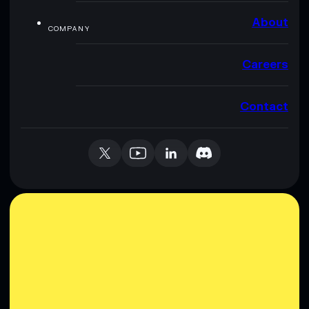
About
COMPANY
Careers
Contact