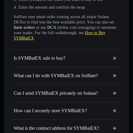
Enter the amount and confirm the swap
Solflare uses smart order routing across all major Solana
DEXes to find you the best available price. You can also set
limit orders
or use
DCA
(dollar-cost averaging) to automate
your trades. For the full walkthrough, see
How to Buy
SYMBaiEX
.
Is SYMBaiEX safe to buy?
SYMBaiEX
not verified
What can I do with SYMBaiEX on Solflare?
SYMBaiEX
Solflare Wallet
Swap instantly
— trade SYMX for SOL, USDC, or
Can I send SYMBaiEX privately on Solana?
thousands of other Solana tokens with smart order routing
Privacy Aggregator
for the best available price
How can I securely store SYMBaiEX?
Set limit orders
— automate trades at your target price for
SYMX
SYMBaiEX
non-custodial
Use DCA
— dollar-cost average into SYMX over time
wallet
Solflare
What is the contract address for SYMBaiEX?
Send privately
— transfer SYMX without publicly linking