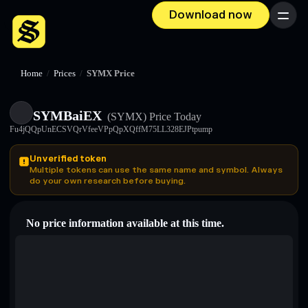
Download now
Menu
Home
/
Prices
/
SYMX Price
SYMBaiEX
(SYMX)
Price Today
Fu4jQQpUnECSVQrVfeeVPpQpXQffM75LL328EJPtpump
Unverified token
Multiple tokens can use the same name and symbol. Always
do your own research before buying.
No price information available at this time.