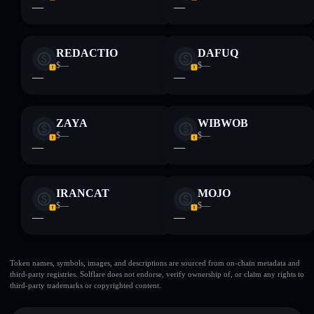
—
—
REDACTIO
DAFUQ
$—
$—
—
—
ZAYA
WIBWOB
$—
$—
—
—
IRANCAT
MOJO
$—
$—
—
—
Token names, symbols, images, and descriptions are sourced from on-chain metadata and
third-party registries. Solflare does not endorse, verify ownership of, or claim any rights to
third-party trademarks or copyrighted content.