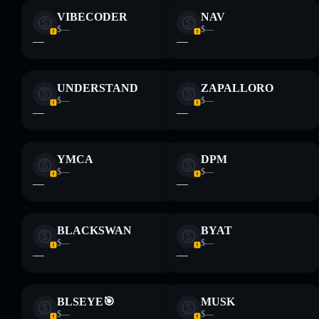
VIBECODER
NAV
$—
$—
—
—
UNDERSTAND
ZAPALLORO
$—
$—
—
—
YMCA
DPM
$—
$—
—
—
BLACKSWAN
BYAT
$—
$—
—
—
BLSEYE🎯
MUSK
$—
$—