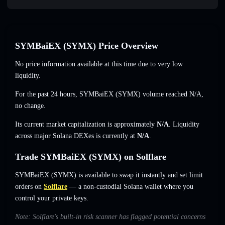
SYMBaiEX (SYMX) Price Overview
No price information available at this time due to very low
liquidity.
For the past 24 hours, SYMBaiEX (SYMX) volume reached
N/A
,
no change
.
Its current market capitalization is approximately
N/A
. Liquidity
across major Solana DEXes is currently at
N/A
.
Trade SYMBaiEX (SYMX) on Solflare
SYMBaiEX (SYMX) is available to swap it instantly and set limit
orders on
Solflare
— a non-custodial Solana wallet where you
control your private keys.
Note: Solflare's built-in risk scanner has flagged potential concerns