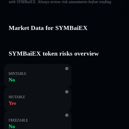
with SYMBaiEX. Always review risk assessments before trading.
Market Data for SYMBaiEX
SYMBaiEX token risks overview
MINTABLE
No
MUTABLE
Yes
FREEZABLE
No