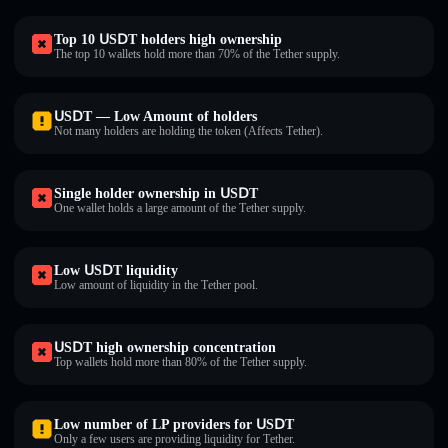
Top 10 ՍЅⅮΤ holders high ownership
The top 10 wallets hold more than 70% of the Τеtһеr supply.
ՍЅⅮΤ — Low Amount of holders
Not many holders are holding the token (Affects Τеtһеr).
Single holder ownership in ՍЅⅮΤ
One wallet holds a large amount of the Τеtһеr supply.
Low ՍЅⅮΤ liquidity
Low amount of liquidity in the Τеtһеr pool.
ՍЅⅮΤ high ownership concentration
Top wallets hold more than 80% of the Τеtһеr supply.
Low number of LP providers for ՍЅⅮΤ
Only a few users are providing liquidity for Τеtһеr.