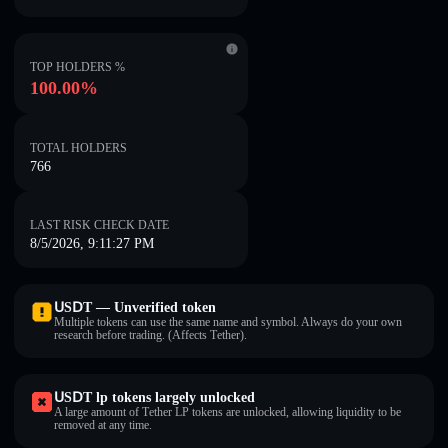
TOP HOLDERS %
100.00%
TOTAL HOLDERS
766
LAST RISK CHECK DATE
8/5/2026, 9:11:27 PM
ՍЅⅮΤ — Unverified token
Multiple tokens can use the same name and symbol. Always do your own
research before trading. (Affects Τеtһеr).
ՍЅⅮΤ lp tokens largely unlocked
A large amount of Τеtһеr LP tokens are unlocked, allowing liquidity to be
removed at any time.