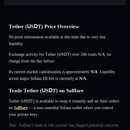
Τеtһеr (ՍЅⅮΤ) Price Overview
No price information available at this time due to very low
liquidity.
Exchange activity for Τеtһеr (ՍЅⅮΤ) over 24h totals
N/A
,
no
change
from the day before.
Its current market capitalization is approximately
N/A
. Liquidity
across major Solana DEXes is currently at
N/A
.
Trade Τеtһеr (ՍЅⅮΤ) on Solflare
Τеtһеr (ՍЅⅮΤ) is available to swap it instantly and set limit orders
on
Solflare
— a non-custodial Solana wallet where you control
your private keys.
Note: Solflare's built-in risk scanner has flagged potential concerns