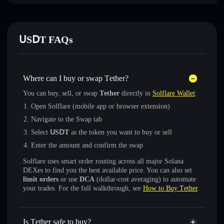
ՍЅⅮΤ FAQs
Where can I buy or swap Τеtһеr?
You can buy, sell, or swap
Τеtһеr
directly in
Solflare Wallet
:
Open Solflare (mobile app or browser extension)
Navigate to the Swap tab
Select
ՍЅⅮΤ
as the token you want to buy or sell
Enter the amount and confirm the swap
Solflare uses smart order routing across all major Solana
DEXes to find you the best available price. You can also set
limit orders
or use
DCA
(dollar-cost averaging) to automate
your trades. For the full walkthrough, see
How to Buy Τеtһеr
.
Is Τеtһеr safe to buy?