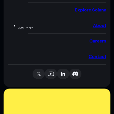
Explore Solana
About
COMPANY
Careers
Contact