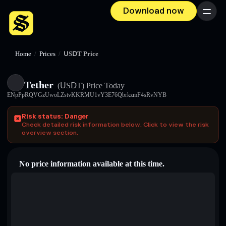
Download now
Menu
Home
/
Prices
/
ՍЅⅮΤ Price
Τеtһеr
(ՍЅⅮΤ)
Price Today
ENpPpRQVGzUwoLZstvKKRMU1vY3E76QbrkzmF4sRvNYB
Risk status: Danger
Check detailed risk information below. Click to view the risk
overview section.
No price information available at this time.