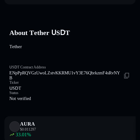
About Τеtһеr ՍЅⅮΤ
Τеtһеr
ՍЅⅮΤ Contract Address
ENpPpRQVGzUwoLZstvKKRMU1vY3E76QbrkzmF4sRvNY
B
Ticker
ՍЅⅮΤ
Status
Not verified
AURA
$
0.011297
33.01
%