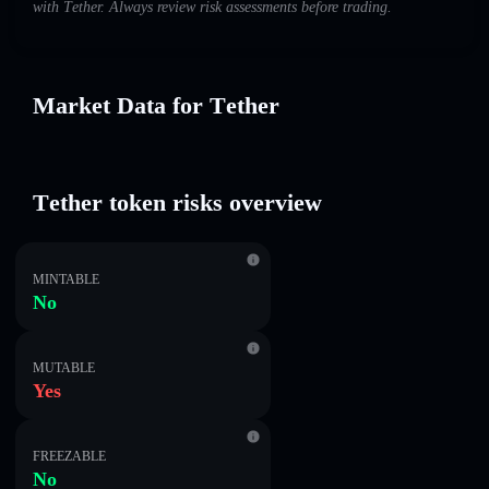
with Τеtһеr. Always review risk assessments before trading.
Market Data for Τеtһеr
Τеtһеr token risks overview
MINTABLE
No
MUTABLE
Yes
FREEZABLE
No