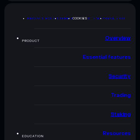
PRIVACY POLICY
TERMS
COOKIES
SITEMAP
BRAND KIT
Overview
PRODUCT
Essential features
Security
Trading
Staking
Resources
EDUCATION