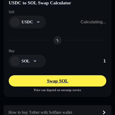
USDC to SOL Swap Calculator
Sell
USDC
Buy
SOL
Swap SOL
Price can depend on onramp service
How to buy Τеtһеr with Solflare wallet