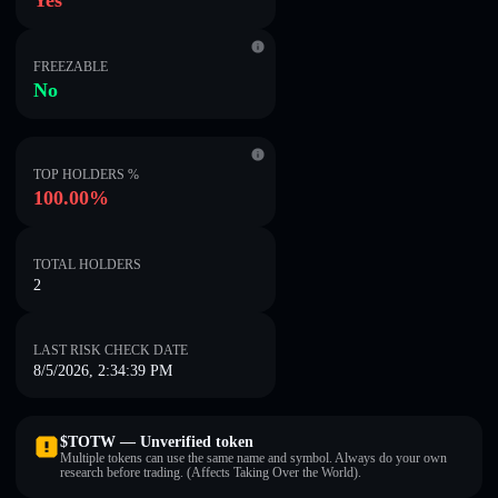
Yes
FREEZABLE
No
TOP HOLDERS %
100.00%
TOTAL HOLDERS
2
LAST RISK CHECK DATE
8/5/2026, 2:34:39 PM
$TOTW — Unverified token
Multiple tokens can use the same name and symbol. Always do your own
research before trading. (Affects Taking Over the World).