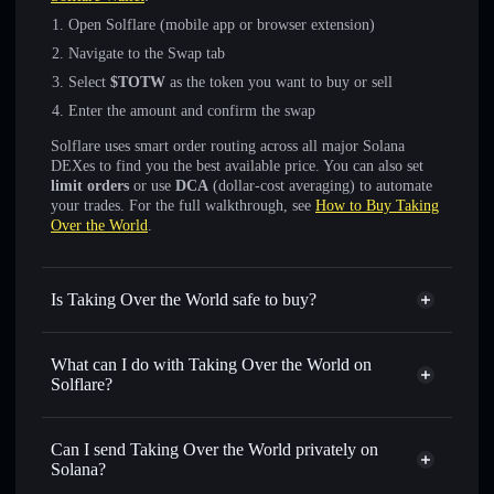
Open Solflare (mobile app or browser extension)
Navigate to the Swap tab
Select
$TOTW
as the token you want to buy or sell
Enter the amount and confirm the swap
Solflare uses smart order routing across all major Solana
DEXes to find you the best available price. You can also set
limit orders
or use
DCA
(dollar-cost averaging) to automate
your trades. For the full walkthrough, see
How to Buy Taking
Over the World
.
Is Taking Over the World safe to buy?
Taking Over the World
not verified
What can I do with Taking Over the World on
Solflare?
Taking Over the World
Solflare Wallet
Swap instantly
— trade $TOTW for SOL, USDC, or
Can I send Taking Over the World privately on
thousands of other Solana tokens with smart order routing
Solana?
for the best available price