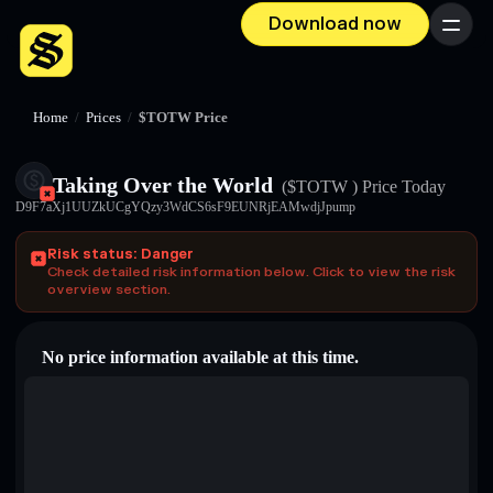
Download now
Menu
Home
/
Prices
/
$TOTW Price
Taking Over the World
($TOTW )
Price Today
D9F7aXj1UUZkUCgYQzy3WdCS6sF9EUNRjEAMwdjJpump
Risk status: Danger
Check detailed risk information below. Click to view the risk
overview section.
No price information available at this time.