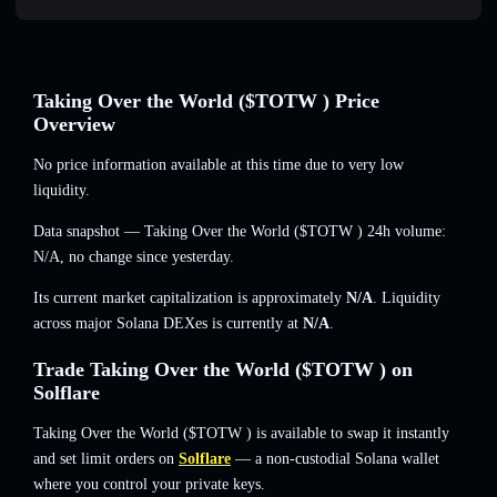
Taking Over the World ($TOTW ) Price
Overview
No price information available at this time due to very low
liquidity.
Data snapshot — Taking Over the World ($TOTW ) 24h volume:
N/A
,
no change
since yesterday.
Its current market capitalization is approximately
N/A
. Liquidity
across major Solana DEXes is currently at
N/A
.
Trade Taking Over the World ($TOTW ) on
Solflare
Taking Over the World ($TOTW ) is available to swap it instantly
and set limit orders on
Solflare
— a non-custodial Solana wallet
where you control your private keys.