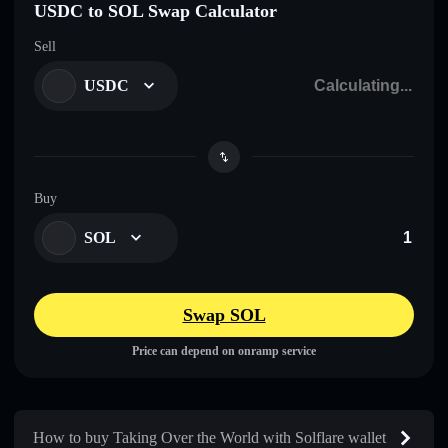
USDC to SOL Swap Calculator
Sell
USDC
Buy
SOL
Swap SOL
Price can depend on onramp service
How to buy Taking Over the World with Solflare wallet