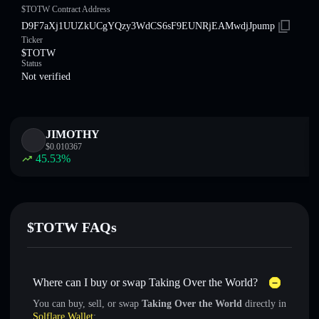
$TOTW Contract Address
D9F7aXj1UUZkUCgYQzy3WdCS6sF9EUNRjEAMwdjJpump
Ticker
$TOTW
Status
Not verified
JIMOTHY
$
0.010367
45.53
%
$TOTW FAQs
Where can I buy or swap Taking Over the World?
You can buy, sell, or swap
Taking Over the World
directly in
Solflare Wallet
: