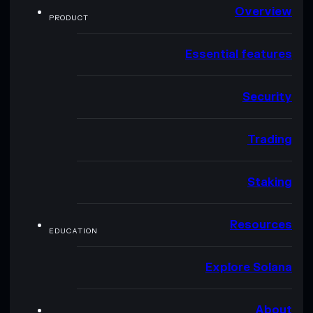
Overview
PRODUCT
Essential features
Security
Trading
Staking
Resources
EDUCATION
Explore Solana
About