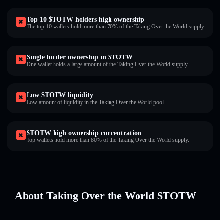
Top 10 $TOTW holders high ownership
The top 10 wallets hold more than 70% of the Taking Over the World supply.
Single holder ownership in $TOTW
One wallet holds a large amount of the Taking Over the World supply.
Low $TOTW liquidity
Low amount of liquidity in the Taking Over the World pool.
$TOTW high ownership concentration
Top wallets hold more than 80% of the Taking Over the World supply.
About Taking Over the World $TOTW