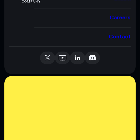
COMPANY
Careers
Contact