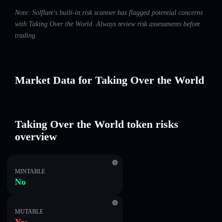
Note: Solflare's built-in risk scanner has flagged potential concerns
with Taking Over the World. Always review risk assessments before
trading.
Market Data for Taking Over the World
Taking Over the World token risks
overview
MINTABLE
No
MUTABLE