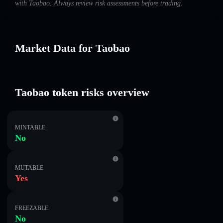
with Taobao. Always review risk assessments before trading.
Market Data for Taobao
Taobao token risks overview
MINTABLE
No
MUTABLE
Yes
FREEZABLE
No