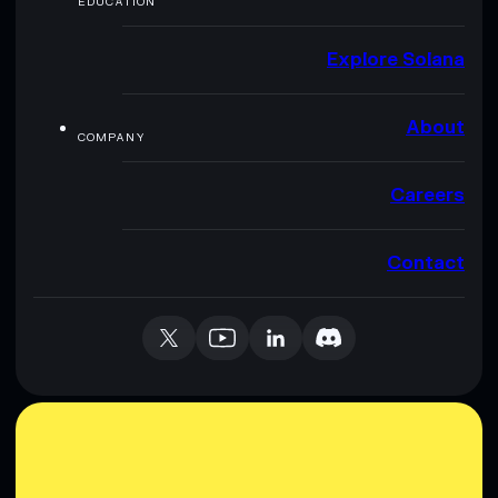
EDUCATION
Explore Solana
About
COMPANY
Careers
Contact