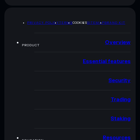
PRIVACY POLICY
TERMS
COOKIES
SITEMAP
BRAND KIT
Overview
PRODUCT
Essential features
Security
Trading
Staking
Resources