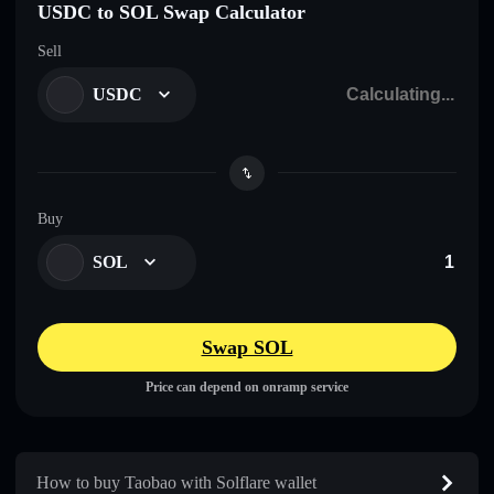
USDC to SOL Swap Calculator
Sell
USDC
Buy
SOL
Swap SOL
Price can depend on onramp service
How to buy Taobao with Solflare wallet