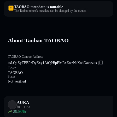
TAOBAO metadata is mutable
The Taobao token's metadata can be changed by the owner.
About Taobao TAOBAO
TAOBAO Contract Address
esLQnZyTFBPzDyExy1AiQPBpEMRxZwzNeXnbDazwzux
Ticker
TAOBAO
Status
Not verified
AURA
$
0.011153
29.80
%