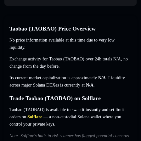
Taobao (TAOBAO) Price Overview
No price information available at this time due to very low
liquidity.
Exchange activity for Taobao (TAOBAO) over 24h totals
N/A
,
no
change
from the day before.
Its current market capitalization is approximately
N/A
. Liquidity
across major Solana DEXes is currently at
N/A
.
Trade Taobao (TAOBAO) on Solflare
Taobao (TAOBAO) is available to swap it instantly and set limit
orders on
Solflare
— a non-custodial Solana wallet where you
control your private keys.
Note: Solflare's built-in risk scanner has flagged potential concerns