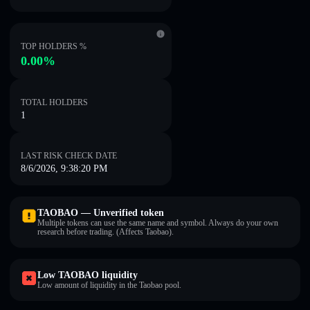
TOP HOLDERS %
0.00%
TOTAL HOLDERS
1
LAST RISK CHECK DATE
8/6/2026, 9:38:20 PM
TAOBAO — Unverified token
Multiple tokens can use the same name and symbol. Always do your own
research before trading. (Affects Taobao).
Low TAOBAO liquidity
Low amount of liquidity in the Taobao pool.