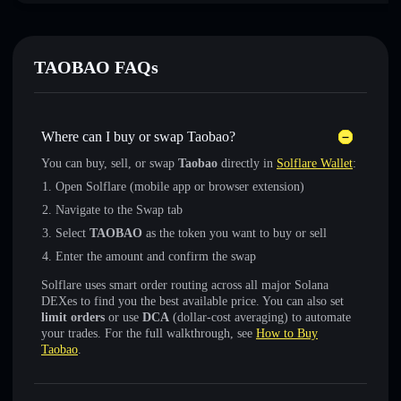
TAOBAO FAQs
Where can I buy or swap Taobao?
You can buy, sell, or swap
Taobao
directly in
Solflare Wallet
:
Open Solflare (mobile app or browser extension)
Navigate to the Swap tab
Select
TAOBAO
as the token you want to buy or sell
Enter the amount and confirm the swap
Solflare uses smart order routing across all major Solana
DEXes to find you the best available price. You can also set
limit orders
or use
DCA
(dollar-cost averaging) to automate
your trades. For the full walkthrough, see
How to Buy
Taobao
.