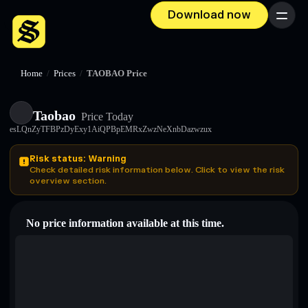
Download now
Menu
Home
/
Prices
/
TAOBAO Price
Taobao
Price Today
esLQnZyTFBPzDyExy1AiQPBpEMRxZwzNeXnbDazwzux
Risk status: Warning
Check detailed risk information below. Click to view the risk
overview section.
No price information available at this time.