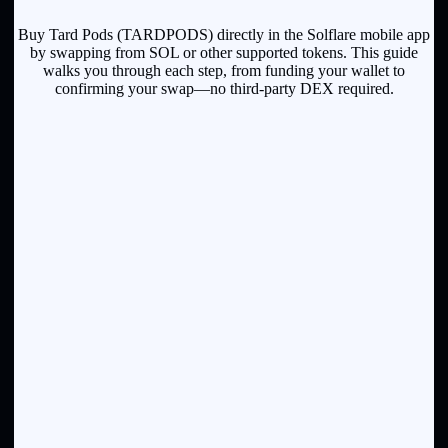
Buy Tard Pods (TARDPODS) directly in the Solflare mobile app
by swapping from SOL or other supported tokens. This guide
walks you through each step, from funding your wallet to
confirming your swap—no third-party DEX required.