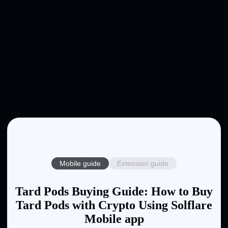
Mobile guide
Extension guide
Tard Pods Buying Guide: How to Buy
Tard Pods with Crypto Using Solflare
Mobile app