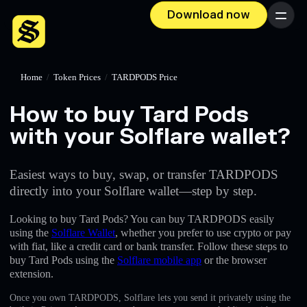
Download now
Menu
Home
/
Token Prices
/
TARDPODS Price
How to buy Tard Pods
with your Solflare wallet?
Easiest ways to buy, swap, or transfer TARDPODS
directly into your Solflare wallet—step by step.
Looking to buy Tard Pods? You can buy TARDPODS easily
using the
Solflare Wallet
, whether you prefer to use crypto or pay
with fiat, like a credit card or bank transfer. Follow these steps to
buy Tard Pods using the
Solflare mobile app
or the browser
extension.
Once you own TARDPODS, Solflare lets you send it privately using the