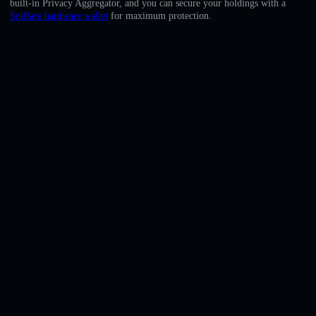
built-in Privacy Aggregator, and you can secure your holdings with a
English
Solflare hardware wallet
for maximum protection.
Deutsch
Italiano
Português
Español