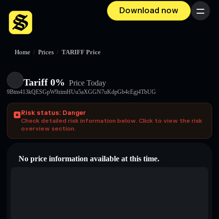
Download now
Menu
Home
/
Prices
/
TARIFF Price
Tariff 0%
Price Today
9Btm413kQESGpW9zimHUu5aXGGN7uKdpGb4cEgj4TbUG
Risk status: Danger
Check detailed risk information below. Click to view the risk
overview section.
No price information available at this time.