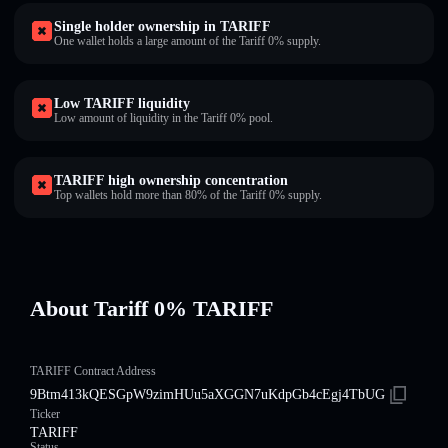
Single holder ownership in TARIFF
One wallet holds a large amount of the Tariff 0% supply.
Low TARIFF liquidity
Low amount of liquidity in the Tariff 0% pool.
TARIFF high ownership concentration
Top wallets hold more than 80% of the Tariff 0% supply.
About Tariff 0% TARIFF
TARIFF Contract Address
9Btm413kQESGpW9zimHUu5aXGGN7uKdpGb4cEgj4TbUG
Ticker
TARIFF
Status