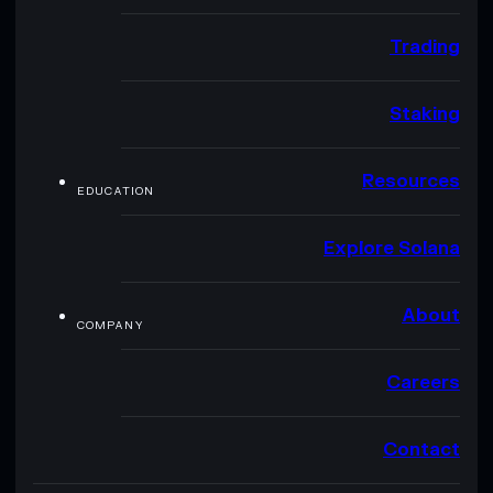
Trading
Staking
Resources
EDUCATION
Explore Solana
About
COMPANY
Careers
Contact