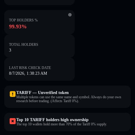
TOP HOLDERS %
99.93%
TOTAL HOLDERS
3
LAST RISK CHECK DATE
8/7/2026, 1:38:23 AM
TARIFF — Unverified token
Multiple tokens can use the same name and symbol. Always do your own
research before trading. (Affects Tariff 0%).
Top 10 TARIFF holders high ownership
The top 10 wallets hold more than 70% of the Tariff 0% supply.