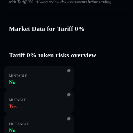
with Tariff 0%. Always review risk assessments before trading.
Market Data for Tariff 0%
Tariff 0% token risks overview
MINTABLE
No
MUTABLE
Yes
FREEZABLE
No