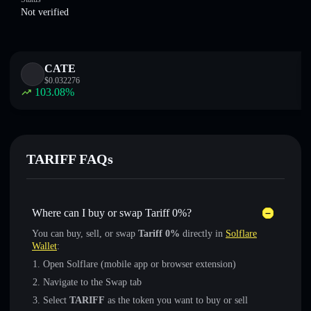
Not verified
CATE
$
0.032276
103.08
%
TARIFF FAQs
Where can I buy or swap Tariff 0%?
You can buy, sell, or swap
Tariff 0%
directly in
Solflare
Wallet
:
Open Solflare (mobile app or browser extension)
Navigate to the Swap tab
Select
TARIFF
as the token you want to buy or sell