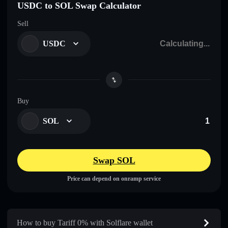
USDC to SOL Swap Calculator
Sell
USDC
Buy
SOL
Swap SOL
Price can depend on onramp service
How to buy Tariff 0% with Solflare wallet