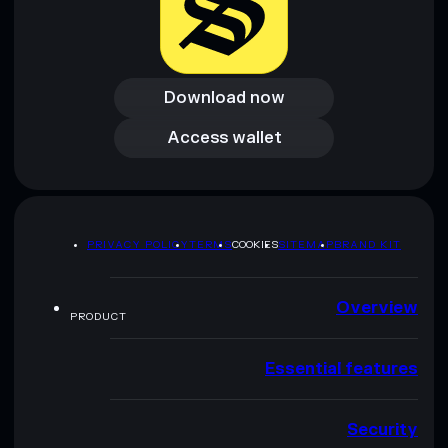
Download now
Download now
Access wallet
Access wallet
PRIVACY POLICY
TERMS
COOKIES
SITEMAP
BRAND KIT
Overview
PRODUCT
Essential features
Security