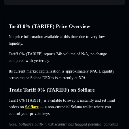
Tariff 0% (TARIFF) Price Overview
No price information available at this time due to very low
liquidity.
Tariff 0% (TARIFF) reports 24h volume of
N/A
,
no change
compared with yesterday.
Its current market capitalization is approximately
N/A
. Liquidity
across major Solana DEXes is currently at
N/A
.
Trade Tariff 0% (TARIFF) on Solflare
Tariff 0% (TARIFF) is available to swap it instantly and set limit
orders on
Solflare
— a non-custodial Solana wallet where you
control your private keys.
Note: Solflare's built-in risk scanner has flagged potential concerns