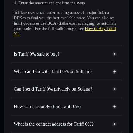
Enter the amount and confirm the swap
Solflare uses smart order routing across all major Solana
DEXes to find you the best available price. You can also set
limit orders
or use
DCA
(dollar-cost averaging) to automate
your trades. For the full walkthrough, see
How to Buy Tariff
0%
.
Is Tariff 0% safe to buy?
Tariff 0%
not verified
What can I do with Tariff 0% on Solflare?
Tariff 0%
Solflare Wallet
Swap instantly
— trade TARIFF for SOL, USDC, or
Can I send Tariff 0% privately on Solana?
thousands of other Solana tokens with smart order routing
Privacy Aggregator
for the best available price
How can I securely store Tariff 0%?
Set limit orders
— automate trades at your target price for
TARIFF
Tariff 0%
non-custodial
Use DCA
— dollar-cost average into TARIFF over time
wallet
Solflare
What is the contract address for Tariff 0%?
Send privately
— transfer TARIFF without publicly
Solflare
Tariff 0%
linking wallets using Solflare's built-in Privacy Aggregator
Tariff 0%