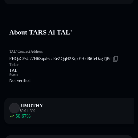
About TARS Al TAL'
TAL' Contract Address
FHQaCFsU77H6Zqxi6aaEeZQqH2XqxEHki8tCeDzgTjPd
Ticker
TAL'
Status
Not verified
JIMOTHY
$
0.011392
50.67
%