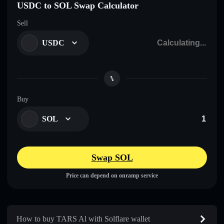
USDC to SOL Swap Calculator
Sell
USDC
Buy
SOL
Swap SOL
Price can depend on onramp service
How to buy TARS Al with Solflare wallet