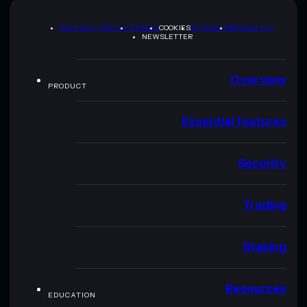
PRIVACY POLICY
TERMS
COOKIES
SITEMAP
BRAND KIT
NEWSLETTER
Overview
PRODUCT
Essential features
Security
Trading
Staking
Resources
EDUCATION