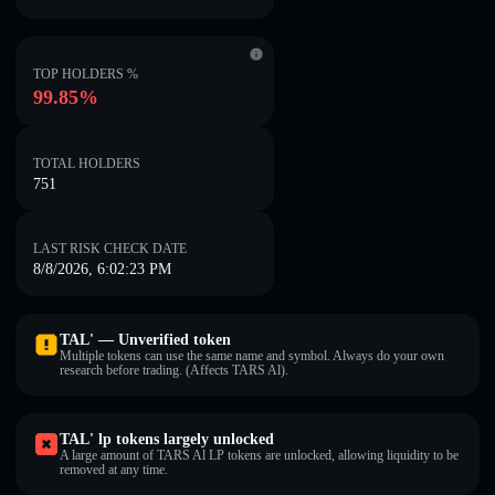
TOP HOLDERS %
99.85%
TOTAL HOLDERS
751
LAST RISK CHECK DATE
8/8/2026, 6:02:23 PM
TAL' — Unverified token
Multiple tokens can use the same name and symbol. Always do your own
research before trading. (Affects TARS Al).
TAL' lp tokens largely unlocked
A large amount of TARS Al LP tokens are unlocked, allowing liquidity to be
removed at any time.