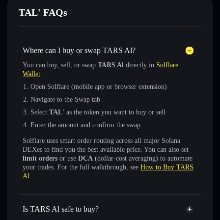
TAL' FAQs
Where can I buy or swap TARS Al?
You can buy, sell, or swap
TARS Al
directly in
Solflare
Wallet
:
Open Solflare (mobile app or browser extension)
Navigate to the Swap tab
Select
TAL'
as the token you want to buy or sell
Enter the amount and confirm the swap
Solflare uses smart order routing across all major Solana
DEXes to find you the best available price. You can also set
limit orders
or use
DCA
(dollar-cost averaging) to automate
your trades. For the full walkthrough, see
How to Buy TARS
Al
.
Is TARS Al safe to buy?