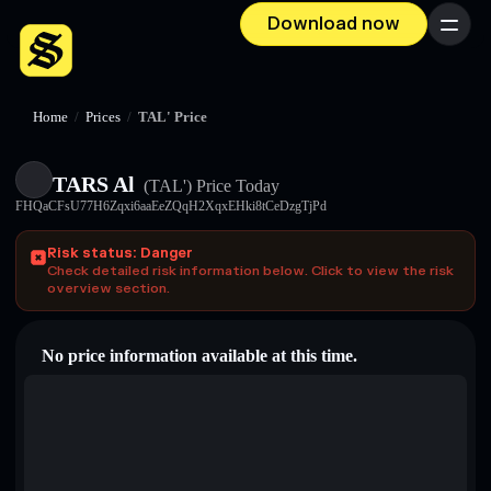
Download now
Menu
Home
/
Prices
/
TAL' Price
TARS Al
(TAL')
Price Today
FHQaCFsU77H6Zqxi6aaEeZQqH2XqxEHki8tCeDzgTjPd
Risk status: Danger
Check detailed risk information below. Click to view the risk
overview section.
No price information available at this time.