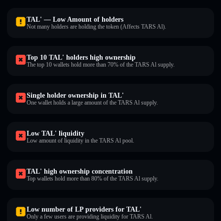
TAL' — Low Amount of holders
Not many holders are holding the token (Affects TARS Al).
Top 10 TAL' holders high ownership
The top 10 wallets hold more than 70% of the TARS Al supply.
Single holder ownership in TAL'
One wallet holds a large amount of the TARS Al supply.
Low TAL' liquidity
Low amount of liquidity in the TARS Al pool.
TAL' high ownership concentration
Top wallets hold more than 80% of the TARS Al supply.
Low number of LP providers for TAL'
Only a few users are providing liquidity for TARS Al.