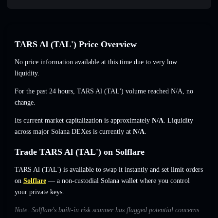
TARS Al (TAL') Price Overview
No price information available at this time due to very low
liquidity.
For the past 24 hours, TARS Al (TAL') volume reached
N/A
,
no
change
.
Its current market capitalization is approximately
N/A
. Liquidity
across major Solana DEXes is currently at
N/A
.
Trade TARS Al (TAL') on Solflare
TARS Al (TAL') is available to swap it instantly and set limit orders
on
Solflare
— a non-custodial Solana wallet where you control
your private keys.
Note: Solflare's built-in risk scanner has flagged potential concerns