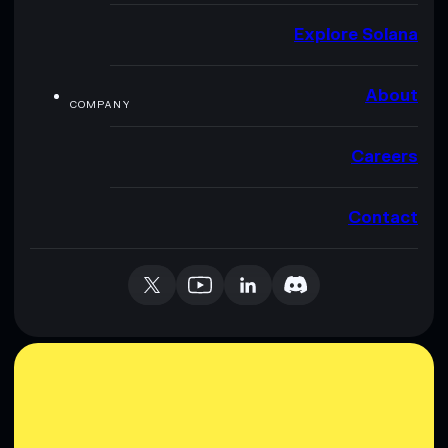
Explore Solana
About
COMPANY
Careers
Contact