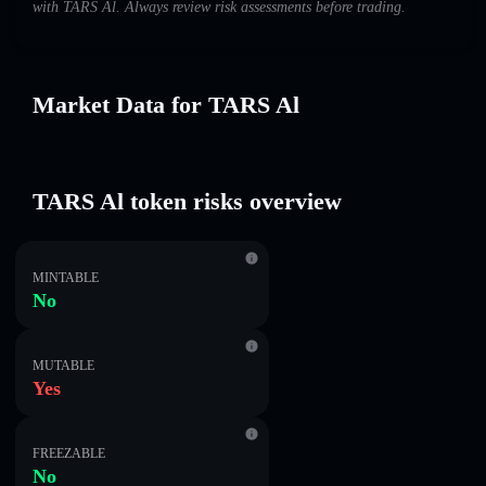
with TARS Al. Always review risk assessments before trading.
Market Data for TARS Al
TARS Al token risks overview
MINTABLE
No
MUTABLE
Yes
FREEZABLE
No