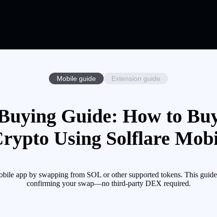
Mobile guide
Extension guide
uying Guide: How to B
Crypto Using Solflare Mobi
le app by swapping from SOL or other supported tokens. This guide w
confirming your swap—no third-party DEX required.