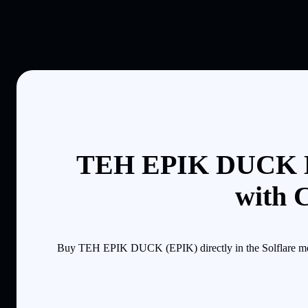
TEH EPIK DUCK B
with 
Buy TEH EPIK DUCK (EPIK) directly in the Solflare mobi