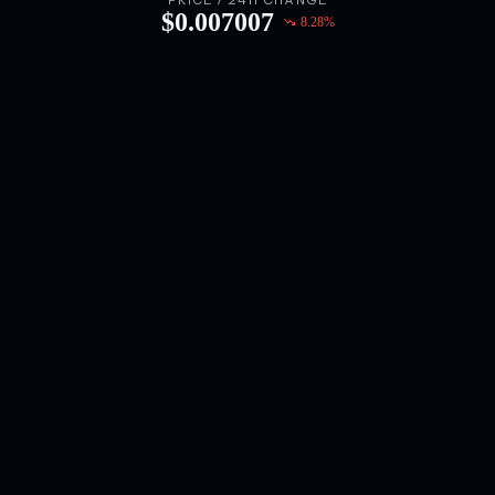
PRICE / 24H CHANGE
$
0.007007
8.28
%