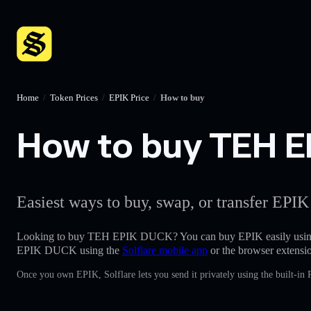
Home
/
Token Prices
/
EPIK Price
/
How to buy
How to buy TEH EP
Easiest ways to buy, swap, or transfer EPIK
Looking to buy TEH EPIK DUCK? You can buy EPIK easily usin
EPIK DUCK using the
Solflare mobile app
or the browser extensi
Once you own EPIK, Solflare lets you send it privately using the built-in