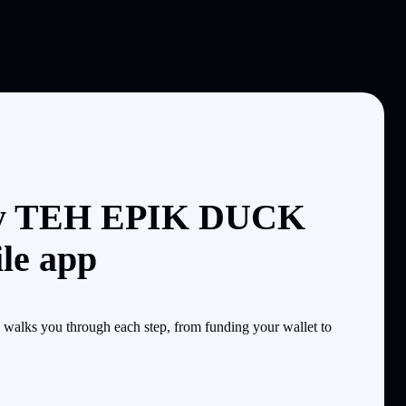
uy TEH EPIK DUCK
le app
alks you through each step, from funding your wallet to