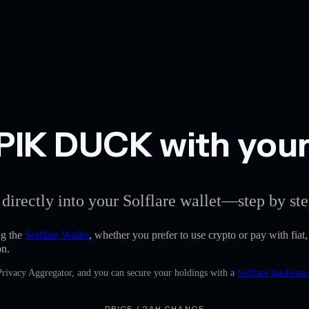
IK DUCK with your 
 directly into your Solflare wallet—step by ste
g the
Solflare Wallet
, whether you prefer to use crypto or pay with fiat
on.
 Privacy Aggregator, and you can secure your holdings with a
Solflare hardware