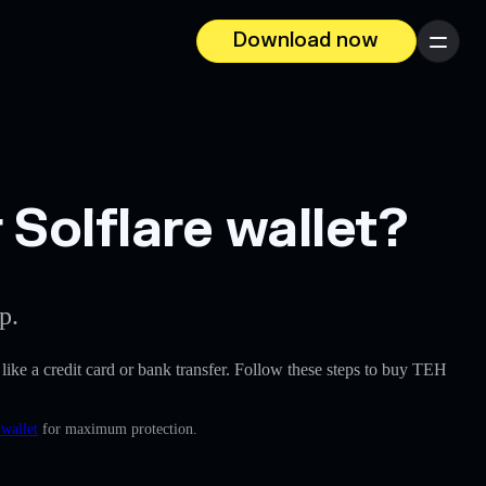
Download now
Menu
Solflare wallet?
p.
, like a credit card or bank transfer. Follow these steps to buy TEH
 wallet
for maximum protection.