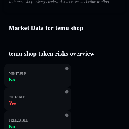
with temu shop. Always review risk assessments before trading.
Market Data for temu shop
temu shop token risks overview
MINTABLE
No
MUTABLE
Yes
FREEZABLE
No