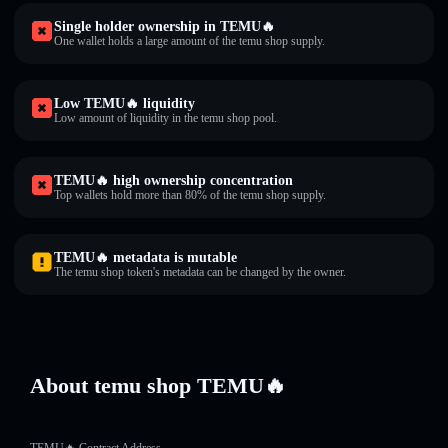
Single holder ownership in TEMU🔥
One wallet holds a large amount of the temu shop supply.
Low TEMU🔥 liquidity
Low amount of liquidity in the temu shop pool.
TEMU🔥 high ownership concentration
Top wallets hold more than 80% of the temu shop supply.
TEMU🔥 metadata is mutable
The temu shop token's metadata can be changed by the owner.
About temu shop TEMU🔥