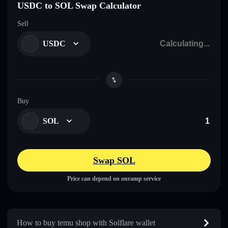
USDC to SOL Swap Calculator
Sell
USDC
Buy
SOL
Swap SOL
Price can depend on onramp service
How to buy temu shop with Solflare wallet