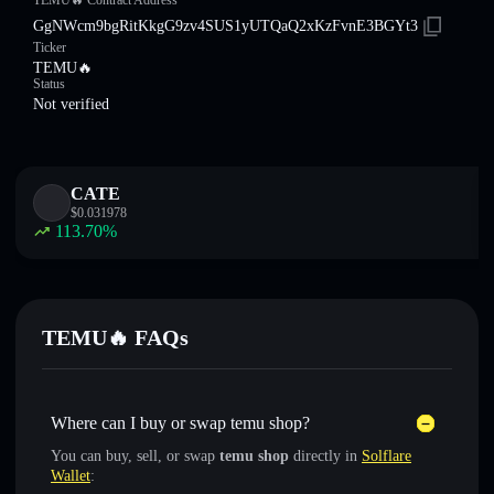
TEMU🔥 Contract Address
GgNWcm9bgRitKkgG9zv4SUS1yUTQaQ2xKzFvnE3BGYt3
Ticker
TEMU🔥
Status
Not verified
CATE
$
0.031978
113.70
%
TEMU🔥 FAQs
Where can I buy or swap temu shop?
You can buy, sell, or swap
temu shop
directly in
Solflare
Wallet
: