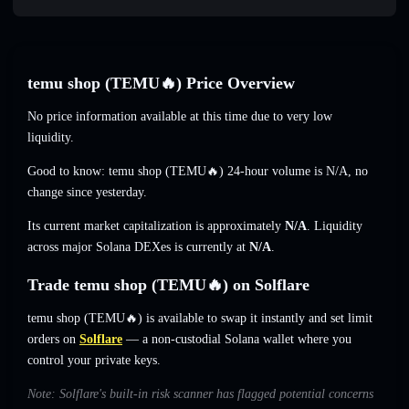
temu shop (TEMU🔥) Price Overview
No price information available at this time due to very low
liquidity.
Good to know: temu shop (TEMU🔥) 24-hour volume is
N/A
,
no
change
since yesterday.
Its current market capitalization is approximately
N/A
. Liquidity
across major Solana DEXes is currently at
N/A
.
Trade temu shop (TEMU🔥) on Solflare
temu shop (TEMU🔥) is available to swap it instantly and set limit
orders on
Solflare
— a non-custodial Solana wallet where you
control your private keys.
Note: Solflare's built-in risk scanner has flagged potential concerns