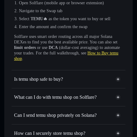
Open Solflare (mobile app or browser extension)
Navigate to the Swap tab
Select
TEMU🔥
as the token you want to buy or sell
Enter the amount and confirm the swap
Solflare uses smart order routing across all major Solana
DEXes to find you the best available price. You can also set
limit orders
or use
DCA
(dollar-cost averaging) to automate
your trades. For the full walkthrough, see
How to Buy temu
shop
.
Is temu shop safe to buy?
temu shop
not verified
What can I do with temu shop on Solflare?
temu shop
Solflare Wallet
Swap instantly
— trade TEMU🔥 for SOL, USDC, or
Can I send temu shop privately on Solana?
thousands of other Solana tokens with smart order routing
Privacy Aggregator
for the best available price
How can I securely store temu shop?
Set limit orders
— automate trades at your target price for