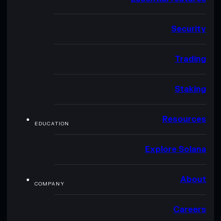
Security
Trading
Staking
Resources
EDUCATION
Explore Solana
About
COMPANY
Careers