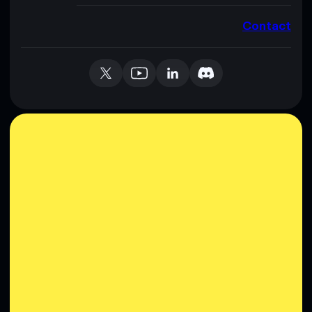
Contact