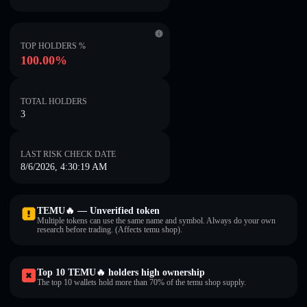
TOP HOLDERS %
100.00%
TOTAL HOLDERS
3
LAST RISK CHECK DATE
8/6/2026, 4:30:19 AM
TEMU🔥 — Unverified token
Multiple tokens can use the same name and symbol. Always do your own
research before trading. (Affects temu shop).
Top 10 TEMU🔥 holders high ownership
The top 10 wallets hold more than 70% of the temu shop supply.