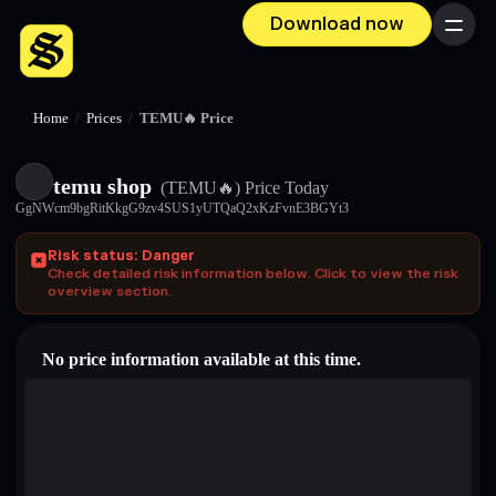
Download now
Menu
Home
/
Prices
/
TEMU🔥 Price
temu shop
(TEMU🔥)
Price Today
GgNWcm9bgRitKkgG9zv4SUS1yUTQaQ2xKzFvnE3BGYt3
Risk status: Danger
Check detailed risk information below. Click to view the risk
overview section.
No price information available at this time.