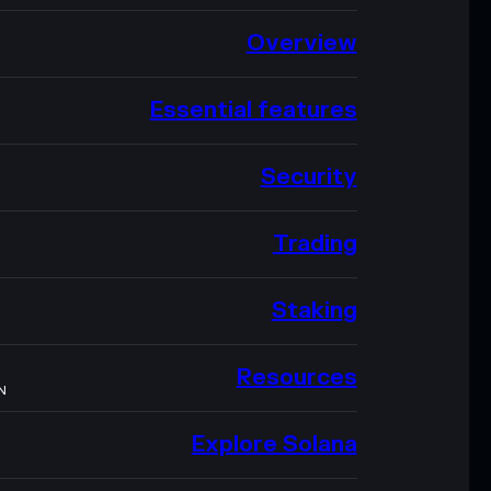
Overview
Essential features
Security
Trading
Staking
Resources
N
Explore Solana