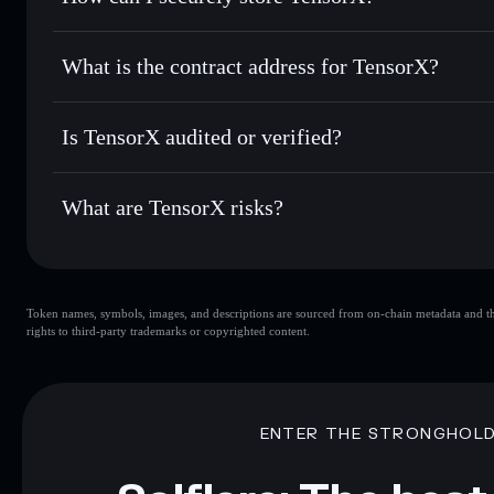
Use DCA
— dollar-cost average into TENSO over time
Solflare
TensorX
TensorX
non-custodial wallet
Send privately
— transfer TENSO without publicly linking w
What is the contract address for TensorX?
Track in real time
— monitor TENSO price, volume, market
Privacy Aggregato
Hold securely
— store TENSO in a non-custodial wallet wh
TensorX
yVMQWX
Is TensorX audited or verified?
TENSO
Solflare Wallet
TensorX
not currently verified
What are TensorX risks?
Key risks for TensorX:
Token names, symbols, images, and descriptions are sourced from on-chain metadata and thir
rights to third-party trademarks or copyrighted content.
Disclaimer: This information is for educational purposes only
Data provided by rugcheck.xyz.
ENTER THE STRONGHOL