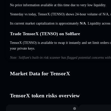
No price information available at this time due to very low liquidity.
Yesterday vs today, TensorX (TENSO) shows 24-hour volume of
N/A
,
Its current market capitalization is approximately
N/A
. Liquidity acros
Trade TensorX (TENSO) on Solflare
TensorX (TENSO) is available to swap it instantly and set limit orders 
your private keys.
Note: Solflare's built-in risk scanner has flagged potential concerns wit
Market Data for TensorX
TensorX token risks overview