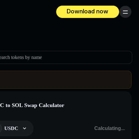
Download now
Menu
earch tokens by name
 to SOL Swap Calculator
USDC