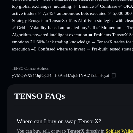
top global exchanges, including: ✅ Binance ✅ Coinbase ✅ OKX
active traders ✅ 7,245+ autonomous bots executed ✅ 5,000,000+
Strategy Ecosystem TensorX offers AI-driven strategies with cle
✅ Grid – Volatility-based automated buy/sell ✅ Momentum – Tren
Algorithm-powered intelligent execution ➡️ Problems TensorX S
emotions 2⃣ 60% lack trading knowledge → TensorX trades for t
execution 4⃣ Confused where to invest → Pre-built, tested strate
TENSO Contract Address
yVMQWX944JqfQC34niHkA5337xjo81NzCZEobnHcyai
TENSO FAQs
Where can I buy or swap TensorX?
You can buy, sell, or swap
TensorX
directly in
Solflare Walle