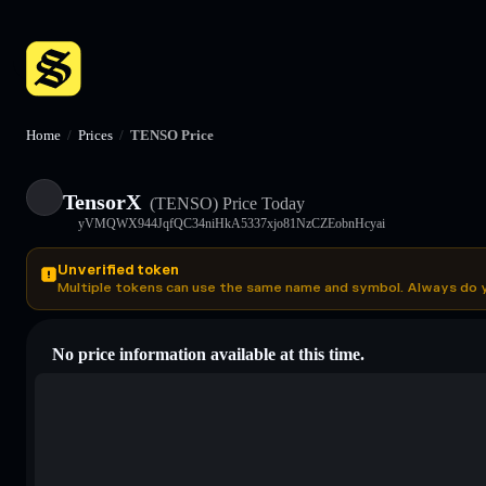
Home
/
Prices
/
TENSO Price
TensorX
(TENSO)
Price Today
yVMQWX944JqfQC34niHkA5337xjo81NzCZEobnHcyai
Unverified token
Multiple tokens can use the same name and symbol. Always do 
No price information available at this time.