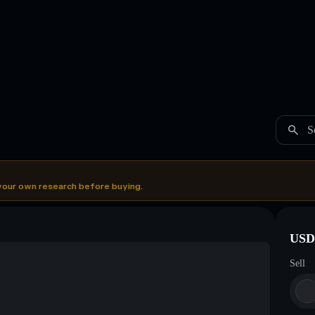
S
your own research before buying.
USDC
Sell