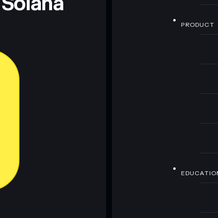
 Solana
PRODUCT
EDUCATIO