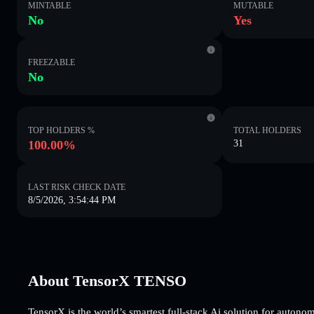
MINTABLE
MUTABLE
No
Yes
FREEZABLE
No
TOP HOLDERS %
TOTAL HOLDERS
100.00%
31
LAST RISK CHECK DATE
8/5/2026, 3:54:44 PM
About TensorX TENSO
TensorX is the world’s smartest full-stack Ai solution for auto