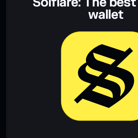
Solflare: The best
wallet