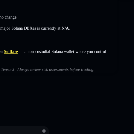
no change
.
s major Solana DEXes is currently at
N/A
.
on
Solflare
— a non-custodial Solana wallet where you control
h TensorX. Always review risk assessments before trading.