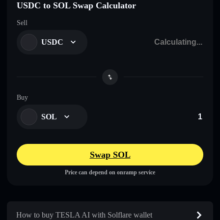
USDC to SOL Swap Calculator
Sell
USDC
Buy
SOL
Swap SOL
Price can depend on onramp service
How to buy TESLA AI with Solflare wallet