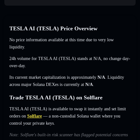
TESLA AI (TESLA) Price Overview
No price information available at this time due to very low
liquidity.
24h volume for TESLA AI (TESLA) stands at
N/A
,
no change
day-
over-day.
Its current market capitalization is approximately
N/A
. Liquidity
across major Solana DEXes is currently at
N/A
.
Trade TESLA AI (TESLA) on Solflare
TESLA AI (TESLA) is available to swap it instantly and set limit
orders on
Solflare
— a non-custodial Solana wallet where you
control your private keys.
Note: Solflare's built-in risk scanner has flagged potential concerns