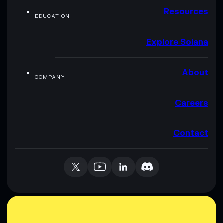
Resources
EDUCATION
Explore Solana
About
COMPANY
Careers
Contact