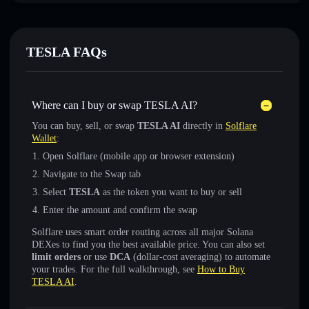
TESLA FAQs
Where can I buy or swap TESLA AI?
You can buy, sell, or swap
TESLA AI
directly in
Solflare
Wallet
:
Open Solflare (mobile app or browser extension)
Navigate to the Swap tab
Select
TESLA
as the token you want to buy or sell
Enter the amount and confirm the swap
Solflare uses smart order routing across all major Solana
DEXes to find you the best available price. You can also set
limit orders
or use
DCA
(dollar-cost averaging) to automate
your trades. For the full walkthrough, see
How to Buy
TESLA AI
.