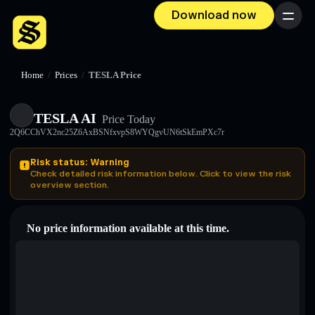
Download now
Menu
Home
/
Prices
/
TESLA Price
TESLA AI
Price Today
2Q6CChVX2nc25Z6AxBSNfxvpS8WYQgvUN6tSkEmPXc7r
Risk status: Warning
Check detailed risk information below. Click to view the risk
overview section.
No price information available at this time.