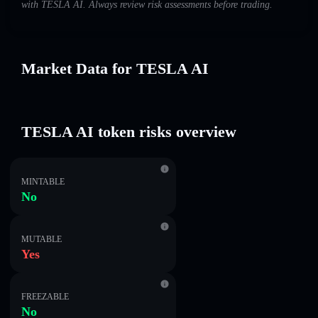
with TESLA AI. Always review risk assessments before trading.
Market Data for TESLA AI
TESLA AI token risks overview
MINTABLE
No
MUTABLE
Yes
FREEZABLE
No