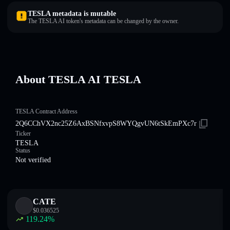
TESLA metadata is mutable
The TESLA AI token's metadata can be changed by the owner.
About TESLA AI TESLA
TESLA Contract Address
2Q6CChVX2nc25Z6AxBSNfxvpS8WYQgvUN6tSkEmPXc7r
Ticker
TESLA
Status
Not verified
CATE
$
0.036525
119.24
%