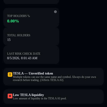
TOP HOLDERS %
0.00%
TOTAL HOLDERS
15
LAST RISK CHECK DATE
8/5/2026, 8:01:43 AM
TESLA — Unverified token
Multiple tokens can use the same name and symbol. Always do your own
research before trading. (Affects TESLA AI).
Low TESLA liquidity
Low amount of liquidity in the TESLA AI pool.