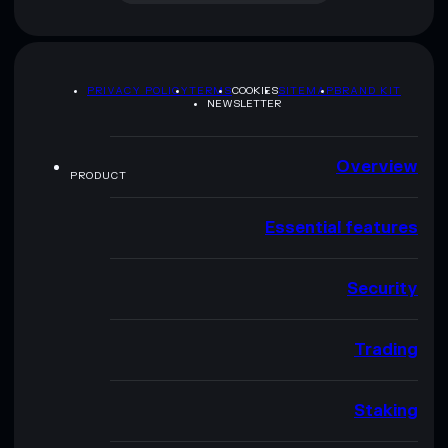
PRIVACY POLICY
TERMS
COOKIES
SITEMAP
BRAND KIT
NEWSLETTER
Overview
PRODUCT
Essential features
Security
Trading
Staking