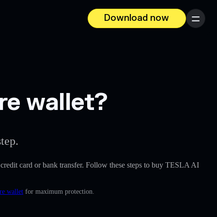
Download now
Menu
re wallet?
tep.
 a credit card or bank transfer. Follow these steps to buy TESLA AI
re wallet
for maximum protection.