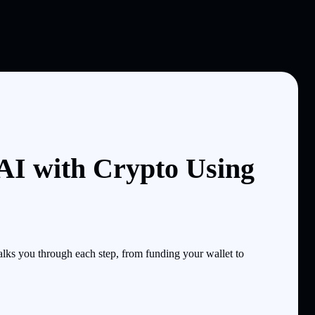
I with Crypto Using
ks you through each step, from funding your wallet to