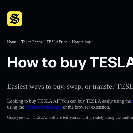
Home
/
Token Prices
/
TESLA Price
/
How to buy
How to buy TESLA 
Easiest ways to buy, swap, or transfer TESL
Looking to buy TESLA AI? You can buy TESLA easily using the
using the
Solflare mobile app
or the browser extension.
Once you own TESLA, Solflare lets you send it privately using the built-