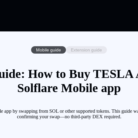
Mobile guide
Extension guide
ide: How to Buy TESLA A
Solflare Mobile app
 app by swapping from SOL or other supported tokens. This guide wal
confirming your swap—no third-party DEX required.