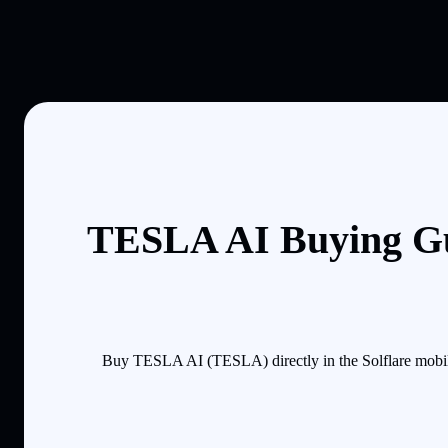
TESLA AI Buying Gu
Buy TESLA AI (TESLA) directly in the Solflare mobile