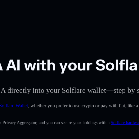
AI with your Solfla
A directly into your Solflare wallet—step by s
Solflare Wallet
, whether you prefer to use crypto or pay with fiat, like
in Privacy Aggregator, and you can secure your holdings with a
Solflare hardwa