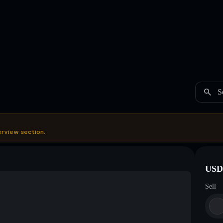
S
erview section.
USDC
Sell