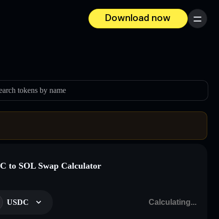
Download now
Menu
earch tokens by name
 to SOL Swap Calculator
USDC