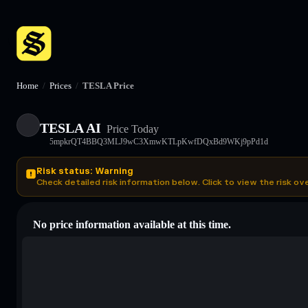
Home
/
Prices
/
TESLA Price
TESLA AI
Price Today
5mpkrQT4BBQ3MLJ9wC3XmwKTLpKwfDQxBd9WKj9pPd1d
Risk status: Warning
Check detailed risk information below. Click to view the risk ov
No price information available at this time.