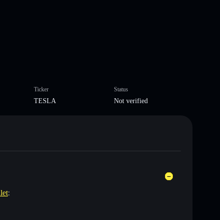
Ticker
Status
TESLA
Not verified
let
: