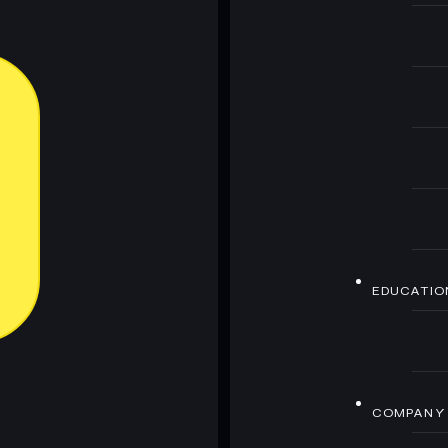
EDUCATIO
COMPANY