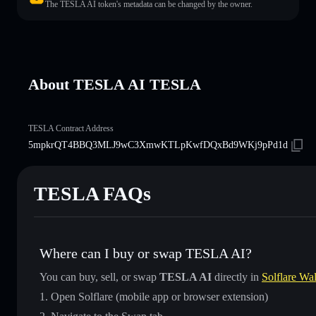
The TESLA AI token's metadata can be changed by the owner.
About TESLA AI TESLA
TESLA Contract Address
5mpkrQT4BBQ3MLJ9wC3XmwKTLpKwfDQxBd9WKj9pPd1d
TESLA FAQs
Where can I buy or swap TESLA AI?
You can buy, sell, or swap
TESLA AI
directly in
Solflare Wal
Open Solflare (mobile app or browser extension)