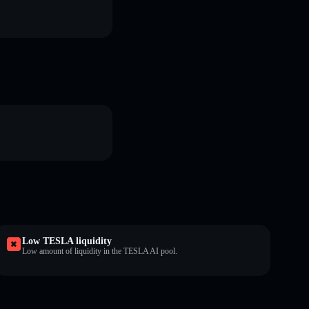
Low TESLA liquidity
Low amount of liquidity in the TESLA AI pool.