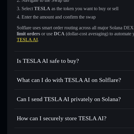
Navigate to the Swap tab
Select
TESLA
as the token you want to buy or sell
Enter the amount and confirm the swap
Solflare uses smart order routing across all major Solana DEXes
limit orders
or use
DCA
(dollar-cost averaging) to automate 
TESLA AI
.
Is TESLA AI safe to buy?
TESLA AI
not verified
What can I do with TESLA AI on Solflare?
TESLA AI
Solflare Wallet
Can I send TESLA AI privately on Solana?
Swap instantly
— trade TESLA for SOL, USDC, or thousand
the best available price
Privacy Aggregator
Set limit orders
— automate trades at your target price f
How can I securely store TESLA AI?
Use DCA
— dollar-cost average into TESLA over time
Solflare
TESLA AI
TESLA AI
non-custodial wall
Send privately
— transfer TESLA without publicly linking w