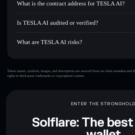
What is the contract address for TESLA AI?
Track in real time
— monitor TESLA price, volume, market
Privacy Aggregato
Hold securely
— store TESLA in a non-custodial wallet wh
TESLA AI
5mpkrQT4BBQ3MLJ9wC3XmwKTLpKwfDQxBd9WKj
Is TESLA AI audited or verified?
TESLA AI
not currently verified
What are TESLA AI risks?
Key risks for TESLA AI:
Token names, symbols, images, and descriptions are sourced from on-chain metadata and thir
limited liquidity
rights to third-party trademarks or copyrighted content.
Disclaimer: This information is for educational purposes only
Data provided by rugcheck.xyz.
ENTER THE STRONGHOL
Solflare: The best
wallet