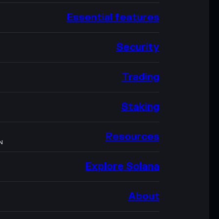
Essential features
Security
Trading
Staking
Resources
N
Explore Solana
About