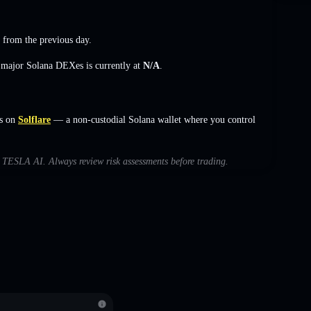
from the previous day.
s major Solana DEXes is currently at
N/A
.
s on
Solflare
— a non-custodial Solana wallet where you control
th TESLA AI. Always review risk assessments before trading.