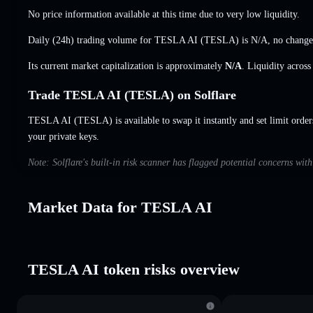
No price information available at this time due to very low liquidity.
Daily (24h) trading volume for TESLA AI (TESLA) is
N/A
,
no change
Its current market capitalization is approximately
N/A
. Liquidity acros
Trade TESLA AI (TESLA) on Solflare
TESLA AI (TESLA) is available to swap it instantly and set limit order
your private keys.
Note: Solflare's built-in risk scanner has flagged potential concerns wi
Market Data for TESLA AI
TESLA AI token risks overview