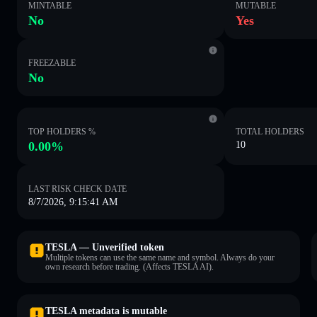
MINTABLE
MUTABLE
No
Yes
FREEZABLE
No
TOP HOLDERS %
TOTAL HOLDERS
0.00%
10
LAST RISK CHECK DATE
8/7/2026, 9:15:41 AM
TESLA — Unverified token
Multiple tokens can use the same name and symbol. Always do your
own research before trading. (Affects TESLA AI).
TESLA metadata is mutable