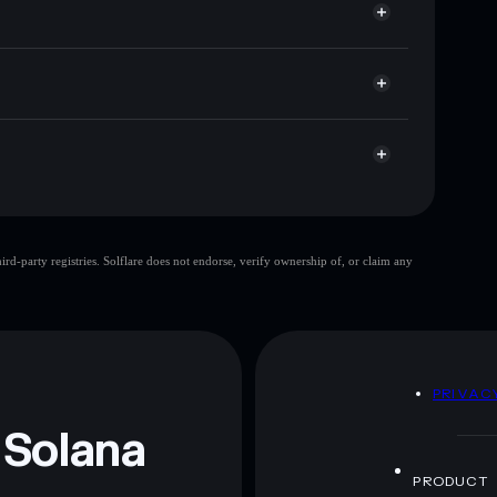
 cap, and liquidity
r
ere you control your private keys
9pPd1d
TESLA
Solflare Wallet
TESLA AI
d-party registries. Solflare does not endorse, verify ownership of, or claim any
TESLA AI
mutable
 and not financial advice. Always do your own research.
D
PRIVAC
 Solana
PRODUCT