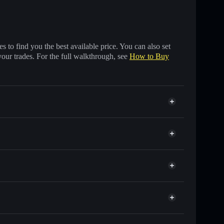
 to find you the best available price. You can also set
your trades. For the full walkthrough, see
How to Buy
s of other Solana tokens with smart order routing for
or TESLA
et
Solflare
allets using Solflare's built-in Privacy Aggregator