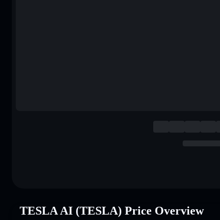
TESLA AI (TESLA) Price Overview