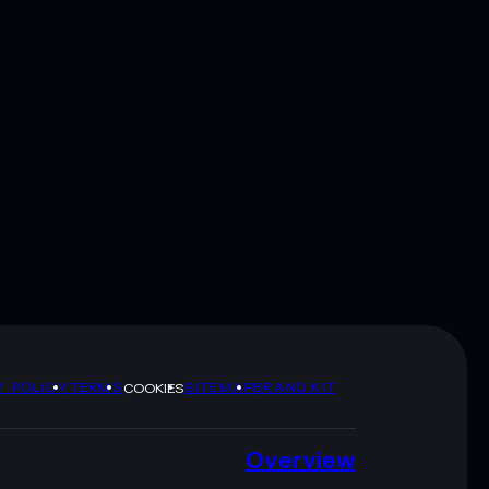
Y POLICY
TERMS
SITEMAP
BRAND KIT
COOKIES
Overview