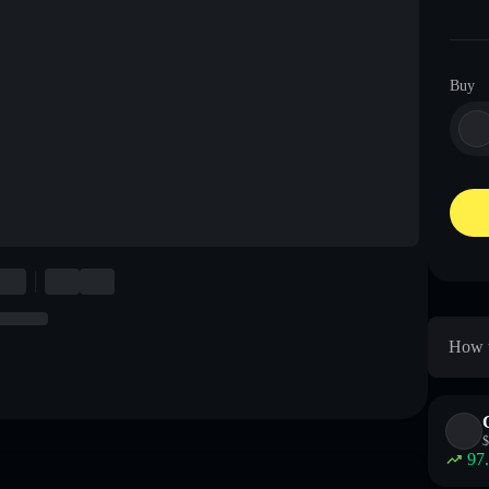
Buy
How t
$
97