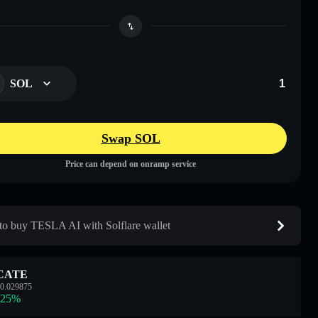
SOL
Swap SOL
Price can depend on onramp service
o buy TESLA AI with Solflare wallet
CATE
0.029875
.25
%