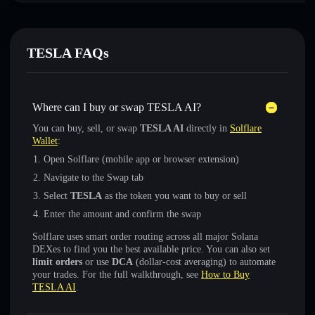
TESLA FAQs
Where can I buy or swap TESLA AI?
You can buy, sell, or swap
TESLA AI
directly in
Solflare
Wallet
:
Open Solflare (mobile app or browser extension)
Navigate to the Swap tab
Select
TESLA
as the token you want to buy or sell
Enter the amount and confirm the swap
Solflare uses smart order routing across all major Solana
DEXes to find you the best available price. You can also set
limit orders
or use
DCA
(dollar-cost averaging) to automate
your trades. For the full walkthrough, see
How to Buy
TESLA AI
.