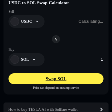
USDC to SOL Swap Calculator
Sell
USDC
Buy
SOL
Swap SOL
Price can depend on onramp service
How to buy TESLA AI with Solflare wallet