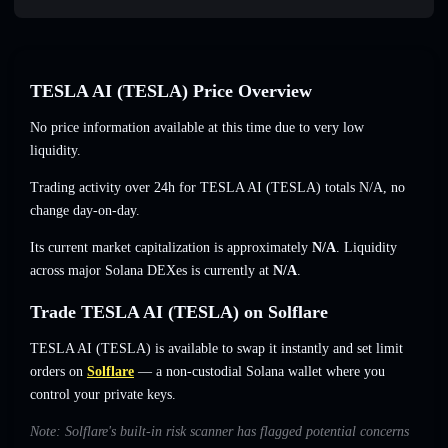
TESLA AI (TESLA) Price Overview
No price information available at this time due to very low
liquidity.
Trading activity over 24h for TESLA AI (TESLA) totals
N/A
,
no
change
day-on-day.
Its current market capitalization is approximately
N/A
. Liquidity
across major Solana DEXes is currently at
N/A
.
Trade TESLA AI (TESLA) on Solflare
TESLA AI (TESLA) is available to swap it instantly and set limit
orders on
Solflare
— a non-custodial Solana wallet where you
control your private keys.
Note: Solflare's built-in risk scanner has flagged potential concerns