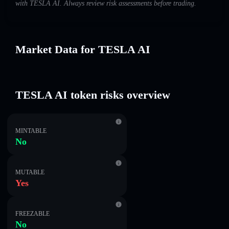
with TESLA AI. Always review risk assessments before trading.
Market Data for TESLA AI
TESLA AI token risks overview
MINTABLE
No
MUTABLE
Yes
FREEZABLE
No