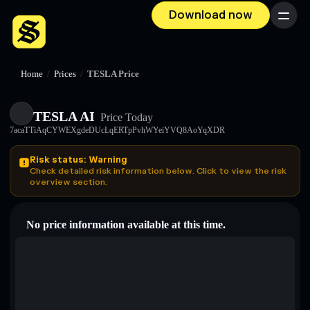
Download now
Menu
Home
/
Prices
/
TESLA Price
TESLA AI
Price Today
7acaTTiAqCYWEXgdeDUcLqERTpPvhWYeiYVQ8AoYqXDR
Risk status: Warning
Check detailed risk information below. Click to view the risk
overview section.
No price information available at this time.