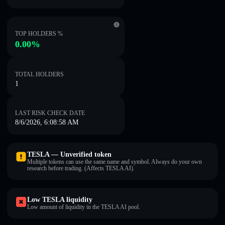
TOP HOLDERS %
0.00%
TOTAL HOLDERS
1
LAST RISK CHECK DATE
8/6/2026, 6:08:58 AM
TESLA — Unverified token
Multiple tokens can use the same name and symbol. Always do your own
research before trading. (Affects TESLA AI).
Low TESLA liquidity
Low amount of liquidity in the TESLA AI pool.