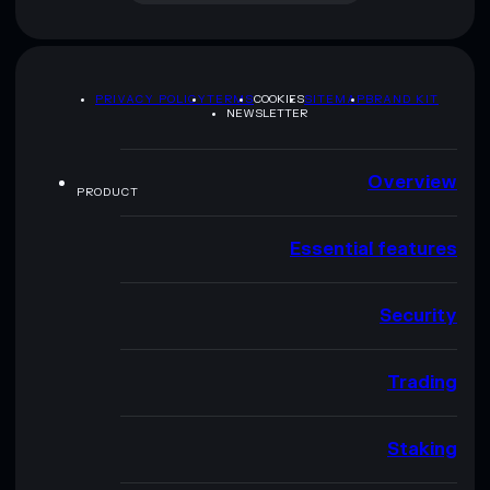
PRIVACY POLICY
TERMS
COOKIES
SITEMAP
BRAND KIT
NEWSLETTER
Overview
PRODUCT
Essential features
Security
Trading
Staking