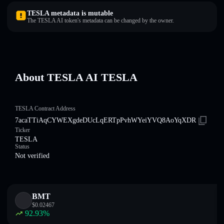
TESLA metadata is mutable
The TESLA AI token's metadata can be changed by the owner.
About TESLA AI TESLA
TESLA Contract Address
7acaTTiAqCYWEXgdeDUcLqERTpPvhWYeiYVQ8AoYqXDR
Ticker
TESLA
Status
Not verified
BMT
$
0.02467
92.93
%