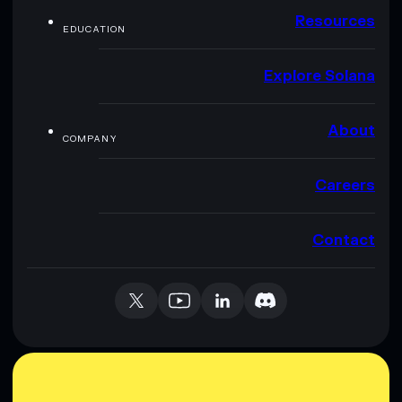
Resources
EDUCATION
Explore Solana
About
COMPANY
Careers
Contact