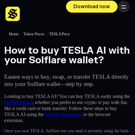
Download now
Menu
Home
/
Token Prices
/
TESLA Price
How to buy TESLA AI with
your Solflare wallet?
Easiest ways to buy, swap, or transfer TESLA directly
into your Solflare wallet—step by step.
Looking to buy TESLA AI? You can buy TESLA easily using the
Solflare Wallet
, whether you prefer to use crypto or pay with fiat,
like a credit card or bank transfer. Follow these steps to buy
TESLA AI using the
Solflare mobile app
or the browser
extension.
Once you own TESLA, Solflare lets you send it privately using the built-