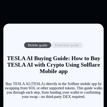
Mobile guide
Extension guide
TESLA AI Buying Guide: How to Buy
TESLA AI with Crypto Using Solflare
Mobile app
Buy TESLA AI (TESLA) directly in the Solflare mobile app by
swapping from SOL or other supported tokens. This guide walks
you through each step, from funding your wallet to confirming
your swap—no third-party DEX required.