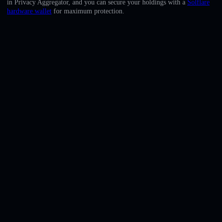
in Privacy Aggregator, and you can secure your holdings with a
Solflare
English
hardware wallet
for maximum protection.
Deutsch
Italiano
Português
Español