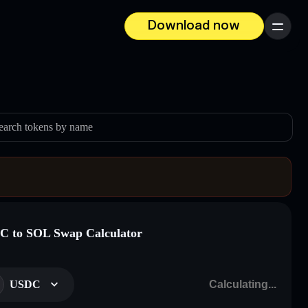
Download now
Menu
earch tokens by name
 to SOL Swap Calculator
USDC