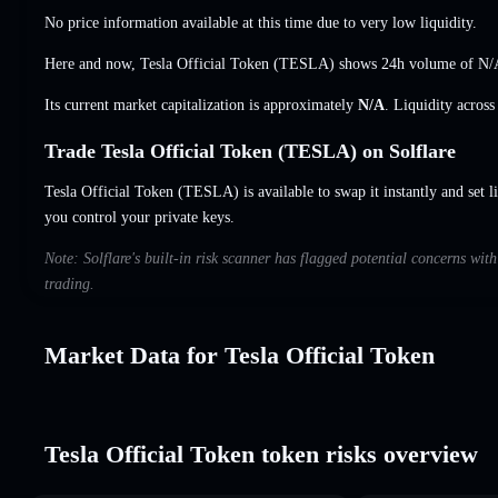
No price information available at this time due to very low liquidity.
Here and now, Tesla Official Token (TESLA) shows 24h volume of
N/
Its current market capitalization is approximately
N/A
. Liquidity acros
Trade Tesla Official Token (TESLA) on Solflare
Tesla Official Token (TESLA) is available to swap it instantly and set l
you control your private keys.
Note: Solflare's built-in risk scanner has flagged potential concerns wit
trading.
Market Data for Tesla Official Token
Tesla Official Token token risks overview