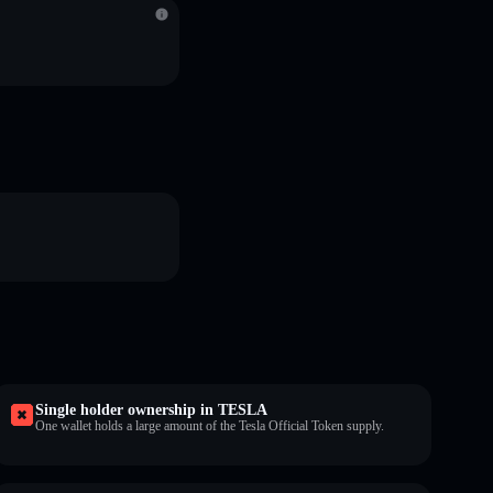
Single holder ownership in TESLA
One wallet holds a large amount of the Tesla Official Token supply.