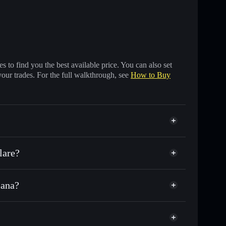
 to find you the best available price. You can also set
your trades. For the full walkthrough, see
How to Buy
lare?
lana?
s of other Solana tokens with smart order routing for
or TESLA