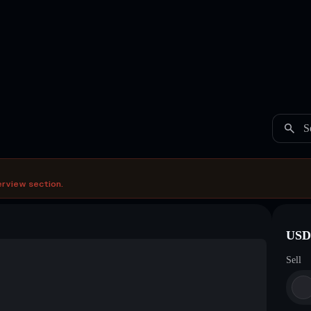
S
erview section.
USDC
Sell