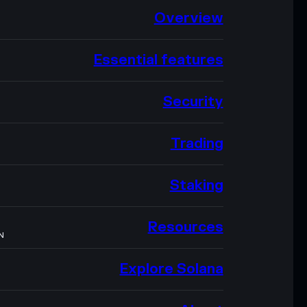
Overview
Essential features
Security
Trading
Staking
Resources
N
Explore Solana