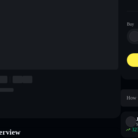
Buy
How t
$
32
erview