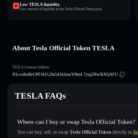
Low TESLA liquidity
Low amount of liquidity in the Tesla Official Token pool.
About Tesla Official Token TESLA
TESLA Contract Address
H1cveKaRrGPFJ41GJJn541kSmeYHmL7yuj2HwfhXQAFU
TESLA FAQs
Where can I buy or swap Tesla Official Token?
You can buy, sell, or swap
Tesla Official Token
directly in
So