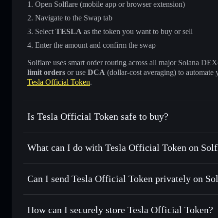
Open Solflare (mobile app or browser extension)
Navigate to the Swap tab
Select
TESLA
as the token you want to buy or sell
Enter the amount and confirm the swap
Solflare uses smart order routing across all major Solana DEXes
limit orders
or use
DCA
(dollar-cost averaging) to automate 
Tesla Official Token
.
Is Tesla Official Token safe to buy?
Tesla Official Token
not verified
What can I do with Tesla Official Token on Solf
Tesla Official Token
Solflare Wallet
Can I send Tesla Official Token privately on So
Swap instantly
— trade TESLA for SOL, USDC, or thousand
the best available price
Privacy Aggregator
Set limit orders
— automate trades at your target price f
How can I securely store Tesla Official Token?
Use DCA
— dollar-cost average into TESLA over time