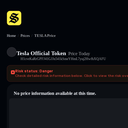
Home
/
Prices
/
TESLA Price
Tesla Official Token
Price Today
H1cveKaRrGPFJ41GJJn541kSmeYHmL7yuj2HwfhXQAFU
Risk status: Danger
Check detailed risk information below. Click to view the risk ov
No price information available at this time.