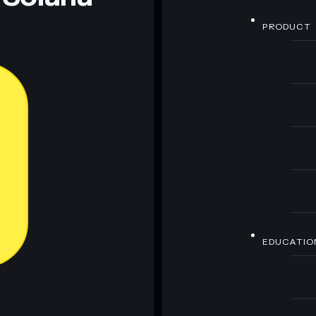
PRODUCT
EDUCATIO