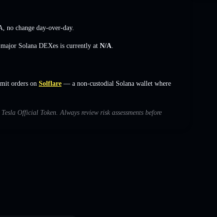
A
,
no change
day-over-day.
s major Solana DEXes is currently at
N/A
.
imit orders on
Solflare
— a non-custodial Solana wallet where
h Tesla Official Token. Always review risk assessments before