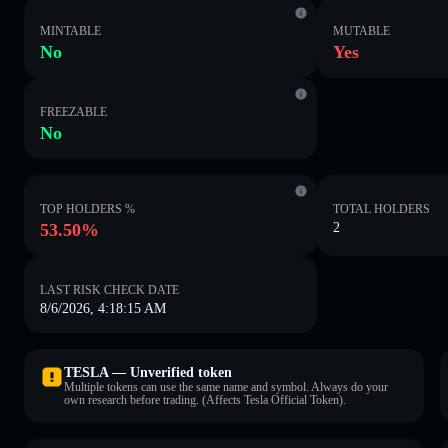
MINTABLE
MUTABLE
No
Yes
FREEZABLE
No
TOP HOLDERS %
TOTAL HOLDERS
53.50%
2
LAST RISK CHECK DATE
8/6/2026, 4:18:15 AM
TESLA — Unverified token
Multiple tokens can use the same name and symbol. Always do your
own research before trading. (Affects Tesla Official Token).