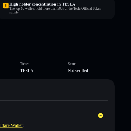
High holder concentration in TESLA
The top 10 wallets hold more than 50% of the Tesla Official Token
supply.
Ticker
Status
TESLA
Not verified
lflare Wallet
: