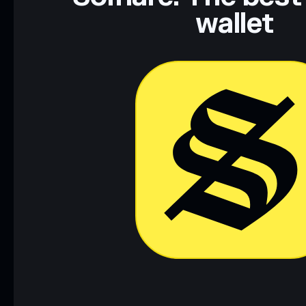
wallet