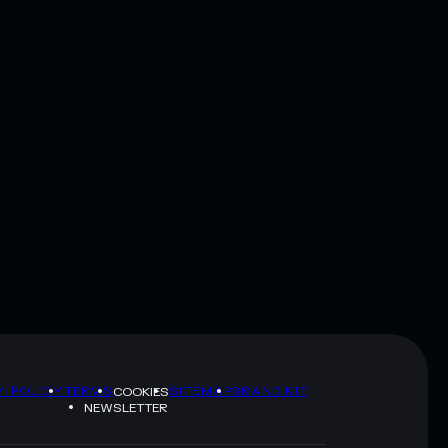
Y POLICY
TERMS
SITEMAP
BRAND KIT
COOKIES
NEWSLETTER