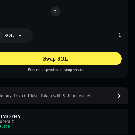
SOL
Swap SOL
Price can depend on onramp service
o buy Tesla Official Token with Solflare wallet
JIMOTHY
0.016617
3.89
%