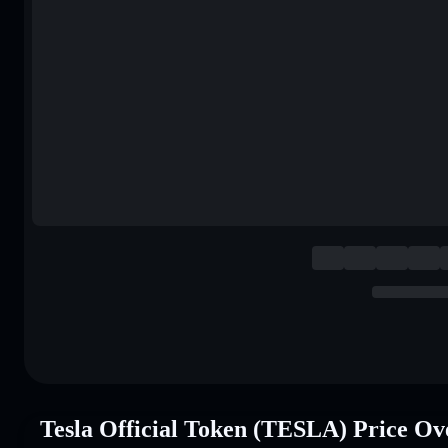
Tesla Official Token (TESLA) Price Ov