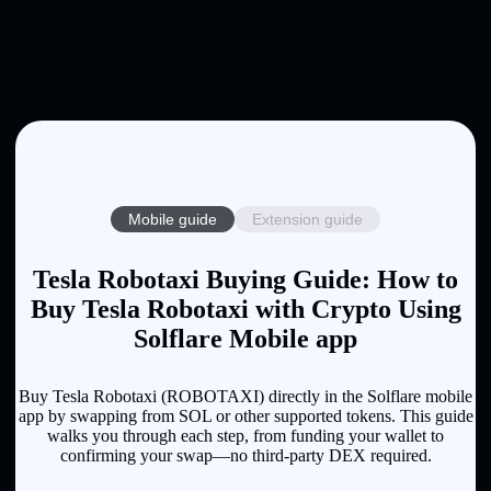
Mobile guide
Extension guide
Tesla Robotaxi Buying Guide: How to
Buy Tesla Robotaxi with Crypto Using
Solflare Mobile app
Buy Tesla Robotaxi (ROBOTAXI) directly in the Solflare mobile
app by swapping from SOL or other supported tokens. This guide
walks you through each step, from funding your wallet to
confirming your swap—no third-party DEX required.