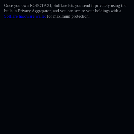
English
Once you own ROBOTAXI, Solflare lets you send it privately using the
built-in Privacy Aggregator, and you can secure your holdings with a
Deutsch
Solflare hardware wallet
for maximum protection.
Italiano
Português
Español