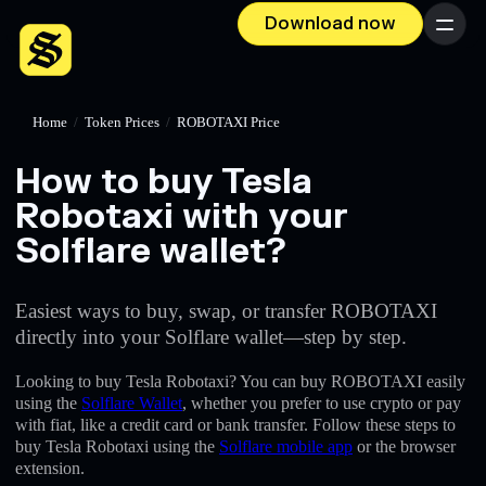
Download now
Menu
Home
/
Token Prices
/
ROBOTAXI Price
How to buy Tesla
Robotaxi with your
Solflare wallet?
Easiest ways to buy, swap, or transfer ROBOTAXI
directly into your Solflare wallet—step by step.
Looking to buy Tesla Robotaxi? You can buy ROBOTAXI easily
using the
Solflare Wallet
, whether you prefer to use crypto or pay
with fiat, like a credit card or bank transfer. Follow these steps to
buy Tesla Robotaxi using the
Solflare mobile app
or the browser
extension.