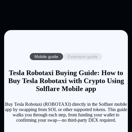
Mobile guide
Extension guide
Tesla Robotaxi Buying Guide: How to
Buy Tesla Robotaxi with Crypto Using
Solflare Mobile app
Buy Tesla Robotaxi (ROBOTAXI) directly in the Solflare mobile
app by swapping from SOL or other supported tokens. This guide
walks you through each step, from funding your wallet to
confirming your swap—no third-party DEX required.