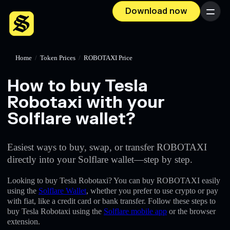
Download now
Menu
Home
/
Token Prices
/
ROBOTAXI Price
How to buy Tesla
Robotaxi with your
Solflare wallet?
Easiest ways to buy, swap, or transfer ROBOTAXI
directly into your Solflare wallet—step by step.
Looking to buy Tesla Robotaxi? You can buy ROBOTAXI easily
using the
Solflare Wallet
, whether you prefer to use crypto or pay
with fiat, like a credit card or bank transfer. Follow these steps to
buy Tesla Robotaxi using the
Solflare mobile app
or the browser
extension.