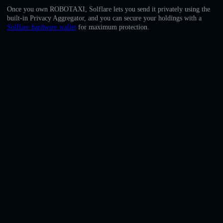
English
Once you own ROBOTAXI, Solflare lets you send it privately using the
built-in Privacy Aggregator, and you can secure your holdings with a
Deutsch
Solflare hardware wallet
for maximum protection.
Italiano
Português
Español