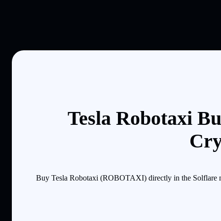
Tesla Robotaxi Bu
Cry
Buy Tesla Robotaxi (ROBOTAXI) directly in the Solflare m