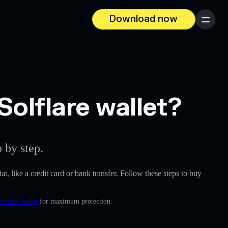
Download now
Menu
Solflare wallet?
 by step.
at, like a credit card or bank transfer. Follow these steps to buy
rdware wallet
for maximum protection.