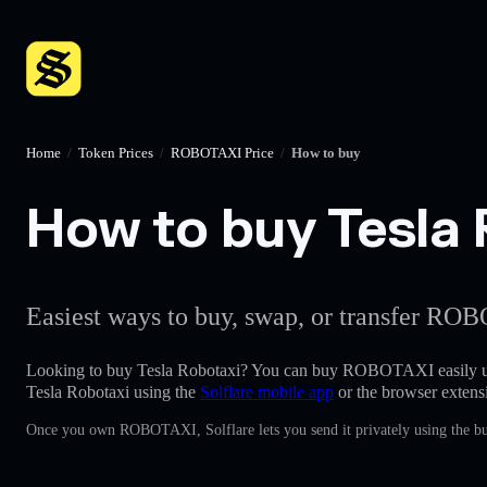
Home
/
Token Prices
/
ROBOTAXI Price
/
How to buy
How to buy Tesla 
Easiest ways to buy, swap, or transfer ROB
Looking to buy Tesla Robotaxi? You can buy ROBOTAXI easily u
Tesla Robotaxi using the
Solflare mobile app
or the browser extens
Once you own ROBOTAXI, Solflare lets you send it privately using the bu