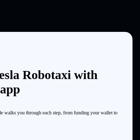
esla Robotaxi with
 app
 walks you through each step, from funding your wallet to