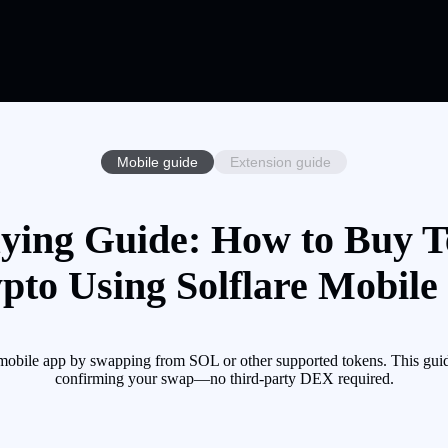
Mobile guide
Extension guide
ying Guide: How to Buy T
pto Using Solflare Mobile
obile app by swapping from SOL or other supported tokens. This guide
confirming your swap—no third-party DEX required.