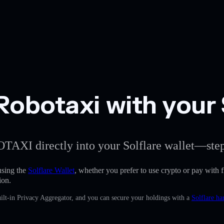
Robotaxi with your 
OTAXI directly into your Solflare wallet—step
sing the
Solflare Wallet
, whether you prefer to use crypto or pay with fi
ion.
ilt-in Privacy Aggregator, and you can secure your holdings with a
Solflare ha