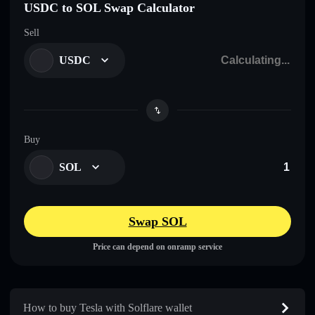
USDC to SOL Swap Calculator
Sell
USDC
Buy
SOL
Swap SOL
Price can depend on onramp service
How to buy Tesla with Solflare wallet