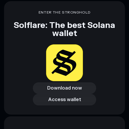
ENTER THE STRONGHOLD
Solflare: The best Solana
wallet
Download now
Download now
Access wallet
Access wallet