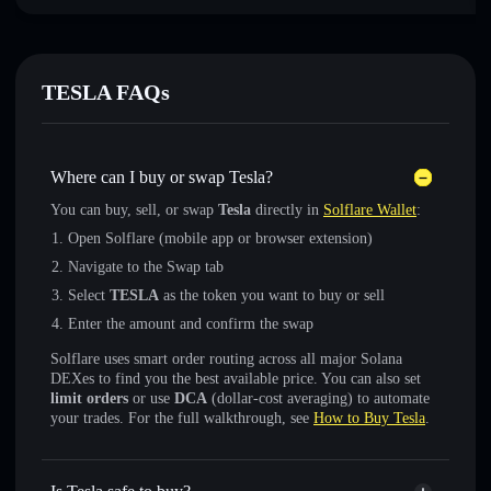
TESLA FAQs
Where can I buy or swap Tesla?
You can buy, sell, or swap
Tesla
directly in
Solflare Wallet
:
Open Solflare (mobile app or browser extension)
Navigate to the Swap tab
Select
TESLA
as the token you want to buy or sell
Enter the amount and confirm the swap
Solflare uses smart order routing across all major Solana
DEXes to find you the best available price. You can also set
limit orders
or use
DCA
(dollar-cost averaging) to automate
your trades. For the full walkthrough, see
How to Buy Tesla
.