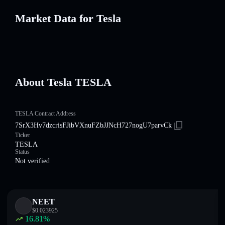
Market Data for Tesla
About Tesla TESLA
TESLA Contract Address
7SrX3Hv7dzcrisFJibVXnuFZbJJNcH727nogU7parvCk
Ticker
TESLA
Status
Not verified
NEET
$
0.023925
16.81
%