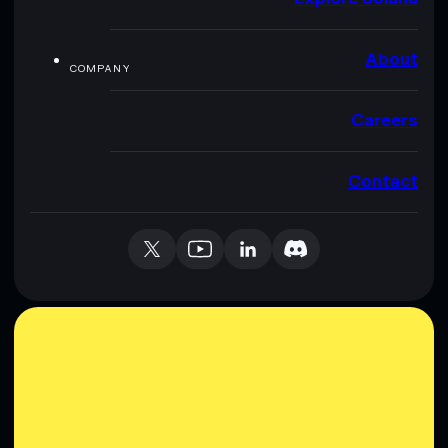
About
COMPANY
Careers
Contact