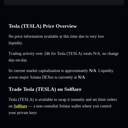
Tesla (TESLA) Price Overview
No price information available at this time due to very low
liquidity.
Trading activity over 24h for Tesla (TESLA) totals
N/A
,
no change
day-on-day.
Its current market capitalization is approximately
N/A
. Liquidity
across major Solana DEXes is currently at
N/A
.
Trade Tesla (TESLA) on Solflare
Tesla (TESLA) is available to swap it instantly and set limit orders
on
Solflare
— a non-custodial Solana wallet where you control
your private keys.