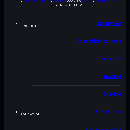
PRIVACY POLICY
TERMS
COOKIES
SITEMAP
BRAND KIT
NEWSLETTER
Overview
PRODUCT
Essential features
Security
Trading
Staking
Resources
EDUCATION
Explore Solana