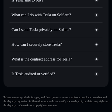
Is Tesla safe to buy?
Tesla
not verified
What can I do with Tesla on Solflare?
Tesla
Solflare Wallet
Swap instantly
— trade TESLA for SOL, USDC, or
Can I send Tesla privately on Solana?
thousands of other Solana tokens with smart order routing
Privacy Aggregator
for the best available price
How can I securely store Tesla?
Set limit orders
— automate trades at your target price for
TESLA
Tesla
non-custodial wallet
Use DCA
— dollar-cost average into TESLA over time
Solflare
What is the contract address for Tesla?
Send privately
— transfer TESLA without publicly
Solflare
Tesla
linking wallets using Solflare's built-in Privacy Aggregator
Tesla
Privacy Aggregator
7SrX3Hv7dzcrisFJibVXnuFZbJJNcH727nogU7parvCk
Track in real time
— monitor TESLA price, volume,
Is Tesla audited or verified?
market cap, and liquidity
Tesla
not currently verified
Hold securely
— store TESLA in a non-custodial wallet
TESLA
Solflare Wallet
where you control your private keys
Token names, symbols, images, and descriptions are sourced from on-chain metadata and
third-party registries. Solflare does not endorse, verify ownership of, or claim any rights to
third-party trademarks or copyrighted content.