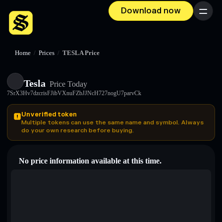
Download now
Menu
Home
/
Prices
/
TESLA Price
Tesla
Price Today
7SrX3Hv7dzcrisFJibVXnuFZbJJNcH727nogU7parvCk
Unverified token
Multiple tokens can use the same name and symbol. Always
do your own research before buying.
No price information available at this time.