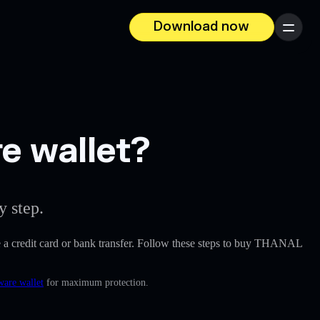
Download now
Menu
e wallet?
y step.
ike a credit card or bank transfer. Follow these steps to buy THANAL
ware wallet
for maximum protection.