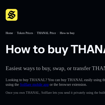
Home
/
Token Prices
/
THANAL Price
/
How to buy
How to buy THANAL
Easiest ways to buy, swap, or transfer THA
Looking to buy THANAL? You can buy THANAL easily using t
using the
Solflare mobile app
or the browser extension.
Once you own THANAL, Solflare lets you send it privately using the built