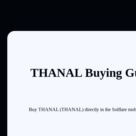
THANAL Buying Gui
Buy THANAL (THANAL) directly in the Solflare mobile 