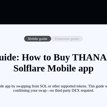
Mobile guide
Extension guide
de: How to Buy THANAL
Solflare Mobile app
app by swapping from SOL or other supported tokens. This guide wal
confirming your swap—no third-party DEX required.