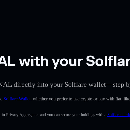
 with your Solflar
NAL directly into your Solflare wallet—step b
he
Solflare Wallet
, whether you prefer to use crypto or pay with fiat, l
-in Privacy Aggregator, and you can secure your holdings with a
Solflare hard