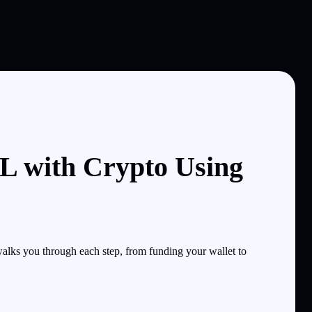
 with Crypto Using
ks you through each step, from funding your wallet to