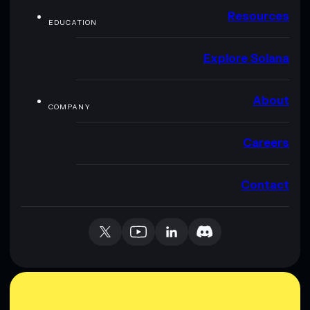
Resources
EDUCATION
Explore Solana
About
COMPANY
Careers
Contact