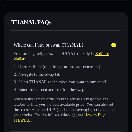
THANAL FAQs
Where can I buy or swap THANAL?
You can buy, sell, or swap
THANAL
directly in
Solflare
Wallet
:
Open Solflare (mobile app or browser extension)
Navigate to the Swap tab
Select
THANAL
as the token you want to buy or sell
Enter the amount and confirm the swap
Solflare uses smart order routing across all major Solana
DEXes to find you the best available price. You can also set
limit orders
or use
DCA
(dollar-cost averaging) to automate
your trades. For the full walkthrough, see
How to Buy
THANAL
.