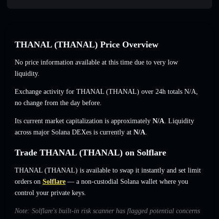
THANAL (THANAL) Price Overview
No price information available at this time due to very low
liquidity.
Exchange activity for THANAL (THANAL) over 24h totals
N/A
,
no change
from the day before.
Its current market capitalization is approximately
N/A
. Liquidity
across major Solana DEXes is currently at
N/A
.
Trade THANAL (THANAL) on Solflare
THANAL (THANAL) is available to swap it instantly and set limit
orders on
Solflare
— a non-custodial Solana wallet where you
control your private keys.
Note: Solflare's built-in risk scanner has flagged potential concerns