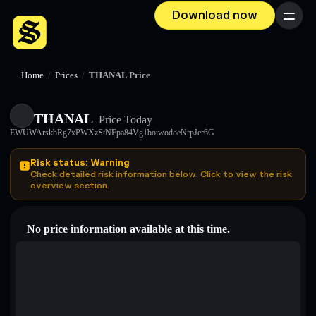
Download now
Menu
Home
/
Prices
/
THANAL Price
THANAL
Price Today
EWUWArskbRg7xPWXzStNFpa84Vg1boiwodoeNrpJer6G
Risk status: Warning
Check detailed risk information below. Click to view the risk
overview section.
No price information available at this time.