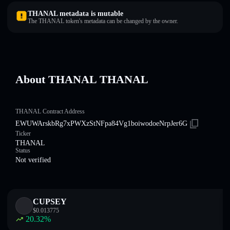
THANAL metadata is mutable
The THANAL token's metadata can be changed by the owner.
About THANAL THANAL
THANAL Contract Address
EWUWArskbRg7xPWXzStNFpa84Vg1boiwodoeNrpJer6G
Ticker
THANAL
Status
Not verified
CUPSEY
$
0.013775
20.32
%