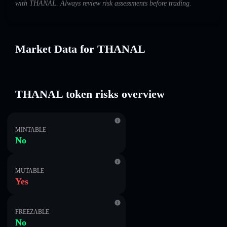
with THANAL. Always review risk assessments before trading.
Market Data for THANAL
THANAL token risks overview
MINTABLE
No
MUTABLE
Yes
FREEZABLE
No