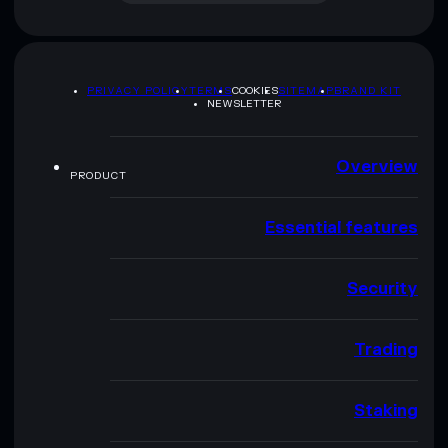
PRIVACY POLICY
TERMS
COOKIES
SITEMAP
BRAND KIT
NEWSLETTER
Overview
PRODUCT
Essential features
Security
Trading
Staking