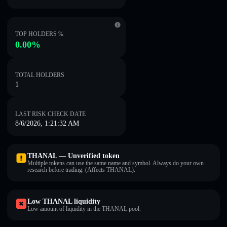
TOP HOLDERS %
0.00%
TOTAL HOLDERS
1
LAST RISK CHECK DATE
8/6/2026, 1:21:32 AM
THANAL — Unverified token
Multiple tokens can use the same name and symbol. Always do your own
research before trading. (Affects THANAL).
Low THANAL liquidity
Low amount of liquidity in the THANAL pool.