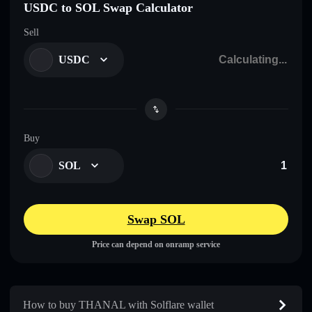
USDC to SOL Swap Calculator
Sell
USDC
Buy
SOL
Swap SOL
Price can depend on onramp service
How to buy THANAL with Solflare wallet