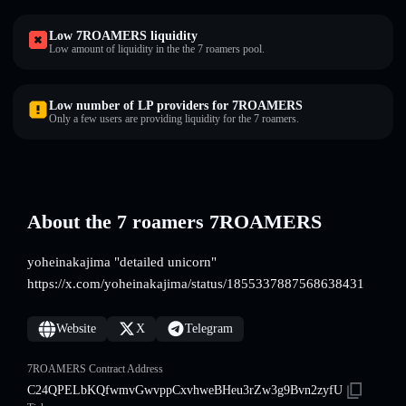
Low 7ROAMERS liquidity
Low amount of liquidity in the the 7 roamers pool.
Low number of LP providers for 7ROAMERS
Only a few users are providing liquidity for the 7 roamers.
About the 7 roamers 7ROAMERS
yoheinakajima "detailed unicorn"
https://x.com/yoheinakajima/status/1855337887568638431
Website
X
Telegram
7ROAMERS Contract Address
C24QPELbKQfwmvGwvppCxvhweBHeu3rZw3g9Bvn2zyfU