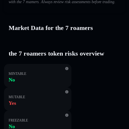
with the 7 roamers. Always review risk assessments before trading.
Market Data for the 7 roamers
the 7 roamers token risks overview
MINTABLE
No
MUTABLE
Yes
FREEZABLE
No