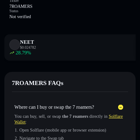
Ticker
7ROAMERS
Status
Not verified
NEET
$
0.024782
28.79
%
7ROAMERS FAQs
Where can I buy or swap the 7 roamers?
You can buy, sell, or swap
the 7 roamers
directly in
Solflare
Wallet
:
Open Solflare (mobile app or browser extension)
Navigate to the Swap tab