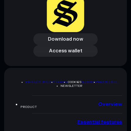
Download now
Download now
Access wallet
Access wallet
PRIVACY POLICY
TERMS
COOKIES
SITEMAP
BRAND KIT
NEWSLETTER
Overview
PRODUCT
Essential features