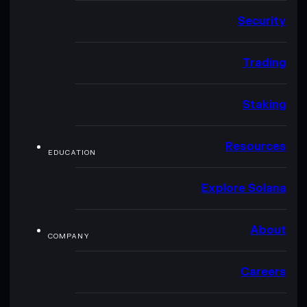
Security
Trading
Staking
Resources
EDUCATION
Explore Solana
About
COMPANY
Careers