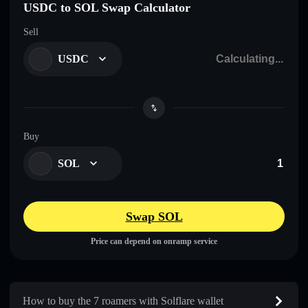
USDC to SOL Swap Calculator
Sell
USDC
Buy
SOL
Swap SOL
Price can depend on onramp service
How to buy the 7 roamers with Solflare wallet