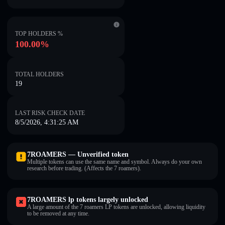
TOP HOLDERS %
100.00%
TOTAL HOLDERS
19
LAST RISK CHECK DATE
8/5/2026, 4:31:25 AM
7ROAMERS — Unverified token
Multiple tokens can use the same name and symbol. Always do your own
research before trading. (Affects the 7 roamers).
7ROAMERS lp tokens largely unlocked
A large amount of the 7 roamers LP tokens are unlocked, allowing liquidity
to be removed at any time.