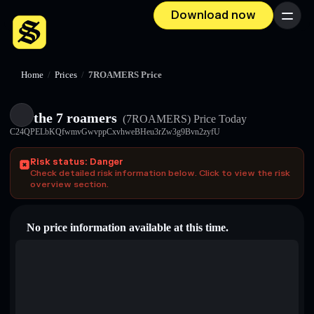
Download now
Menu
Home
/
Prices
/
7ROAMERS Price
the 7 roamers
(7ROAMERS)
Price Today
C24QPELbKQfwmvGwvppCxvhweBHeu3rZw3g9Bvn2zyfU
Risk status: Danger
Check detailed risk information below. Click to view the risk
overview section.
No price information available at this time.