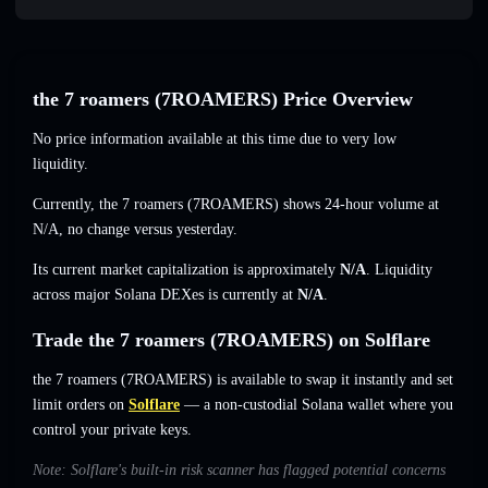
the 7 roamers (7ROAMERS) Price Overview
No price information available at this time due to very low
liquidity.
Currently, the 7 roamers (7ROAMERS) shows 24-hour volume at
N/A
,
no change
versus yesterday.
Its current market capitalization is approximately
N/A
. Liquidity
across major Solana DEXes is currently at
N/A
.
Trade the 7 roamers (7ROAMERS) on Solflare
the 7 roamers (7ROAMERS) is available to swap it instantly and set
limit orders on
Solflare
— a non-custodial Solana wallet where you
control your private keys.
Note: Solflare's built-in risk scanner has flagged potential concerns