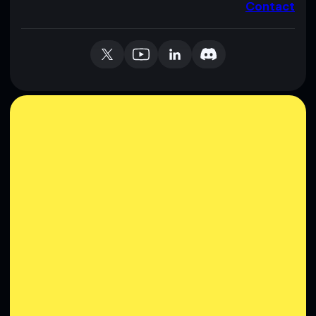
Contact