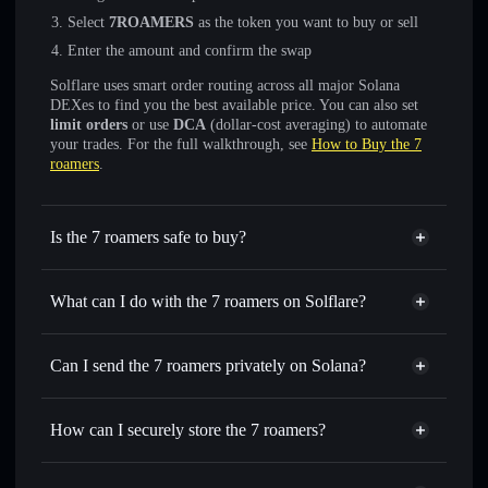
Select
7ROAMERS
as the token you want to buy or sell
Enter the amount and confirm the swap
Solflare uses smart order routing across all major Solana
DEXes to find you the best available price. You can also set
limit orders
or use
DCA
(dollar-cost averaging) to automate
your trades. For the full walkthrough, see
How to Buy the 7
roamers
.
Is the 7 roamers safe to buy?
the 7 roamers
not verified
What can I do with the 7 roamers on Solflare?
the 7 roamers
Solflare Wallet
Swap instantly
— trade 7ROAMERS for SOL, USDC, or
Can I send the 7 roamers privately on Solana?
thousands of other Solana tokens with smart order routing
Privacy Aggregator
for the best available price
How can I securely store the 7 roamers?
Set limit orders
— automate trades at your target price for
7ROAMERS
the 7 roamers
non-custodial
Use DCA
— dollar-cost average into 7ROAMERS over
wallet
Solflare