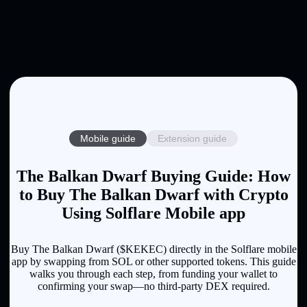
Mobile guide
Extension guide
The Balkan Dwarf Buying Guide: How
to Buy The Balkan Dwarf with Crypto
Using Solflare Mobile app
Buy The Balkan Dwarf ($KEKEC) directly in the Solflare mobile
app by swapping from SOL or other supported tokens. This guide
walks you through each step, from funding your wallet to
confirming your swap—no third-party DEX required.