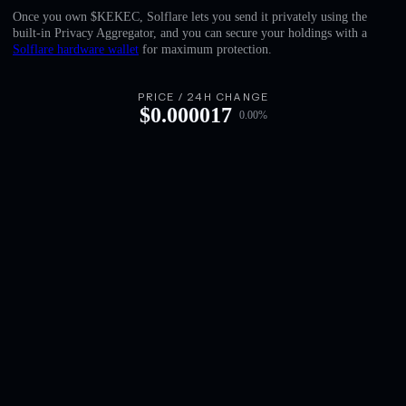
English
Once you own $KEKEC, Solflare lets you send it privately using the
built-in Privacy Aggregator, and you can secure your holdings with a
Deutsch
Solflare hardware wallet
for maximum protection.
Italiano
PRICE / 24H CHANGE
$
0.000017
0.00
%
Português
Español