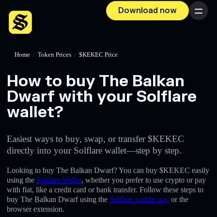
Download now
Menu
Home
/
Token Prices
/
$KEKEC Price
How to buy The Balkan
Dwarf with your Solflare
wallet?
Easiest ways to buy, swap, or transfer $KEKEC
directly into your Solflare wallet—step by step.
Looking to buy The Balkan Dwarf? You can buy $KEKEC easily
using the
Solflare Wallet
, whether you prefer to use crypto or pay
with fiat, like a credit card or bank transfer. Follow these steps to
buy The Balkan Dwarf using the
Solflare mobile app
or the
browser extension.