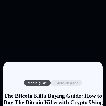
Mobile guide
Extension guide
The Bitcoin Killa Buying Guide: How to
Buy The Bitcoin Killa with Crypto Using