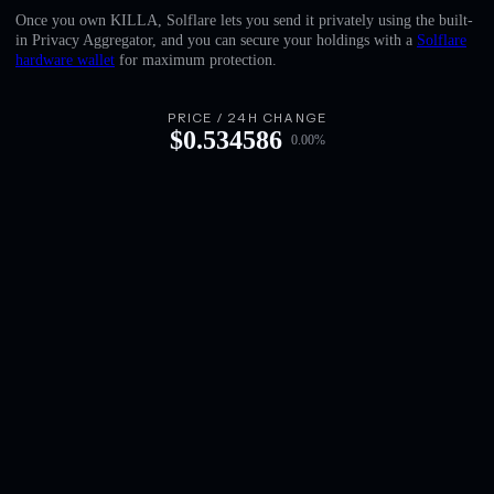
English
Once you own KILLA, Solflare lets you send it privately using the built-
in Privacy Aggregator, and you can secure your holdings with a
Solflare
Deutsch
hardware wallet
for maximum protection.
Italiano
PRICE / 24H CHANGE
$
0.534586
0.00
%
Português
Español