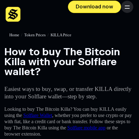
Download now
Menu
Home
/
Token Prices
/
KILLA Price
How to buy The Bitcoin
Killa with your Solflare
wallet?
Easiest ways to buy, swap, or transfer KILLA directly
into your Solflare wallet—step by step.
Looking to buy The Bitcoin Killa? You can buy KILLA easily
using the
Solflare Wallet
, whether you prefer to use crypto or pay
with fiat, like a credit card or bank transfer. Follow these steps to
buy The Bitcoin Killa using the
Solflare mobile app
or the
browser extension.