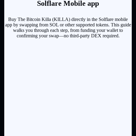
Solflare Mobile app
Buy The Bitcoin Killa (KILLA) directly in the Solflare mobile
app by swapping from SOL or other supported tokens. This guide
walks you through each step, from funding your wallet to
confirming your swap—no third-party DEX required.