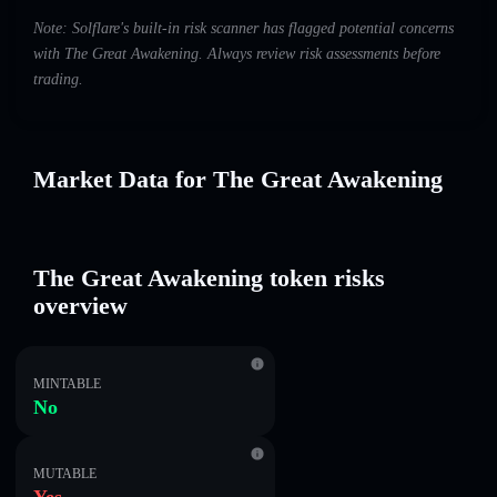
Note: Solflare's built-in risk scanner has flagged potential concerns
with The Great Awakening. Always review risk assessments before
trading.
Market Data for The Great Awakening
The Great Awakening token risks
overview
MINTABLE
No
MUTABLE