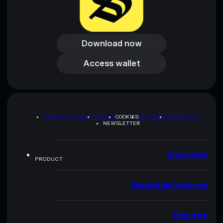
Download now
Download now
Access wallet
Access wallet
PRIVACY POLICY
TERMS
COOKIES
SITEMAP
BRAND KIT
NEWSLETTER
Overview
PRODUCT
Essential features
Security