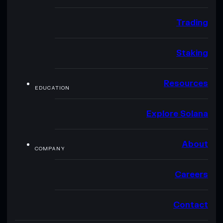
Trading
Staking
Resources
EDUCATION
Explore Solana
About
COMPANY
Careers
Contact