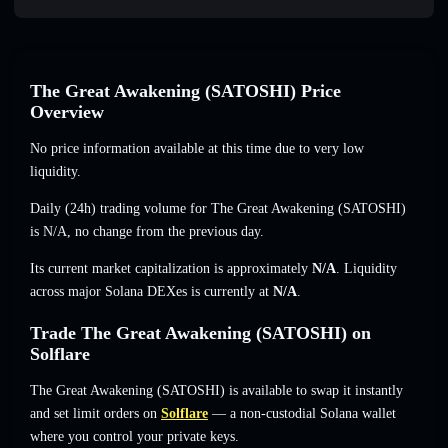
The Great Awakening (SATOSHI) Price
Overview
No price information available at this time due to very low
liquidity.
Daily (24h) trading volume for The Great Awakening (SATOSHI)
is
N/A
,
no change
from the previous day.
Its current market capitalization is approximately
N/A
. Liquidity
across major Solana DEXes is currently at
N/A
.
Trade The Great Awakening (SATOSHI) on
Solflare
The Great Awakening (SATOSHI) is available to swap it instantly
and set limit orders on
Solflare
— a non-custodial Solana wallet
where you control your private keys.