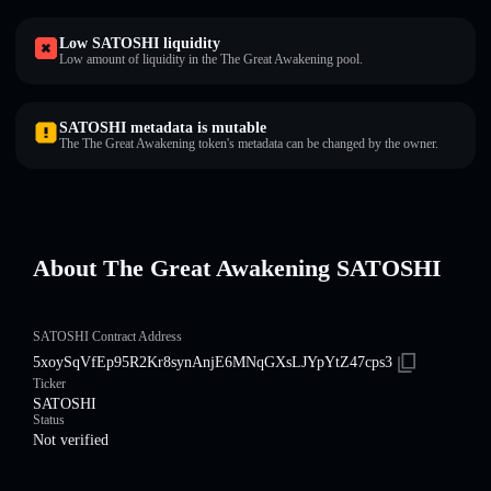
Low SATOSHI liquidity
Low amount of liquidity in the The Great Awakening pool.
SATOSHI metadata is mutable
The The Great Awakening token's metadata can be changed by the owner.
About The Great Awakening SATOSHI
SATOSHI Contract Address
5xoySqVfEp95R2Kr8synAnjE6MNqGXsLJYpYtZ47cps3
Ticker
SATOSHI
Status
Not verified