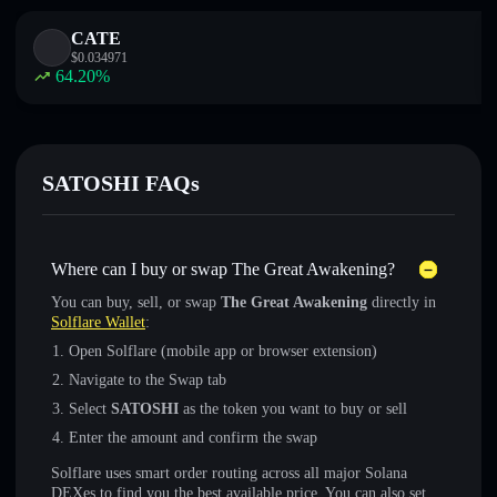
CATE
$
0.034971
64.20
%
SATOSHI FAQs
Where can I buy or swap The Great Awakening?
You can buy, sell, or swap
The Great Awakening
directly in
Solflare Wallet
:
Open Solflare (mobile app or browser extension)
Navigate to the Swap tab
Select
SATOSHI
as the token you want to buy or sell
Enter the amount and confirm the swap
Solflare uses smart order routing across all major Solana
DEXes to find you the best available price. You can also set