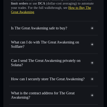
limit orders
or use
DCA
(dollar-cost averaging) to automate
your trades. For the full walkthrough, see
How to Buy The
Great Awakening
.
Is The Great Awakening safe to buy?
The Great Awakening
not verified
What can I do with The Great Awakening on
Solflare?
The Great Awakening
Solflare Wallet
Swap instantly
— trade SATOSHI for SOL, USDC, or
Can I send The Great Awakening privately on
thousands of other Solana tokens with smart order routing
Solana?
for the best available price
Privacy Aggregator
Set limit orders
— automate trades at your target price for
How can I securely store The Great Awakening?
SATOSHI
Use DCA
— dollar-cost average into SATOSHI over time
The Great Awakening
non-
custodial wallet
Solflare
Send privately
— transfer SATOSHI without publicly
What is the contract address for The Great
linking wallets using Solflare's built-in Privacy Aggregator
Awakening?
Solflare
The Great
Track in real time
— monitor SATOSHI price, volume,
Awakening
The Great
market cap, and liquidity