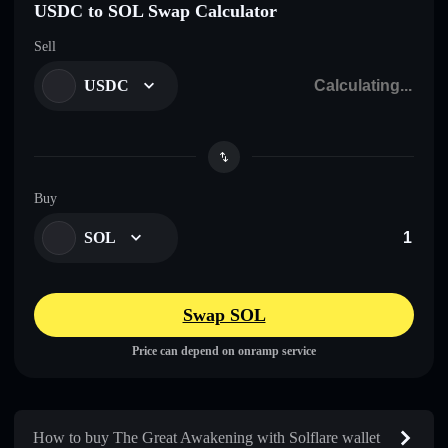
USDC to SOL Swap Calculator
Sell
USDC
Buy
SOL
Swap SOL
Price can depend on onramp service
How to buy The Great Awakening with Solflare wallet