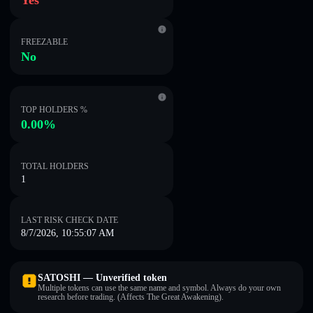
Yes
FREEZABLE
No
TOP HOLDERS %
0.00%
TOTAL HOLDERS
1
LAST RISK CHECK DATE
8/7/2026, 10:55:07 AM
SATOSHI — Unverified token
Multiple tokens can use the same name and symbol. Always do your own
research before trading. (Affects The Great Awakening).