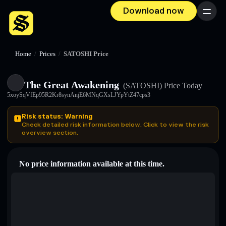
Download now
Menu
Home
/
Prices
/
SATOSHI Price
The Great Awakening
(SATOSHI)
Price Today
5xoySqVfEp95R2Kr8synAnjE6MNqGXsLJYpYtZ47cps3
Risk status: Warning
Check detailed risk information below. Click to view the risk
overview section.
No price information available at this time.