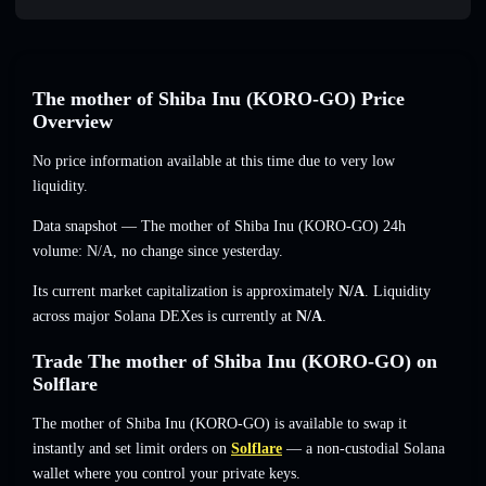
The mother of Shiba Inu (KORO-GO) Price
Overview
No price information available at this time due to very low
liquidity.
Data snapshot — The mother of Shiba Inu (KORO-GO) 24h
volume:
N/A
,
no change
since yesterday.
Its current market capitalization is approximately
N/A
. Liquidity
across major Solana DEXes is currently at
N/A
.
Trade The mother of Shiba Inu (KORO-GO) on
Solflare
The mother of Shiba Inu (KORO-GO) is available to swap it
instantly and set limit orders on
Solflare
— a non-custodial Solana
wallet where you control your private keys.