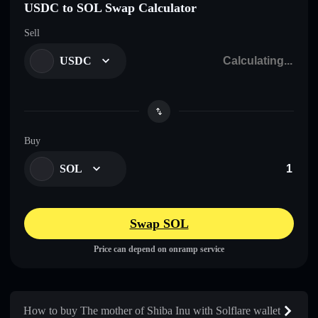
USDC to SOL Swap Calculator
Sell
USDC
Buy
SOL
Swap SOL
Price can depend on onramp service
How to buy The mother of Shiba Inu with Solflare wallet