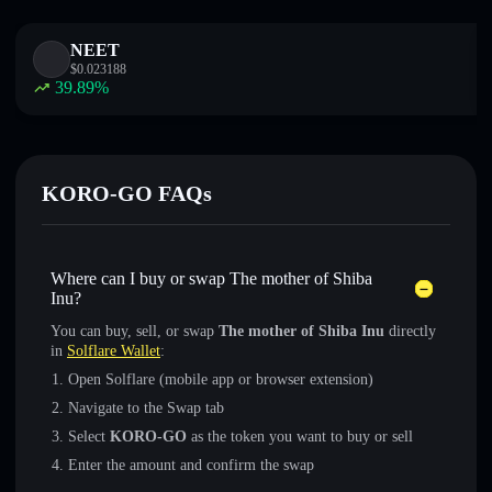
NEET
$
0.023188
39.89
%
KORO-GO FAQs
Where can I buy or swap The mother of Shiba
Inu?
You can buy, sell, or swap
The mother of Shiba Inu
directly
in
Solflare Wallet
:
Open Solflare (mobile app or browser extension)
Navigate to the Swap tab
Select
KORO-GO
as the token you want to buy or sell
Enter the amount and confirm the swap