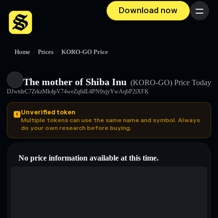
Download now
Menu
Home
/
Prices
/
KORO-GO Price
The mother of Shiba Inu
(KORO-GO)
Price Today
DJwtdeC7ZrkzMk4pV74weZq6dL4PN9xjyYwAqbP2iXFK
Unverified token
Multiple tokens can use the same name and symbol. Always
do your own research before buying.
No price information available at this time.