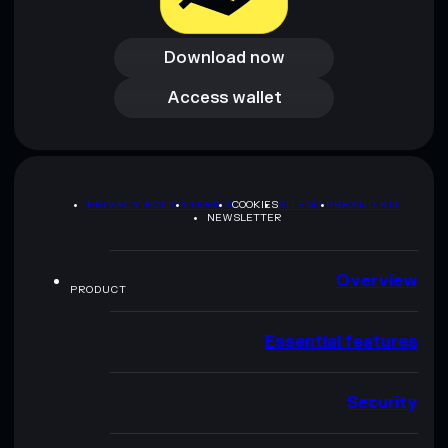
Download now
Download now
Access wallet
Access wallet
PRIVACY POLICY
TERMS
COOKIES
SITEMAP
BRAND KIT
NEWSLETTER
Overview
PRODUCT
Essential features
Security