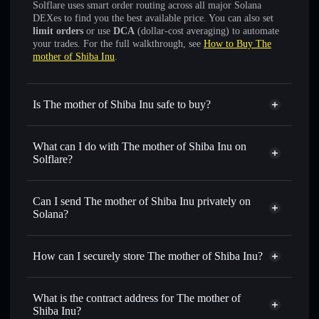
Solflare uses smart order routing across all major Solana
DEXes to find you the best available price. You can also set
limit orders
or use
DCA
(dollar-cost averaging) to automate
your trades. For the full walkthrough, see
How to Buy The
mother of Shiba Inu
.
Is The mother of Shiba Inu safe to buy?
The mother of Shiba Inu
not verified
What can I do with The mother of Shiba Inu on
Solflare?
The mother of Shiba Inu
Solflare Wallet
Swap instantly
— trade KORO-GO for SOL, USDC, or
Can I send The mother of Shiba Inu privately on
thousands of other Solana tokens with smart order routing
Solana?
for the best available price
Privacy Aggregator
Set limit orders
— automate trades at your target price for
How can I securely store The mother of Shiba Inu?
KORO-GO
Use DCA
— dollar-cost average into KORO-GO over time
The mother of Shiba Inu
non-
custodial wallet
Solflare
Send privately
— transfer KORO-GO without publicly
What is the contract address for The mother of
linking wallets using Solflare's built-in Privacy Aggregator
Shiba Inu?
Solflare
The mother of