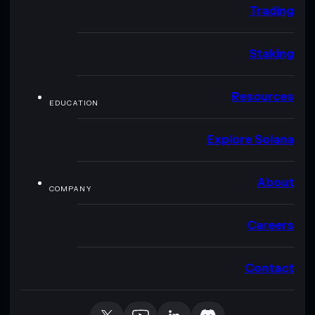
Trading
Staking
Resources
EDUCATION
Explore Solana
About
COMPANY
Careers
Contact