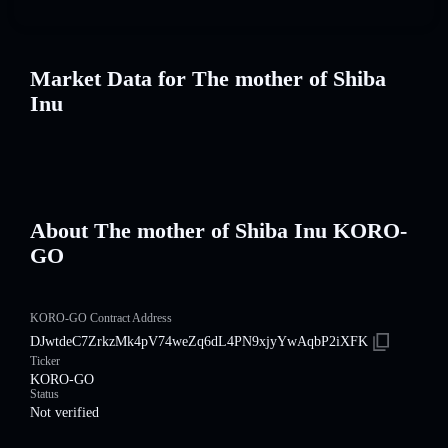
Market Data for The mother of Shiba
Inu
About The mother of Shiba Inu KORO-
GO
KORO-GO Contract Address
DJwtdeC7ZrkzMk4pV74weZq6dL4PN9xjyYwAqbP2iXFK
Ticker
KORO-GO
Status
Not verified