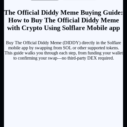
The Official Diddy Meme Buying Guide:
How to Buy The Official Diddy Meme
with Crypto Using Solflare Mobile app
Buy The Official Diddy Meme (DIDDY) directly in the Solflare
mobile app by swapping from SOL or other supported tokens.
This guide walks you through each step, from funding your wallet
to confirming your swap—no third-party DEX required.