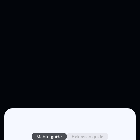
Mobile guide
Extension guide