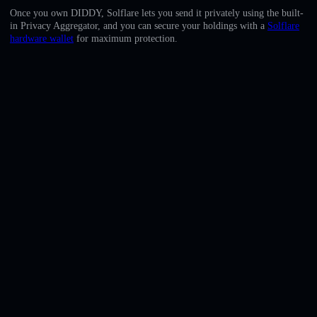
English
Once you own DIDDY, Solflare lets you send it privately using the built-
in Privacy Aggregator, and you can secure your holdings with a
Solflare
Deutsch
hardware wallet
for maximum protection.
Italiano
Português
Español