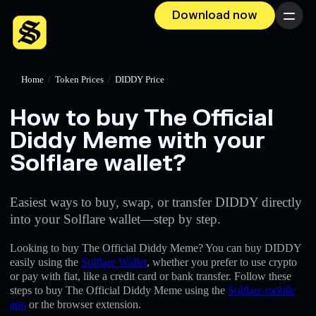
Download now
Menu
Home
/
Token Prices
/
DIDDY Price
How to buy The Official
Diddy Meme with your
Solflare wallet?
Easiest ways to buy, swap, or transfer DIDDY directly
into your Solflare wallet—step by step.
Looking to buy The Official Diddy Meme? You can buy DIDDY
easily using the
Solflare Wallet
, whether you prefer to use crypto
or pay with fiat, like a credit card or bank transfer. Follow these
steps to buy The Official Diddy Meme using the
Solflare mobile
app
or the browser extension.