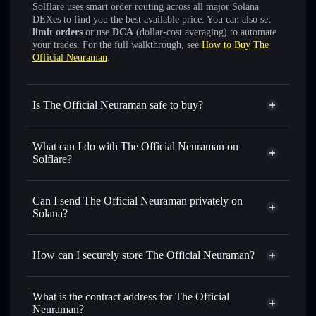
Solflare uses smart order routing across all major Solana
DEXes to find you the best available price. You can also set
limit orders
or use
DCA
(dollar-cost averaging) to automate
your trades. For the full walkthrough, see
How to Buy The
Official Neuraman
.
Is The Official Neuraman safe to buy?
The Official Neuraman
not verified
What can I do with The Official Neuraman on
Solflare?
The Official Neuraman
Solflare Wallet
Swap instantly
— trade NEURAMAN for SOL, USDC,
Can I send The Official Neuraman privately on
or thousands of other Solana tokens with smart order
Solana?
routing for the best available price
Privacy Aggregator
Set limit orders
— automate trades at your target price for
How can I securely store The Official Neuraman?
NEURAMAN
Use DCA
— dollar-cost average into NEURAMAN over
The Official Neuraman
non-
time
custodial wallet
Solflare
What is the contract address for The Official
Send privately
— transfer NEURAMAN without publicly
Neuraman?
Solflare
The Official