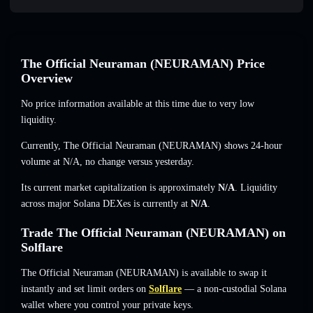
The Official Neuraman (NEURAMAN) Price
Overview
No price information available at this time due to very low
liquidity.
Currently, The Official Neuraman (NEURAMAN) shows 24-hour
volume at
N/A
,
no change
versus yesterday.
Its current market capitalization is approximately
N/A
. Liquidity
across major Solana DEXes is currently at
N/A
.
Trade The Official Neuraman (NEURAMAN) on
Solflare
The Official Neuraman (NEURAMAN) is available to swap it
instantly and set limit orders on
Solflare
— a non-custodial Solana
wallet where you control your private keys.