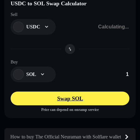
USDC to SOL Swap Calculator
Sell
USDC
Buy
SOL
Swap SOL
Price can depend on onramp service
How to buy The Official Neuraman with Solflare wallet