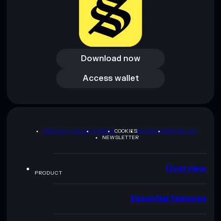
Download now
Download now
Access wallet
Access wallet
PRIVACY POLICY
TERMS
COOKIES
SITEMAP
BRAND KIT
NEWSLETTER
Overview
PRODUCT
Essential features