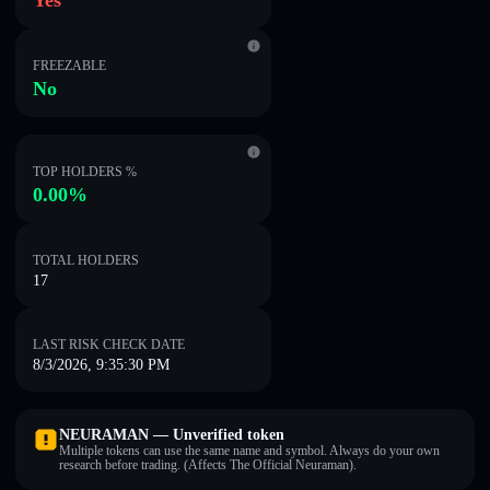
Yes
FREEZABLE
No
TOP HOLDERS %
0.00%
TOTAL HOLDERS
17
LAST RISK CHECK DATE
8/3/2026, 9:35:30 PM
NEURAMAN — Unverified token
Multiple tokens can use the same name and symbol. Always do your own
research before trading. (Affects The Official Neuraman).