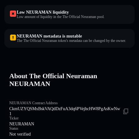
Low NEURAMAN liquidity
Low amount of liquidity in the The Official Neuraman pool.
NEURAMAN metadata is mutable
The The Official Neuraman token's metadata can be changed by the owner.
About The Official Neuraman
NEURAMAN
NEURAMAN Contract Address
CkmUZYQSMxBskVAQdDzFuA3dq6PVejhcHW8PgAsKwNw
1
Ticker
NEURAMAN
Status
Not verified