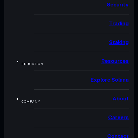
Security
Trading
Staking
Resources
EDUCATION
Explore Solana
About
COMPANY
Careers
Contact