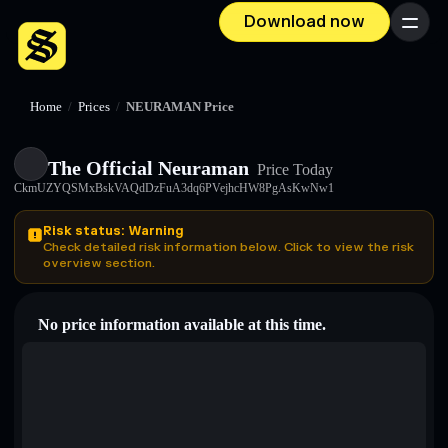
Download now
Menu
Home
/
Prices
/
NEURAMAN Price
The Official Neuraman
Price Today
CkmUZYQSMxBskVAQdDzFuA3dq6PVejhcHW8PgAsKwNw1
Risk status: Warning
Check detailed risk information below. Click to view the risk
overview section.
No price information available at this time.