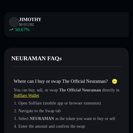
JIMOTHY
$
0.011392
50.67
%
NEURAMAN FAQs
Where can I buy or swap The Official Neuraman?
You can buy, sell, or swap
The Official Neuraman
directly in
Solflare Wallet
:
Open Solflare (mobile app or browser extension)
Navigate to the Swap tab
Select
NEURAMAN
as the token you want to buy or sell
Enter the amount and confirm the swap