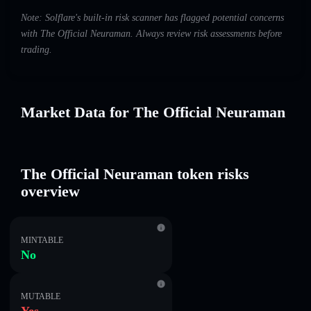
Note: Solflare's built-in risk scanner has flagged potential concerns
with The Official Neuraman. Always review risk assessments before
trading.
Market Data for The Official Neuraman
The Official Neuraman token risks
overview
MINTABLE
No
MUTABLE