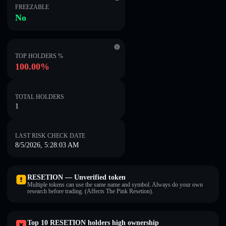
FREEZABLE
No
TOP HOLDERS %
100.00%
TOTAL HOLDERS
1
LAST RISK CHECK DATE
8/5/2026, 5:28:03 AM
RESETION — Unverified token
Multiple tokens can use the same name and symbol. Always do your own
research before trading. (Affects The Pink Resetion).
Top 10 RESETION holders high ownership