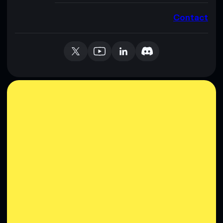
Contact