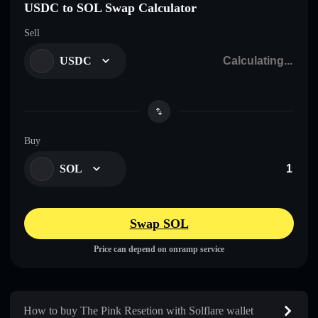
USDC to SOL Swap Calculator
Sell
USDC
Buy
SOL
Swap SOL
Price can depend on onramp service
How to buy The Pink Resetion with Solflare wallet