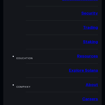
Security
Trading
Staking
Resources
EDUCATION
Explore Solana
About
COMPANY
Careers