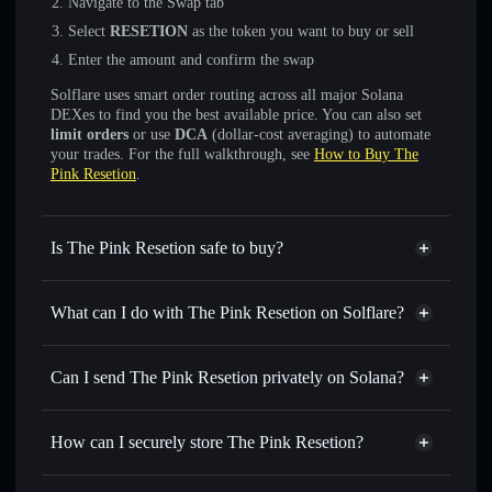
Navigate to the Swap tab
Select
RESETION
as the token you want to buy or sell
Enter the amount and confirm the swap
Solflare uses smart order routing across all major Solana
DEXes to find you the best available price. You can also set
limit orders
or use
DCA
(dollar-cost averaging) to automate
your trades. For the full walkthrough, see
How to Buy The
Pink Resetion
.
Is The Pink Resetion safe to buy?
The Pink Resetion
not verified
What can I do with The Pink Resetion on Solflare?
The Pink Resetion
Solflare Wallet
Swap instantly
— trade RESETION for SOL, USDC, or
Can I send The Pink Resetion privately on Solana?
thousands of other Solana tokens with smart order routing
Privacy Aggregator
for the best available price
How can I securely store The Pink Resetion?
Set limit orders
— automate trades at your target price for
RESETION
The Pink Resetion
non-
Use DCA
— dollar-cost average into RESETION over