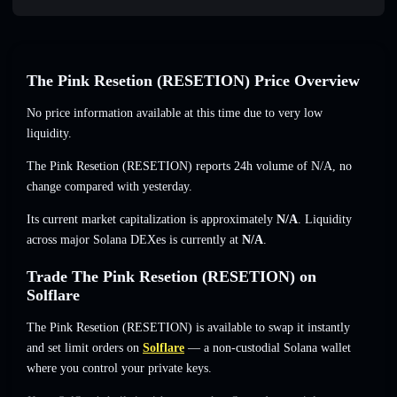
The Pink Resetion (RESETION) Price Overview
No price information available at this time due to very low
liquidity.
The Pink Resetion (RESETION) reports 24h volume of
N/A
,
no
change
compared with yesterday.
Its current market capitalization is approximately
N/A
. Liquidity
across major Solana DEXes is currently at
N/A
.
Trade The Pink Resetion (RESETION) on
Solflare
The Pink Resetion (RESETION) is available to swap it instantly
and set limit orders on
Solflare
— a non-custodial Solana wallet
where you control your private keys.