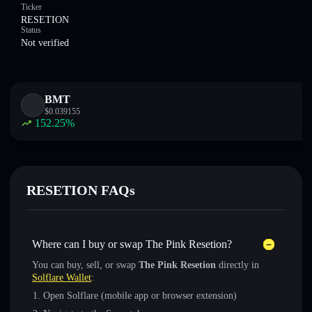
Ticker
RESETION
Status
Not verified
BMT
$
0.039155
152.25
%
RESETION FAQs
Where can I buy or swap The Pink Resetion?
You can buy, sell, or swap
The Pink Resetion
directly in
Solflare Wallet
:
Open Solflare (mobile app or browser extension)