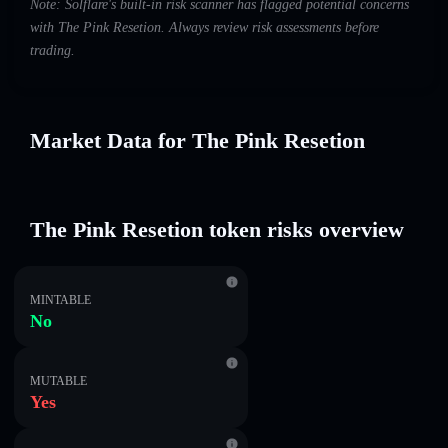
Note: Solflare's built-in risk scanner has flagged potential concerns
with The Pink Resetion. Always review risk assessments before
trading.
Market Data for The Pink Resetion
The Pink Resetion token risks overview
MINTABLE
No
MUTABLE
Yes