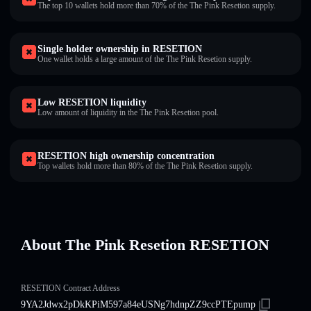
The top 10 wallets hold more than 70% of the The Pink Resetion supply.
Single holder ownership in RESETION
One wallet holds a large amount of the The Pink Resetion supply.
Low RESETION liquidity
Low amount of liquidity in the The Pink Resetion pool.
RESETION high ownership concentration
Top wallets hold more than 80% of the The Pink Resetion supply.
About The Pink Resetion RESETION
RESETION Contract Address
9YA2Jdwx2pDkKPiM597a84eUSNg7hdnpZZ9ccPTEpump