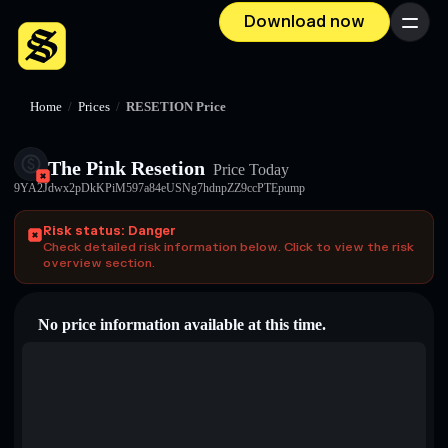
Download now
Menu
Home
/
Prices
/
RESETION Price
The Pink Resetion
Price Today
9YA2Jdwx2pDkKPiM597a84eUSNg7hdnpZZ9ccPTEpump
Risk status: Danger
Check detailed risk information below. Click to view the risk
overview section.
No price information available at this time.