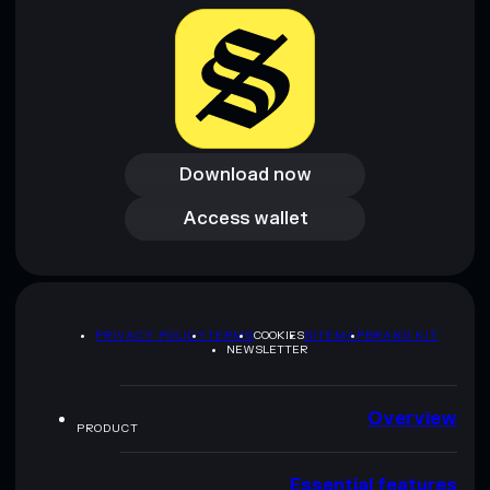
Download now
Download now
Access wallet
Access wallet
PRIVACY POLICY
TERMS
COOKIES
SITEMAP
BRAND KIT
NEWSLETTER
Overview
PRODUCT
Essential features