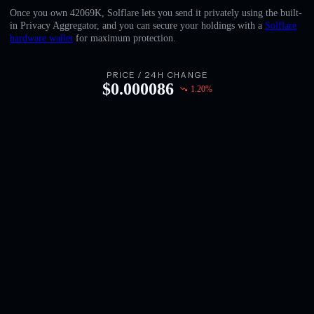
English
Once you own 42069K, Solflare lets you send it privately using the built-
in Privacy Aggregator, and you can secure your holdings with a
Solflare
Deutsch
hardware wallet
for maximum protection.
Italiano
PRICE / 24H CHANGE
$
0.000086
1.20
%
Português
Español