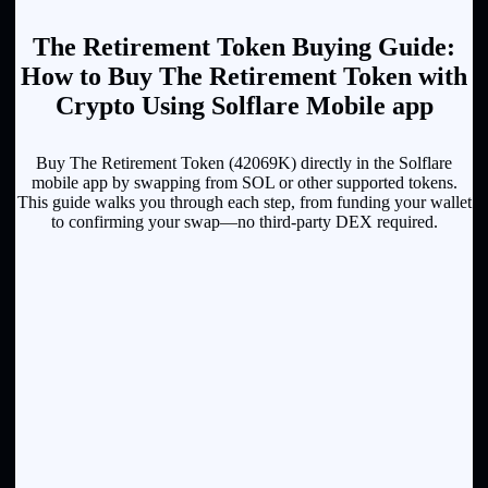
The Retirement Token Buying Guide:
How to Buy The Retirement Token with
Crypto Using Solflare Mobile app
Buy The Retirement Token (42069K) directly in the Solflare
mobile app by swapping from SOL or other supported tokens.
This guide walks you through each step, from funding your wallet
to confirming your swap—no third-party DEX required.