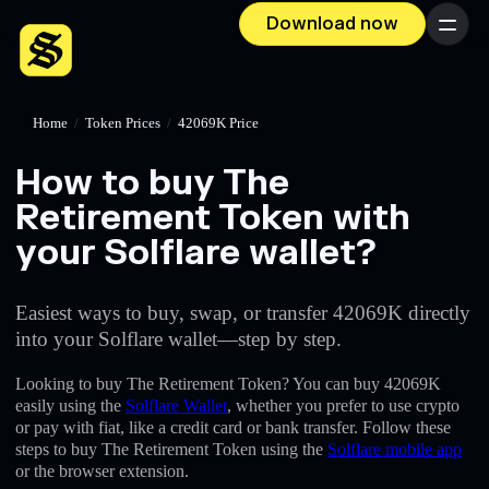
Download now
Menu
Home
/
Token Prices
/
42069K Price
How to buy The
Retirement Token with
your Solflare wallet?
Easiest ways to buy, swap, or transfer 42069K directly
into your Solflare wallet—step by step.
Looking to buy The Retirement Token? You can buy 42069K
easily using the
Solflare Wallet
, whether you prefer to use crypto
or pay with fiat, like a credit card or bank transfer. Follow these
steps to buy The Retirement Token using the
Solflare mobile app
or the browser extension.