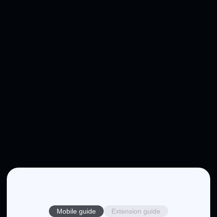
Mobile guide
Extension guide