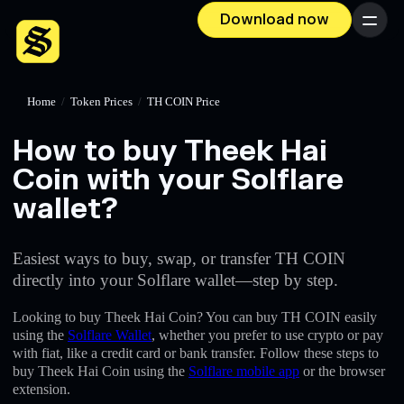
Download now
Menu
Home
/
Token Prices
/
TH COIN Price
How to buy Theek Hai
Coin with your Solflare
wallet?
Easiest ways to buy, swap, or transfer TH COIN
directly into your Solflare wallet—step by step.
Looking to buy Theek Hai Coin? You can buy TH COIN easily
using the
Solflare Wallet
, whether you prefer to use crypto or pay
with fiat, like a credit card or bank transfer. Follow these steps to
buy Theek Hai Coin using the
Solflare mobile app
or the browser
extension.