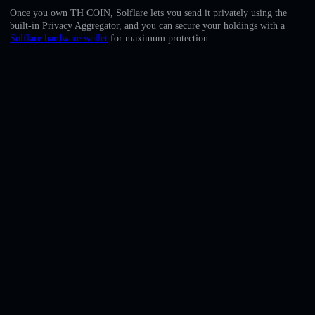
English
Once you own TH COIN, Solflare lets you send it privately using the
built-in Privacy Aggregator, and you can secure your holdings with a
Deutsch
Solflare hardware wallet
for maximum protection.
Italiano
Português
Español