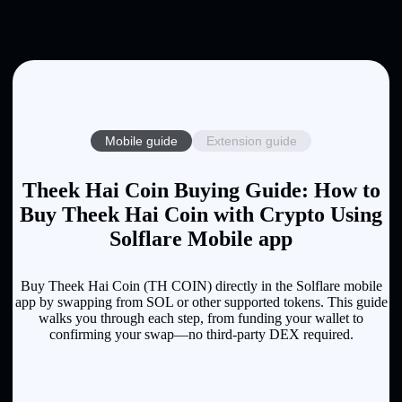
Mobile guide
Extension guide
Theek Hai Coin Buying Guide: How to
Buy Theek Hai Coin with Crypto Using
Solflare Mobile app
Buy Theek Hai Coin (TH COIN) directly in the Solflare mobile
app by swapping from SOL or other supported tokens. This guide
walks you through each step, from funding your wallet to
confirming your swap—no third-party DEX required.