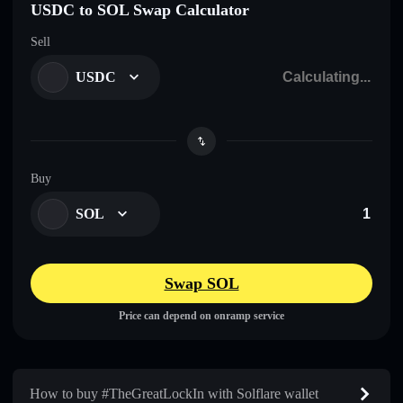
USDC to SOL Swap Calculator
Sell
USDC
Buy
SOL
Swap SOL
Price can depend on onramp service
How to buy #TheGreatLockIn with Solflare wallet