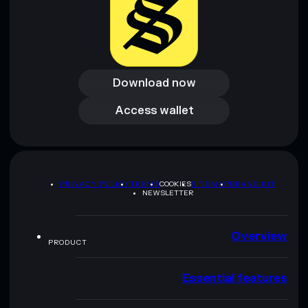
Download now
Download now
Access wallet
Access wallet
PRIVACY POLICY
TERMS
COOKIES
SITEMAP
BRAND KIT
NEWSLETTER
Overview
PRODUCT
Essential features