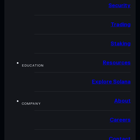
Security
Trading
Staking
Resources
EDUCATION
Explore Solana
About
COMPANY
Careers
Contact