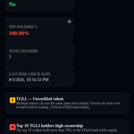
No
TOP HOLDERS %
100.00%
TOTAL HOLDERS
5
LAST RISK CHECK DATE
8/3/2026, 10:34:33 PM
TGLI — Unverified token
Multiple tokens can use the same name and symbol. Always do your own
research before trading. (Affects #TheGreatLockIn).
Top 10 TGLI holders high ownership
The top 10 wallets hold more than 70% of the #TheGreatLockIn supply.