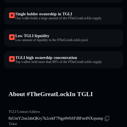
Single holder ownership in TGLI
One wallet holds a large amount of the #TheGreatLockIn supply.
Low TGLI liquidity
Low amount of liquidity in the #TheGreatLockIn pool.
TGLI high ownership concentration
Top wallets hold more than 80% of the #TheGreatLockIn supply.
About #TheGreatLockIn TGLI
TGLI Contract Address
8zUmY2ise2dnQKry7k2cekF7Ngj4WbSFiBFm4NXrpump
Ticker