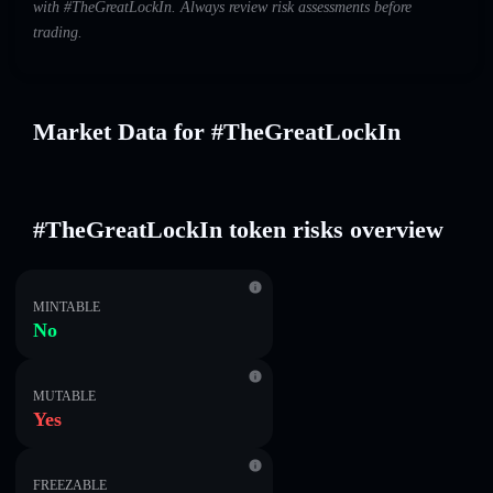
with #TheGreatLockIn. Always review risk assessments before
trading.
Market Data for #TheGreatLockIn
#TheGreatLockIn token risks overview
MINTABLE
No
MUTABLE
Yes
FREEZABLE