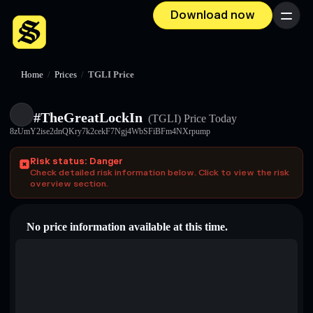
Download now
Menu
Home
/
Prices
/
TGLI Price
#TheGreatLockIn
(TGLI)
Price Today
8zUmY2ise2dnQKry7k2cekF7Ngj4WbSFiBFm4NXrpump
Risk status: Danger
Check detailed risk information below. Click to view the risk
overview section.
No price information available at this time.