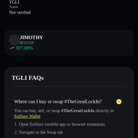
TGLI
Status
Not verified
JIMOTHY
$
0.01529
307.08
%
TGLI FAQs
Where can I buy or swap #TheGreatLockIn?
You can buy, sell, or swap
#TheGreatLockIn
directly in
Solflare Wallet
:
Open Solflare (mobile app or browser extension)
Navigate to the Swap tab