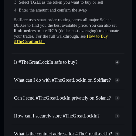
Select
TGLI
as the token you want to buy or sell
Enter the amount and confirm the swap
Solflare uses smart order routing across all major Solana
DEXes to find you the best available price. You can also set
limit orders
or use
DCA
(dollar-cost averaging) to automate
your trades. For the full walkthrough, see
How to Buy
#TheGreatLockIn
.
Is #TheGreatLockIn safe to buy?
#TheGreatLockIn
not verified
What can I do with #TheGreatLockIn on Solflare?
#TheGreatLockIn
Solflare Wallet
Swap instantly
— trade TGLI for SOL, USDC, or
Can I send #TheGreatLockIn privately on Solana?
thousands of other Solana tokens with smart order routing
Privacy Aggregator
for the best available price
How can I securely store #TheGreatLockIn?
Set limit orders
— automate trades at your target price for
TGLI
#TheGreatLockIn
non-
Use DCA
— dollar-cost average into TGLI over time
custodial wallet
Solflare
What is the contract address for #TheGreatLockIn?