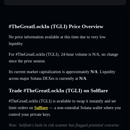
#TheGreatLockIn (TGLI) Price Overview
No price information available at this time due to very low
liquidity.
For #TheGreatLockIn (TGLI), 24-hour volume is
N/A
,
no change
since the prior session.
Its current market capitalization is approximately
N/A
. Liquidity
across major Solana DEXes is currently at
N/A
.
Trade #TheGreatLockIn (TGLI) on Solflare
#TheGreatLockIn (TGLI) is available to swap it instantly and set
limit orders on
Solflare
— a non-custodial Solana wallet where you
control your private keys.
Note: Solflare's built-in risk scanner has flagged potential concerns