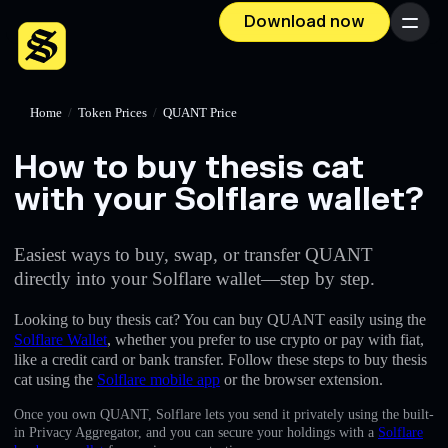
Download now
Menu
Home
/
Token Prices
/
QUANT Price
How to buy thesis cat
with your Solflare wallet?
Easiest ways to buy, swap, or transfer QUANT
directly into your Solflare wallet—step by step.
Looking to buy thesis cat? You can buy QUANT easily using the
Solflare Wallet
, whether you prefer to use crypto or pay with fiat,
like a credit card or bank transfer. Follow these steps to buy thesis
cat using the
Solflare mobile app
or the browser extension.
Once you own QUANT, Solflare lets you send it privately using the built-
in Privacy Aggregator, and you can secure your holdings with a
Solflare