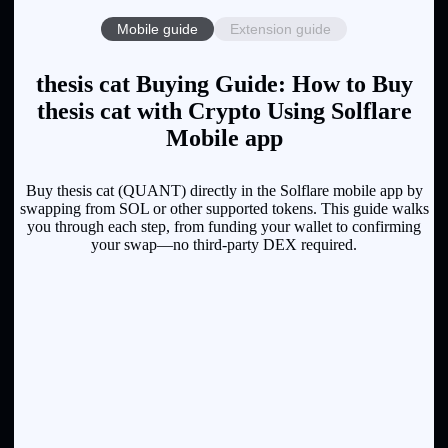
Mobile guide
Extension guide
thesis cat Buying Guide: How to Buy
thesis cat with Crypto Using Solflare
Mobile app
Buy thesis cat (QUANT) directly in the Solflare mobile app by
swapping from SOL or other supported tokens. This guide walks
you through each step, from funding your wallet to confirming
your swap—no third-party DEX required.