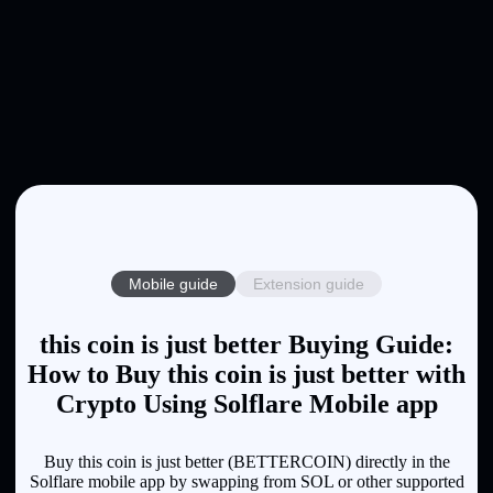
Mobile guide
Extension guide
this coin is just better Buying Guide:
How to Buy this coin is just better with
Crypto Using Solflare Mobile app
Buy this coin is just better (BETTERCOIN) directly in the
Solflare mobile app by swapping from SOL or other supported