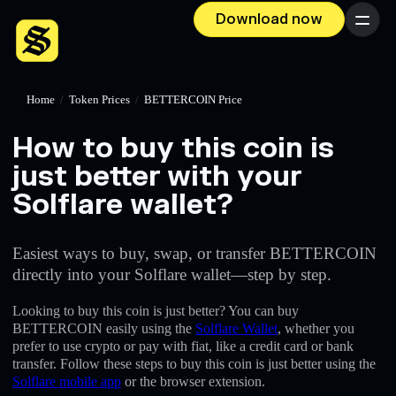
Download now
Menu
Home
/
Token Prices
/
BETTERCOIN Price
How to buy this coin is
just better with your
Solflare wallet?
Easiest ways to buy, swap, or transfer BETTERCOIN
directly into your Solflare wallet—step by step.
Looking to buy this coin is just better? You can buy
BETTERCOIN easily using the
Solflare Wallet
, whether you
prefer to use crypto or pay with fiat, like a credit card or bank
transfer. Follow these steps to buy this coin is just better using the
Solflare mobile app
or the browser extension.