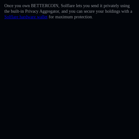
English
Once you own BETTERCOIN, Solflare lets you send it privately using
the built-in Privacy Aggregator, and you can secure your holdings with a
Deutsch
Solflare hardware wallet
for maximum protection.
Italiano
Português
Español