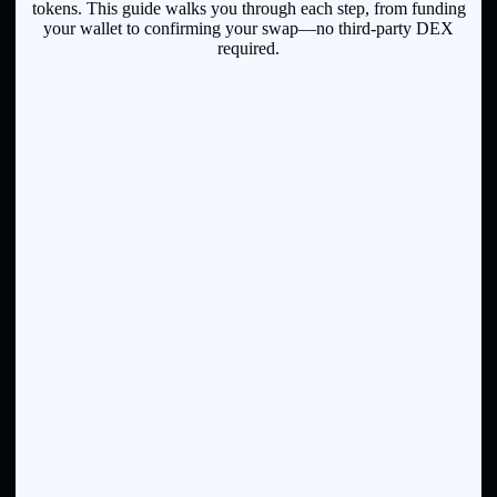
tokens. This guide walks you through each step, from funding
your wallet to confirming your swap—no third-party DEX
required.